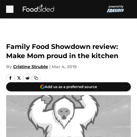
Skip to main content
Family Food Showdown review:
Make Mom proud in the kitchen
By
Cristine Struble
|
Mar 4, 2019
Add us as a preferred source