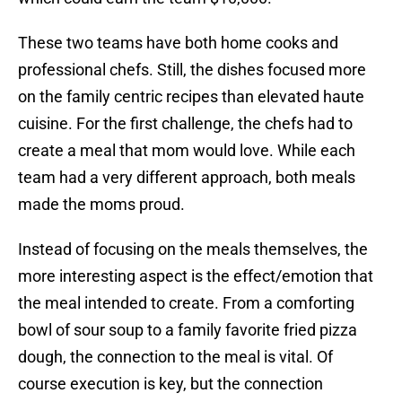
These two teams have both home cooks and
professional chefs. Still, the dishes focused more
on the family centric recipes than elevated haute
cuisine. For the first challenge, the chefs had to
create a meal that mom would love. While each
team had a very different approach, both meals
made the moms proud.
Instead of focusing on the meals themselves, the
more interesting aspect is the effect/emotion that
the meal intended to create. From a comforting
bowl of sour soup to a family favorite fried pizza
dough, the connection to the meal is vital. Of
course execution is key, but the connection