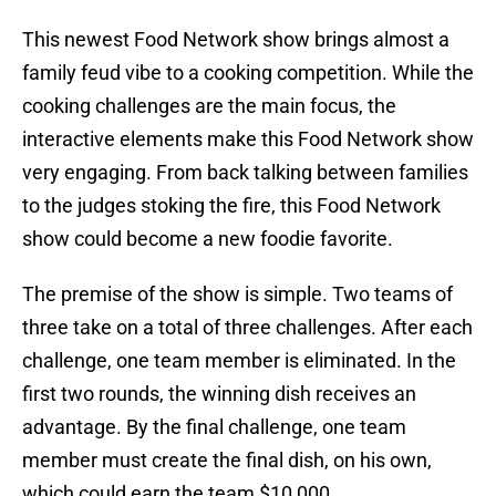
This newest Food Network show brings almost a
family feud vibe to a cooking competition. While the
cooking challenges are the main focus, the
interactive elements make this Food Network show
very engaging. From back talking between families
to the judges stoking the fire, this Food Network
show could become a new foodie favorite.
The premise of the show is simple. Two teams of
three take on a total of three challenges. After each
challenge, one team member is eliminated. In the
first two rounds, the winning dish receives an
advantage. By the final challenge, one team
member must create the final dish, on his own,
which could earn the team $10,000.