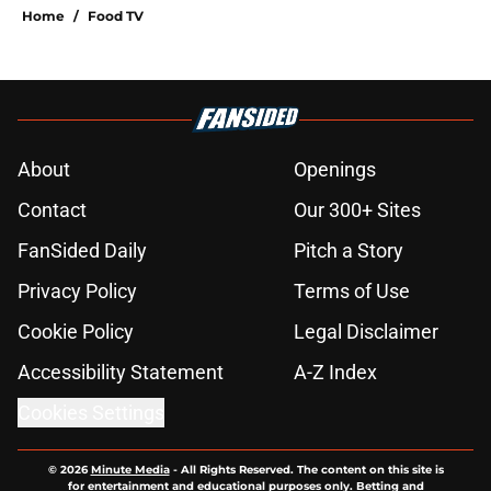
Home
/
Food TV
About
Openings
Contact
Our 300+ Sites
FanSided Daily
Pitch a Story
Privacy Policy
Terms of Use
Cookie Policy
Legal Disclaimer
Accessibility Statement
A-Z Index
Cookies Settings
© 2026
Minute Media
-
All Rights Reserved. The content on this site is
for entertainment and educational purposes only. Betting and