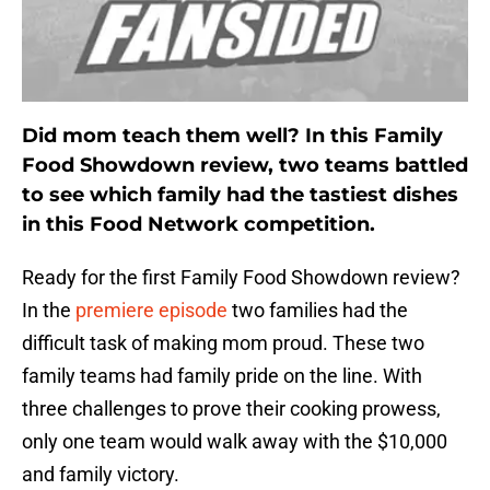
Did mom teach them well? In this Family
Food Showdown review, two teams battled
to see which family had the tastiest dishes
in this Food Network competition.
Ready for the first Family Food Showdown review?
In the
premiere episode
two families had the
difficult task of making mom proud. These two
family teams had family pride on the line. With
three challenges to prove their cooking prowess,
only one team would walk away with the $10,000
and family victory.