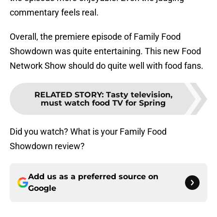
commentary feels real.
Overall, the premiere episode of Family Food
Showdown was quite entertaining. This new Food
Network Show should do quite well with food fans.
RELATED STORY
:
Tasty television,
must watch food TV for Spring
Did you watch? What is your Family Food
Showdown review?
Add us as a preferred source on
Google