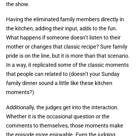
the show.
Having the eliminated family members directly in
the kitchen, adding their input, adds to the fun.
What happens if someone doesn’t listen to their
mother or changes that classic recipe? Sure family
pride is on the line, but it is more than that scenario.
In a way, it replicated some of the classic moments
that people can related to (doesn’t your Sunday
family dinner sound a little like these kitchen
moments?)
Additionally, the judges get into the interaction.
Whether it is the occasional question or the
comments to themselves, those moments make
the episode more enjoyable. Even the judging