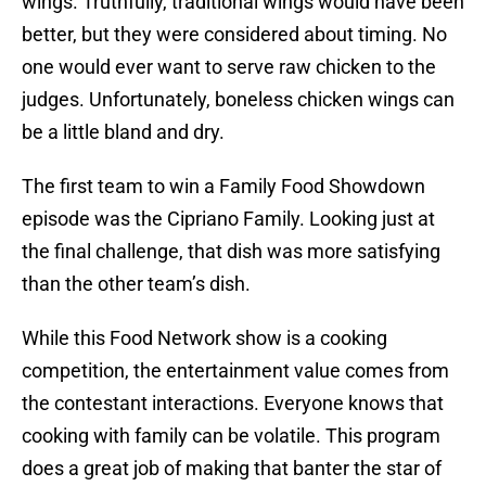
wings. Truthfully, traditional wings would have been
better, but they were considered about timing. No
one would ever want to serve raw chicken to the
judges. Unfortunately, boneless chicken wings can
be a little bland and dry.
The first team to win a Family Food Showdown
episode was the Cipriano Family. Looking just at
the final challenge, that dish was more satisfying
than the other team’s dish.
While this Food Network show is a cooking
competition, the entertainment value comes from
the contestant interactions. Everyone knows that
cooking with family can be volatile. This program
does a great job of making that banter the star of