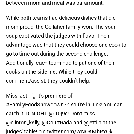
between mom and meal was paramount.
While both teams had delicious dishes that did
mom proud, the Gollaher family won. The sour
soup captivated the judges with flavor Their
advantage was that they could choose one cook to
go to time out during the second challenge.
Additionally, each team had to put one of their
cooks on the sideline. While they could
comment/assist, they couldn’t help.
Miss last night's premiere of
#FamilyFoodShowdown
?? You're in luck! You can
catch it TONIGHT @ 10|9c! Don't miss
@clinton_kelly
, @CourtRada and
@jettila
at the
judges' table!
pic.twitter.com/WNOKMbRYQk