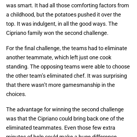
was smart. It had all those comforting factors from
a childhood, but the potatoes pushed it over the
top. It was indulgent, in all the good ways. The
Cipriano family won the second challenge.
For the final challenge, the teams had to eliminate
another teammate, which left just one cook
standing. The opposing teams were able to choose
the other team’s eliminated chef. It was surprising
that there wasn’t more gamesmanship in the
choices.
The advantage for winning the second challenge
was that the Cipriano could bring back one of the
eliminated teammates. Even those few extra
minutes of help could make a huge difference.