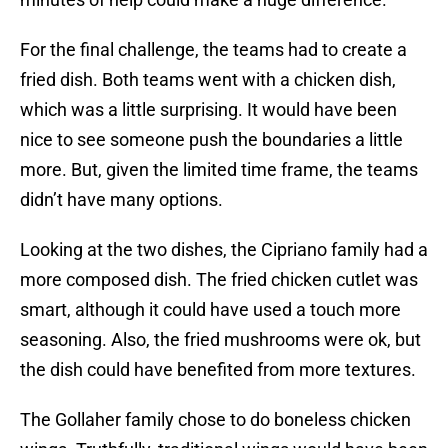
For the final challenge, the teams had to create a
fried dish. Both teams went with a chicken dish,
which was a little surprising. It would have been
nice to see someone push the boundaries a little
more. But, given the limited time frame, the teams
didn’t have many options.
Looking at the two dishes, the Cipriano family had a
more composed dish. The fried chicken cutlet was
smart, although it could have used a touch more
seasoning. Also, the fried mushrooms were ok, but
the dish could have benefited from more textures.
The Gollaher family chose to do boneless chicken