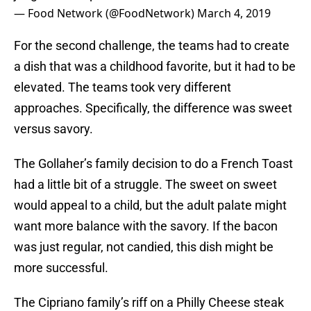
— Food Network (@FoodNetwork)
March 4, 2019
For the second challenge, the teams had to create
a dish that was a childhood favorite, but it had to be
elevated. The teams took very different
approaches. Specifically, the difference was sweet
versus savory.
The Gollaher’s family decision to do a French Toast
had a little bit of a struggle. The sweet on sweet
would appeal to a child, but the adult palate might
want more balance with the savory. If the bacon
was just regular, not candied, this dish might be
more successful.
The Cipriano family’s riff on a Philly Cheese steak