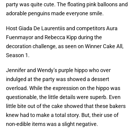
party was quite cute. The floating pink balloons and
adorable penguins made everyone smile.
Host Giada De Laurentiis and competitors Aura
Fuenmayor and Rebecca Kipp during the
decoration challenge, as seen on Winner Cake All,
Season 1.
Jennifer and Wendy’s purple hippo who over
indulged at the party was showed a dessert
overload. While the expression on the hippo was
questionable, the little details were superb. Even
little bite out of the cake showed that these bakers
knew had to make a total story. But, their use of
non-edible items was a slight negative.