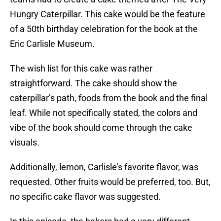
Hungry Caterpillar. This cake would be the feature
of a 50th birthday celebration for the book at the
Eric Carlisle Museum.
The wish list for this cake was rather
straightforward. The cake should show the
caterpillar’s path, foods from the book and the final
leaf. While not specifically stated, the colors and
vibe of the book should come through the cake
visuals.
Additionally, lemon, Carlisle’s favorite flavor, was
requested. Other fruits would be preferred, too. But,
no specific cake flavor was suggested.