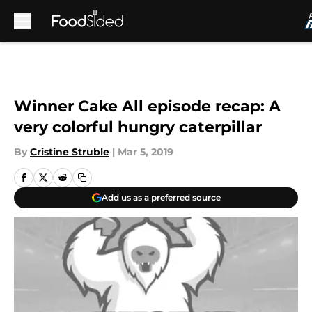
Skip to main content
Winner Cake All episode recap: A
very colorful hungry caterpillar
By
Cristine Struble
|
Mar 5, 2019
Add us as a preferred source