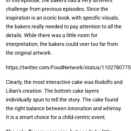
In this episode, the bakers had a very different
challenge from previous episodes. Since the
inspiration is an iconic book, with specific visuals,
the bakers really needed to pay attention to all the
details. While there was a little room for
interpretation, the bakers could veer too far from
the original artwork.
https://twitter.com/FoodNetwork/status/110278077
Clearly, the most interactive cake was Rodolfo and
Lilian’s creation. The bottom cake layers
individually spun to tell the story. The cake found
the right balance between innovation and whimsy.
It is a smart choice for a child-centric event.