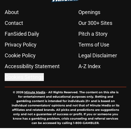
About
Openings
Contact
Our 300+ Sites
FanSided Daily
Pitch a Story
Privacy Policy
Terms of Use
Cookie Policy
Legal Disclaimer
Accessibility Statement
A-Z Index
Cookies Settings
© 2026
Minute Media
-
All Rights Reserved. The content on this site is
for entertainment and educational purposes only. Betting and
gambling content is intended for individuals 21+ and is based on
individual commentators' opinions and not that of Minute Media or its
affiliates and related brands. All picks and predictions are suggestions
only and not a guarantee of success or profit. If you or someone you
know has a gambling problem, crisis counseling and referral services
can be accessed by calling 1-800-GAMBLER.