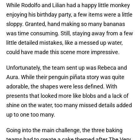
While Rodolfo and Lilian had a happy little monkey
enjoying his birthday party, a few items were a little
sloppy. Granted, hand making so many bananas
was time consuming. Still, staying away from a few
little detailed mistakes, like a messed up water,
could have made this scene more impressive.
Unfortunately, the team sent up was Rebeca and
Aura. While their penguin piñata story was quite
adorable, the shapes were less defined. With
presents that looked more like blobs and a lack of
shine on the water, too many missed details added
up to one too many.
Going into the main challenge, the three baking
teams had to create a cake themed after The Very