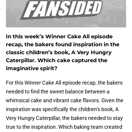
In this week’s Winner Cake All episode
recap, the bakers found inspiration in the
classic children’s book, A Very Hungry
Caterpillar. Which cake captured the
imaginative spirit?
For this Winner Cake All episode recap, the bakers
needed to find the sweet balance between a
whimsical cake and vibrant cake flavors. Given the
inspiration was specifically the children’s book, A
Very Hungry Caterpillar, the bakers needed to stay
true to the inspiration. Which baking team created