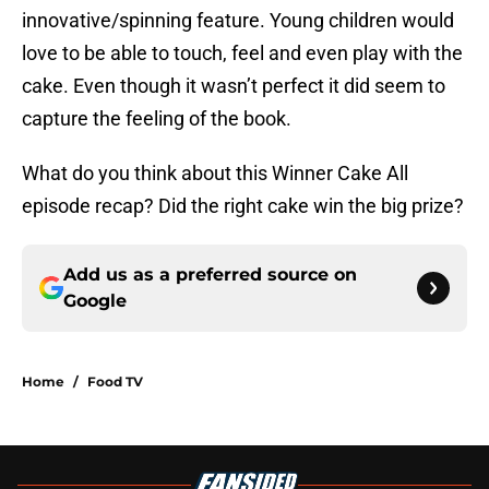
innovative/spinning feature. Young children would
love to be able to touch, feel and even play with the
cake. Even though it wasn’t perfect it did seem to
capture the feeling of the book.
What do you think about this Winner Cake All
episode recap? Did the right cake win the big prize?
Add us as a preferred source on
Google
Home
/
Food TV