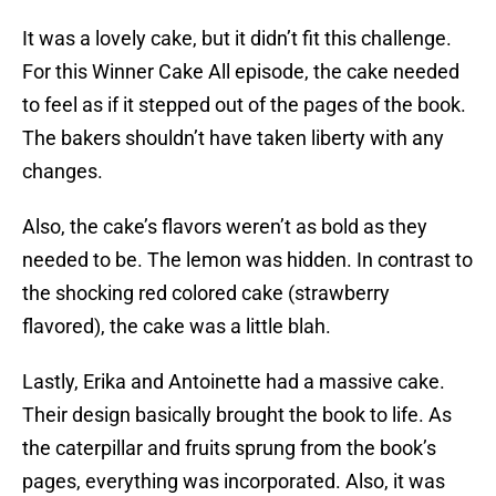
It was a lovely cake, but it didn’t fit this challenge.
For this Winner Cake All episode, the cake needed
to feel as if it stepped out of the pages of the book.
The bakers shouldn’t have taken liberty with any
changes.
Also, the cake’s flavors weren’t as bold as they
needed to be. The lemon was hidden. In contrast to
the shocking red colored cake (strawberry
flavored), the cake was a little blah.
Lastly, Erika and Antoinette had a massive cake.
Their design basically brought the book to life. As
the caterpillar and fruits sprung from the book’s
pages, everything was incorporated. Also, it was