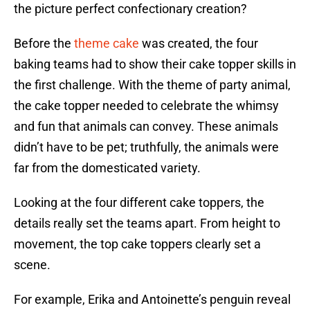
the picture perfect confectionary creation?
Before the
theme cake
was created, the four
baking teams had to show their cake topper skills in
the first challenge. With the theme of party animal,
the cake topper needed to celebrate the whimsy
and fun that animals can convey. These animals
didn’t have to be pet; truthfully, the animals were
far from the domesticated variety.
Looking at the four different cake toppers, the
details really set the teams apart. From height to
movement, the top cake toppers clearly set a
scene.
For example, Erika and Antoinette’s penguin reveal