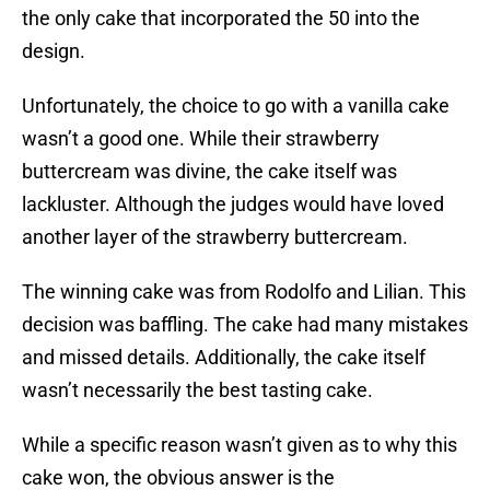
the only cake that incorporated the 50 into the
design.
Unfortunately, the choice to go with a vanilla cake
wasn’t a good one. While their strawberry
buttercream was divine, the cake itself was
lackluster. Although the judges would have loved
another layer of the strawberry buttercream.
The winning cake was from Rodolfo and Lilian. This
decision was baffling. The cake had many mistakes
and missed details. Additionally, the cake itself
wasn’t necessarily the best tasting cake.
While a specific reason wasn’t given as to why this
cake won, the obvious answer is the