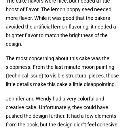
The cake flavors were nice, but needed a little
boost of flavor. The lemon poppy seed needed
more flavor. While it was good that the bakers
avoided the artificial lemon flavoring, it needed a
brighter flavor to match the brightness of the
design.
The most concerning about this cake was the
sloppiness. From the last minute moon painting
(technical issue) to visible structural pieces, those
little details make this cake a little disappointing.
Jennifer and Wendy had a very colorful and
creative cake. Unfortunately, they could have
pushed the design further. It had a few elements
from the book, but the design didn’t feel cohesive.