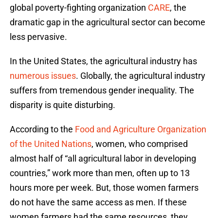
global poverty-fighting organization
CARE
, the
dramatic gap in the agricultural sector can become
less pervasive.
In the United States, the agricultural industry has
numerous issues
. Globally, the agricultural industry
suffers from tremendous gender inequality. The
disparity is quite disturbing.
According to the
Food and Agriculture Organization
of the United Nations
, women, who comprised
almost half of “all agricultural labor in developing
countries,” work more than men, often up to 13
hours more per week. But, those women farmers
do not have the same access as men. If these
women farmers had the same resources, they