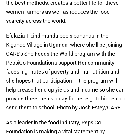
the best methods, creates a better life for these
women farmers as well as reduces the food
scarcity across the world.
Efulazia Ticindimunda peels bananas in the
Kigando Village in Uganda, where she’ll be joining
CARE’s She Feeds the World program with the
PepsiCo Foundation’s support Her community
faces high rates of poverty and malnutrition and
she hopes that participation in the program will
help crease her crop yields and income so she can
provide three meals a day for her eight children and
send them to school. Photo by Josh Estey/CARE
As a leader in the food industry, PepsiCo
Foundation is making a vital statement by