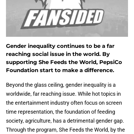
Gender inequality continues to be a far
reaching social issue in the world. By
supporting She Feeds the World, PepsiCo
Foundation start to make a difference.
Beyond the glass ceiling, gender inequality is a
worldwide, far reaching issue. While hot topics in
the entertainment industry often focus on screen
time representation, the foundation of feeding
society, agriculture, has a detrimental gender gap.
Through the program, She Feeds the World, by the