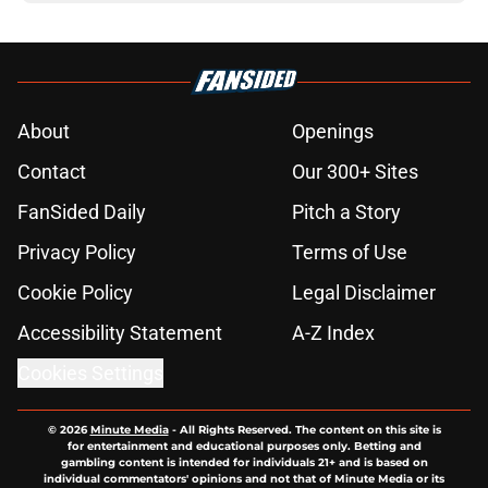
About
Openings
Contact
Our 300+ Sites
FanSided Daily
Pitch a Story
Privacy Policy
Terms of Use
Cookie Policy
Legal Disclaimer
Accessibility Statement
A-Z Index
Cookies Settings
© 2026
Minute Media
-
All Rights Reserved. The content on this site is
for entertainment and educational purposes only. Betting and
gambling content is intended for individuals 21+ and is based on
individual commentators' opinions and not that of Minute Media or its