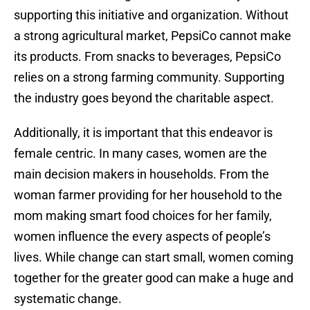
supporting this initiative and organization. Without
a strong agricultural market, PepsiCo cannot make
its products. From snacks to beverages, PepsiCo
relies on a strong farming community. Supporting
the industry goes beyond the charitable aspect.
Additionally, it is important that this endeavor is
female centric. In many cases, women are the
main decision makers in households. From the
woman farmer providing for her household to the
mom making smart food choices for her family,
women influence the every aspects of people’s
lives. While change can start small, women coming
together for the greater good can make a huge and
systematic change.