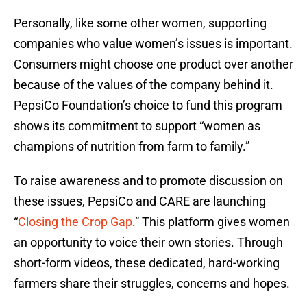
Personally, like some other women, supporting
companies who value women’s issues is important.
Consumers might choose one product over another
because of the values of the company behind it.
PepsiCo Foundation’s choice to fund this program
shows its commitment to support “women as
champions of nutrition from farm to family.”
To raise awareness and to promote discussion on
these issues, PepsiCo and CARE are launching
“
Closing the Crop Gap
.” This platform gives women
an opportunity to voice their own stories. Through
short-form videos, these dedicated, hard-working
farmers share their struggles, concerns and hopes.