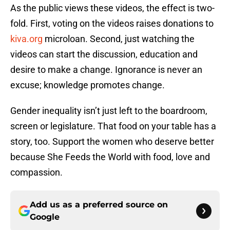
As the public views these videos, the effect is two-
fold. First, voting on the videos raises donations to
kiva.org
microloan. Second, just watching the
videos can start the discussion, education and
desire to make a change. Ignorance is never an
excuse; knowledge promotes change.
Gender inequality isn’t just left to the boardroom,
screen or legislature. That food on your table has a
story, too. Support the women who deserve better
because She Feeds the World with food, love and
compassion.
Add us as a preferred source on
Google