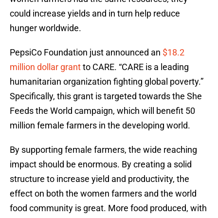
could increase yields and in turn help reduce
hunger worldwide.
PepsiCo Foundation just announced an
$18.2
million dollar grant
to CARE. “CARE is a leading
humanitarian organization fighting global poverty.”
Specifically, this grant is targeted towards the She
Feeds the World campaign, which will benefit 50
million female farmers in the developing world.
By supporting female farmers, the wide reaching
impact should be enormous. By creating a solid
structure to increase yield and productivity, the
effect on both the women farmers and the world
food community is great. More food produced, with