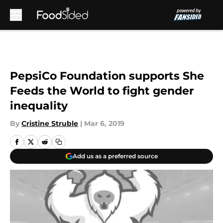
Skip to main content
PepsiCo Foundation supports She
Feeds the World to fight gender
inequality
By
Cristine Struble
|
Mar 6, 2019
Add us as a preferred source