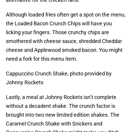
Although loaded fries often get a spot on the menu,
the Loaded Bacon Crunch Chips will have you
licking your fingers. Those crunchy chips are
smothered with cheese sauce, shredded Cheddar
cheese and Applewood smoked bacon. You might
need a fork for this menu item.
Cappuccino Crunch Shake, photo provided by
Johnny Rockets
Lastly, a meal at Johnny Rockets isn’t complete
without a decadent shake. The crunch factor is
brought into two new limited edition shakes. The
Caramel Crunch Shake with Snickers and