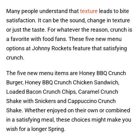
Many people understand that
texture
leads to bite
satisfaction. It can be the sound, change in texture
or just the taste. For whatever the reason, crunch is
a favorite with food fans. These five new menu
options at Johnny Rockets feature that satisfying
crunch.
The five new menu items are Honey BBQ Crunch
Burger, Honey BBQ Crunch Chicken Sandwich,
Loaded Bacon Crunch Chips, Caramel Crunch
Shake with Snickers and Cappuccino Crunch
Shake. Whether enjoyed on their own or combined
in a satisfying meal, these choices might make you
wish for a longer Spring.