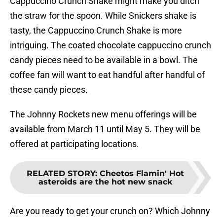
Cappuccino Crunch Shake might make you ditch
the straw for the spoon. While Snickers shake is
tasty, the Cappuccino Crunch Shake is more
intriguing. The coated chocolate cappuccino crunch
candy pieces need to be available in a bowl. The
coffee fan will want to eat handful after handful of
these candy pieces.
The Johnny Rockets new menu offerings will be
available from March 11 until May 5. They will be
offered at participating locations.
RELATED STORY
:
Cheetos Flamin' Hot
asteroids are the hot new snack
Are you ready to get your crunch on? Which Johnny