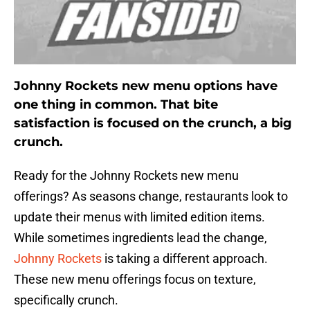
Johnny Rockets new menu options have
one thing in common. That bite
satisfaction is focused on the crunch, a big
crunch.
Ready for the Johnny Rockets new menu
offerings? As seasons change, restaurants look to
update their menus with limited edition items.
While sometimes ingredients lead the change,
Johnny Rockets
is taking a different approach.
These new menu offerings focus on texture,
specifically crunch.