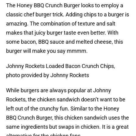
The Honey BBQ Crunch Burger looks to employ a
classic chef burger trick. Adding chips to a burger is
amazing. The combination of texture and salt
makes that juicy burger taste even better. With
some bacon, BBQ sauce and melted cheese, this
burger will make you say mmmm.
Johnny Rockets Loaded Bacon Crunch Chips,
photo provided by Johnny Rockets
While burgers are always popular at Johnny
Rockets, the chicken sandwich doesn’t want to be
left out of the crunchy fun. Similar to the Honey
BBQ Crunch Burger, this chicken sandwich uses the
same ingredients but swaps in chicken. It is a great
alternative for the chicken fans.