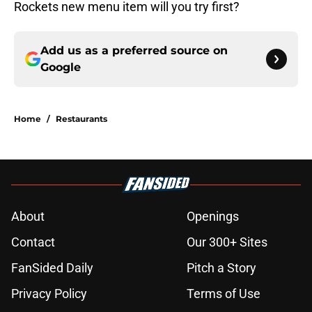
Rockets new menu item will you try first?
Add us as a preferred source on
Google
Home
/
Restaurants
About
Openings
Contact
Our 300+ Sites
FanSided Daily
Pitch a Story
Privacy Policy
Terms of Use