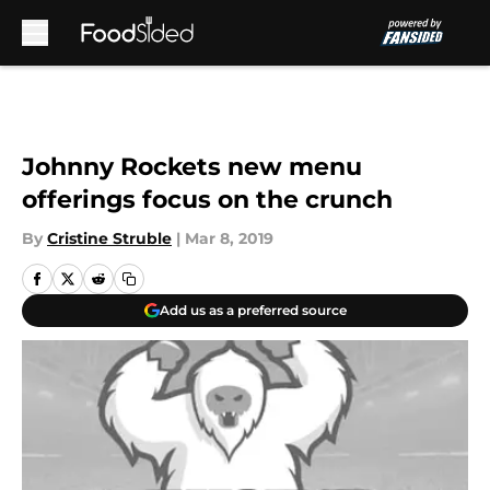
Skip to main content
Johnny Rockets new menu
offerings focus on the crunch
By
Cristine Struble
|
Mar 8, 2019
Add us as a preferred source