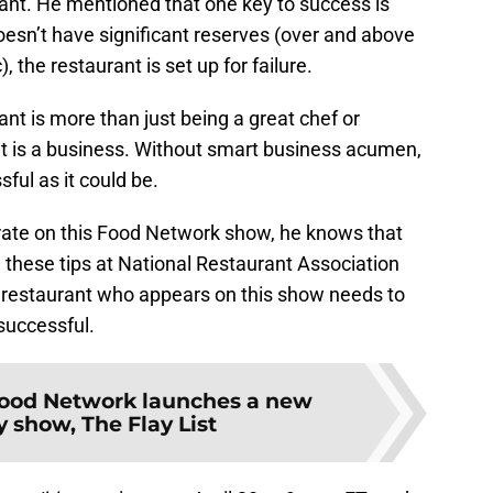
rant. He mentioned that one key to success is
doesn’t have significant reserves (over and above
, the restaurant is set up for failure.
rant is more than just being a great chef or
t is a business. Without smart business acumen,
sful as it could be.
rate on this Food Network show, he knows that
 these tips at National Restaurant Association
 restaurant who appears on this show needs to
 successful.
ood Network launches a new
 show, The Flay List