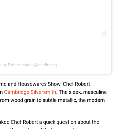
d by Robert Irvine (@chefirvine)
Home and Housewares Show, Chef Robert
om
Cambridge Silversmith
. The sleek, masculine
From wood grain to subtle metallic, the modern
asked Chef Robert a quick question about the