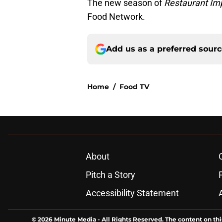
The new season of
Restaurant Im
Food Network.
Add us as a preferred sour
Home
/
Food TV
About
Pitch a Story
Accessibility Statement
© 2026
Minute Media
-
All Rights Reserved. The content on thi