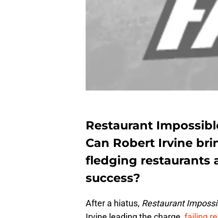
Restaurant Impossible
Can Robert Irvine br
fledging restaurants
success?
After a hiatus,
Restaurant Impossi
Irvine leading the charge,
failing r