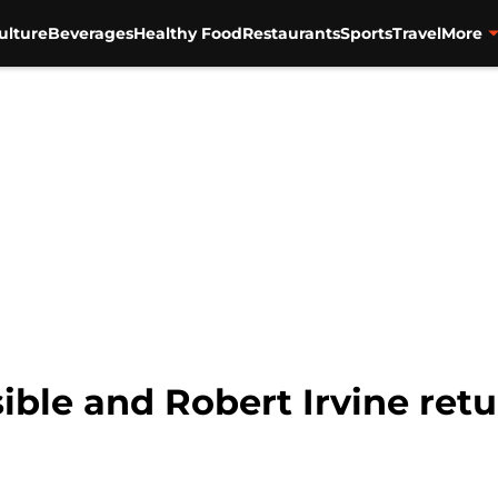
ulture
Beverages
Healthy Food
Restaurants
Sports
Travel
More
ble and Robert Irvine retu