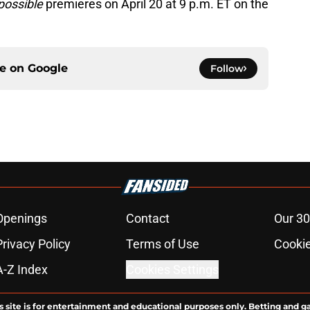
possible
premieres on April 20 at 9 p.m. ET on the
ce on
Google
Follow
Openings
Contact
Our 30
Privacy Policy
Terms of Use
Cookie
A-Z Index
Cookies Settings
s site is for entertainment and educational purposes only. Betting and g