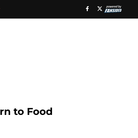
rn to Food