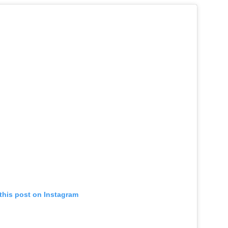
this post on Instagram