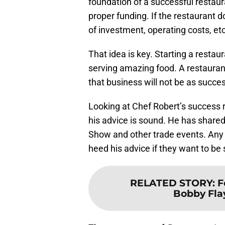
foundation of a successful restau
proper funding. If the restaurant 
of investment, operating costs, etc)
That idea is key. Starting a restau
serving amazing food. A restauran
that business will not be as succes
Looking at Chef Robert’s success 
his advice is sound. He has shared
Show and other trade events. Any
heed his advice if they want to be
RELATED STORY
:
F
Bobby Flay