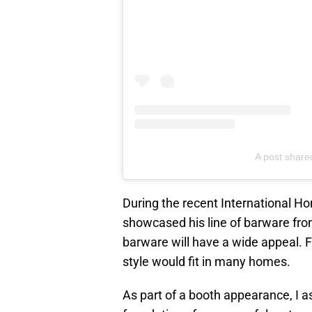
A post share
During the recent International 
showcased his line of barware fr
barware will have a wide appeal. 
style would fit in many homes.
As part of a booth appearance, I 