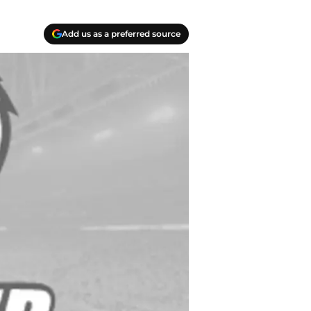
Add us as a preferred source