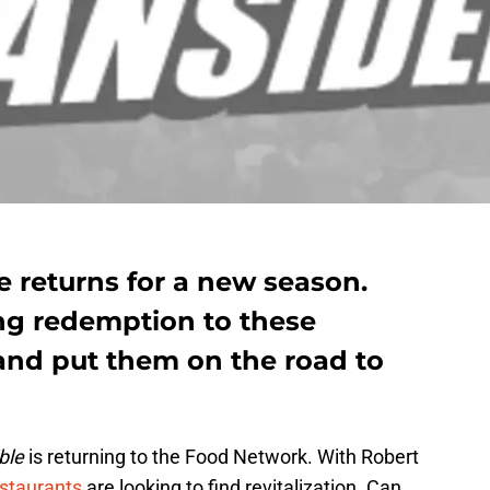
 returns for a new season.
ing redemption to these
 and put them on the road to
ble
is returning to the Food Network. With Robert
estaurants
are looking to find revitalization. Can