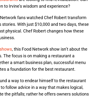
en to Irvine’s wisdom and experience?
 Network fans watched Chef Robert transform
s stories. With just $10,000 and two days, these
ust physical. Chef Robert changes how these
usiness.
 shows
, this Food Network show isn’t about the
. The focus is on making a restaurant a
ether a smart business plan, successful menu
tes a foundation for the best restaurant.
und a way to endear himself to the restaurant
o follow advice in a way that makes logical,
 the pitfalls; rather he offers owners solutions