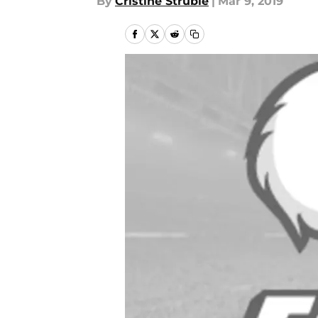
By
Cristine Struble
|
Mar 9, 2019