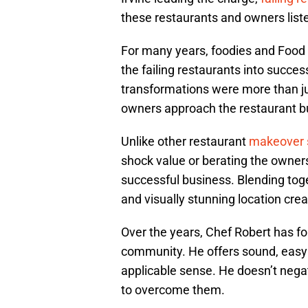
these restaurants and owners list
For many years, foodies and Food
the failing restaurants into succes
transformations were more than j
owners approach the restaurant b
Unlike other restaurant
makeover
shock value or berating the owners
successful business. Blending tog
and visually stunning location crea
Over the years, Chef Robert has fo
community. He offers sound, easy t
applicable sense. He doesn’t negate
to overcome them.