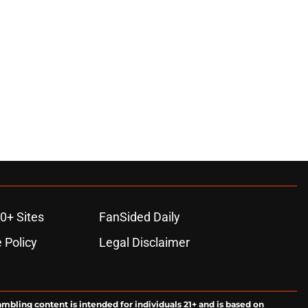
0+ Sites
FanSided Daily
 Policy
Legal Disclaimer
ambling content is intended for individuals 21+ and is based on