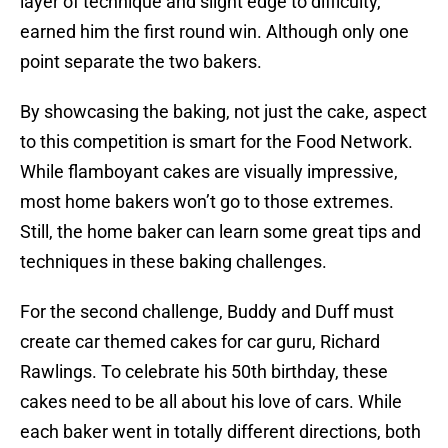
layer of technique and slight edge to difficulty,
earned him the first round win. Although only one
point separate the two bakers.
By showcasing the baking, not just the cake, aspect
to this competition is smart for the Food Network.
While flamboyant cakes are visually impressive,
most home bakers won’t go to those extremes.
Still, the home baker can learn some great tips and
techniques in these baking challenges.
For the second challenge, Buddy and Duff must
create car themed cakes for car guru, Richard
Rawlings. To celebrate his 50th birthday, these
cakes need to be all about his love of cars. While
each baker went in totally different directions, both