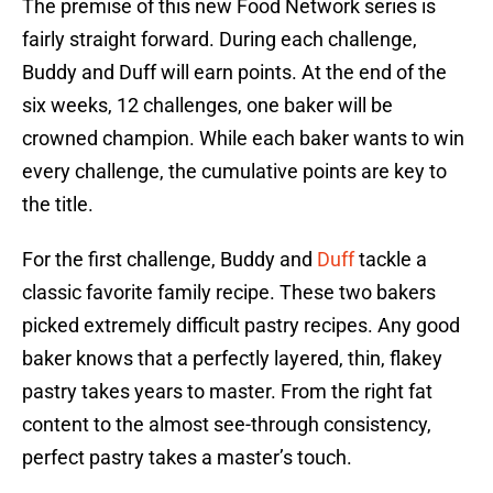
The premise of this new Food Network series is
fairly straight forward. During each challenge,
Buddy and Duff will earn points. At the end of the
six weeks, 12 challenges, one baker will be
crowned champion. While each baker wants to win
every challenge, the cumulative points are key to
the title.
For the first challenge, Buddy and
Duff
tackle a
classic favorite family recipe. These two bakers
picked extremely difficult pastry recipes. Any good
baker knows that a perfectly layered, thin, flakey
pastry takes years to master. From the right fat
content to the almost see-through consistency,
perfect pastry takes a master’s touch.