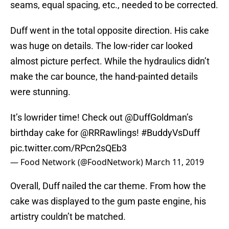
seams, equal spacing, etc., needed to be corrected.
Duff went in the total opposite direction. His cake
was huge on details. The low-rider car looked
almost picture perfect. While the hydraulics didn’t
make the car bounce, the hand-painted details
were stunning.
It’s lowrider time! Check out
@DuffGoldman
’s
birthday cake for
@RRRawlings
!
#BuddyVsDuff
pic.twitter.com/RPcn2sQEb3
— Food Network (@FoodNetwork)
March 11, 2019
Overall, Duff nailed the car theme. From how the
cake was displayed to the gum paste engine, his
artistry couldn’t be matched.