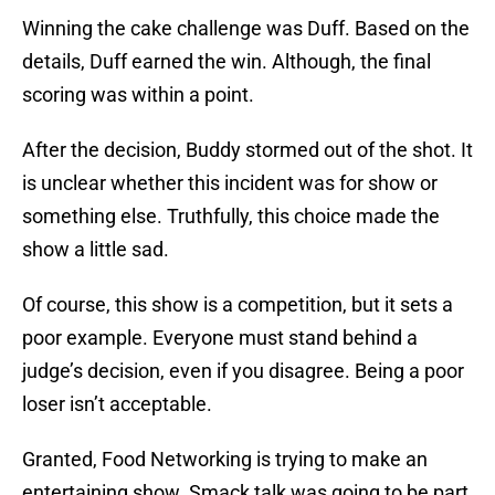
Winning the cake challenge was Duff. Based on the
details, Duff earned the win. Although, the final
scoring was within a point.
After the decision, Buddy stormed out of the shot. It
is unclear whether this incident was for show or
something else. Truthfully, this choice made the
show a little sad.
Of course, this show is a competition, but it sets a
poor example. Everyone must stand behind a
judge’s decision, even if you disagree. Being a poor
loser isn’t acceptable.
Granted, Food Networking is trying to make an
entertaining show. Smack talk was going to be part