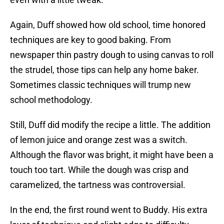
Again, Duff showed how old school, time honored
techniques are key to good baking. From
newspaper thin pastry dough to using canvas to roll
the strudel, those tips can help any home baker.
Sometimes classic techniques will trump new
school methodology.
Still, Duff did modify the recipe a little. The addition
of lemon juice and orange zest was a switch.
Although the flavor was bright, it might have been a
touch too tart. While the dough was crisp and
caramelized, the tartness was controversial.
In the end, the first round went to Buddy. His extra