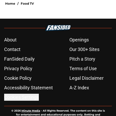
Home
/
Food TV
About
Openings
Contact
Our 300+ Sites
FanSided Daily
Pitch a Story
Privacy Policy
Terms of Use
Cookie Policy
Legal Disclaimer
Accessibility Statement
A-Z Index
Cookies Settings
© 2026
Minute Media
-
All Rights Reserved. The content on this site is
for entertainment and educational purposes only. Betting and