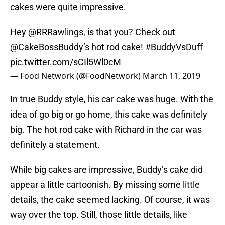
cakes were quite impressive.
Hey
@RRRawlings
, is that you? Check out
@CakeBossBuddy
’s hot rod cake!
#BuddyVsDuff
pic.twitter.com/sCIl5Wl0cM
— Food Network (@FoodNetwork)
March 11, 2019
In true Buddy style, his car cake was huge. With the
idea of go big or go home, this cake was definitely
big. The hot rod cake with Richard in the car was
definitely a statement.
While big cakes are impressive, Buddy’s cake did
appear a little cartoonish. By missing some little
details, the cake seemed lacking. Of course, it was
way over the top. Still, those little details, like