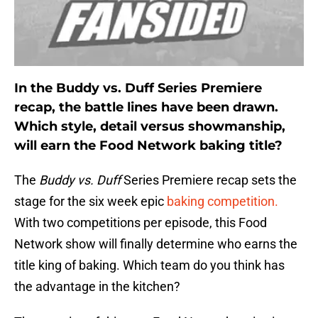
In the Buddy vs. Duff Series Premiere
recap, the battle lines have been drawn.
Which style, detail versus showmanship,
will earn the Food Network baking title?
The
Buddy vs. Duff
Series Premiere recap sets the
stage for the six week epic
baking competition.
With two competitions per episode, this Food
Network show will finally determine who earns the
title king of baking. Which team do you think has
the advantage in the kitchen?