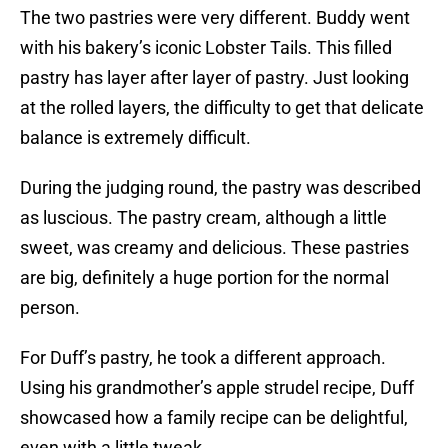
The two pastries were very different. Buddy went
with his bakery’s iconic Lobster Tails. This filled
pastry has layer after layer of pastry. Just looking
at the rolled layers, the difficulty to get that delicate
balance is extremely difficult.
During the judging round, the pastry was described
as luscious. The pastry cream, although a little
sweet, was creamy and delicious. These pastries
are big, definitely a huge portion for the normal
person.
For Duff’s pastry, he took a different approach.
Using his grandmother’s apple strudel recipe, Duff
showcased how a family recipe can be delightful,
even with a little tweak.