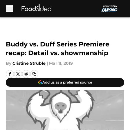
Skip to main content
Buddy vs. Duff Series Premiere
recap: Detail vs. showmanship
By
Cristine Struble
|
Mar 11, 2019
Add us as a preferred source