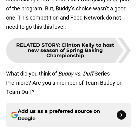
of the program. But, Buddy’s choice wasn’t a good
one. This competition and Food Network do not
need to go this this level.
RELATED STORY
:
Clinton Kelly to host
new season of Spring Baking
Championship
What did you think of
Buddy vs. Duff
Series
Premiere? Are you a member of Team Buddy or
Team Duff?
Add us as a preferred source on
Google