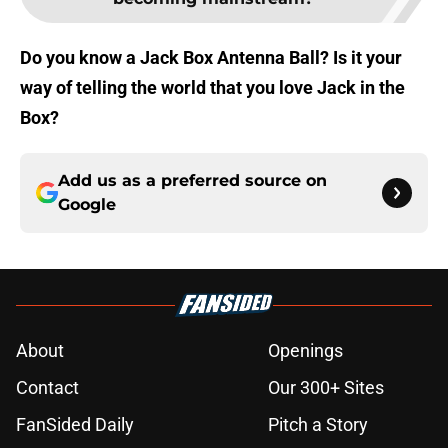
Do you know a Jack Box Antenna Ball? Is it your
way of telling the world that you love Jack in the
Box?
Add us as a preferred source on
Google
About
Openings
Contact
Our 300+ Sites
FanSided Daily
Pitch a Story