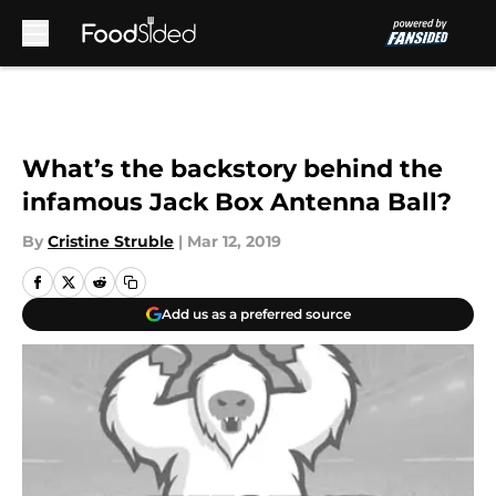
Skip to main content
What’s the backstory behind the
infamous Jack Box Antenna Ball?
By
Cristine Struble
|
Mar 12, 2019
Add us as a preferred source