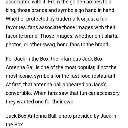
associated with it. From the golden arches to a
king, those brands and symbols go hand in hand.
Whether protected by trademark or just a fan
favorites, fans associate those images with their
favorite brand. Those images, whether on t-shirts,
photos, or other swag, bond fans to the brand.
For Jack in the Box, the infamous Jack Box
Antenna Ball is one of the most popular, if not the
most iconic, symbols for the fast food restaurant.
At first, that antenna ball appeared on Jack’s
convertible. When fans saw that fun car accessory,
they wanted one for their own.
Jack Box Antenna Ball, photo provided by Jack in
the Box