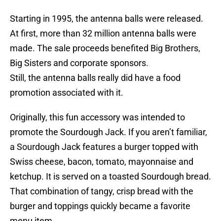
Starting in 1995, the antenna balls were released.
At first, more than 32 million antenna balls were
made. The sale proceeds benefited Big Brothers,
Big Sisters and corporate sponsors.
Still, the antenna balls really did have a food
promotion associated with it.
Originally, this fun accessory was intended to
promote the Sourdough Jack. If you aren’t familiar,
a Sourdough Jack features a burger topped with
Swiss cheese, bacon, tomato, mayonnaise and
ketchup. It is served on a toasted Sourdough bread.
That combination of tangy, crisp bread with the
burger and toppings quickly became a favorite
menu item.