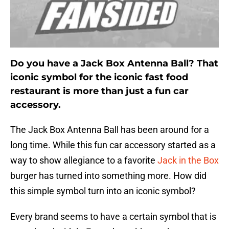
Do you have a Jack Box Antenna Ball? That
iconic symbol for the iconic fast food
restaurant is more than just a fun car
accessory.
The Jack Box Antenna Ball has been around for a
long time. While this fun car accessory started as a
way to show allegiance to a favorite
Jack in the Box
burger has turned into something more. How did
this simple symbol turn into an iconic symbol?
Every brand seems to have a certain symbol that is