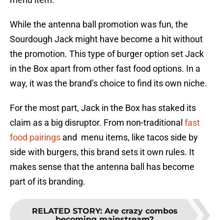
While the antenna ball promotion was fun, the
Sourdough Jack might have become a hit without
the promotion. This type of burger option set Jack
in the Box apart from other fast food options. In a
way, it was the brand’s choice to find its own niche.
For the most part, Jack in the Box has staked its
claim as a big disruptor. From non-traditional
fast
food pairings
and menu items, like tacos side by
side with burgers, this brand sets it own rules. It
makes sense that the antenna ball has become
part of its branding.
RELATED STORY
:
Are crazy combos
becoming mainstream?