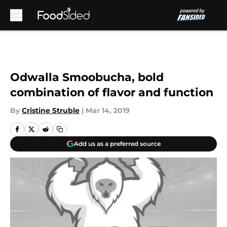
Skip to main content
Odwalla Smoobucha, bold
combination of flavor and function
By
Cristine Struble
|
Mar 14, 2019
Add us as a preferred source