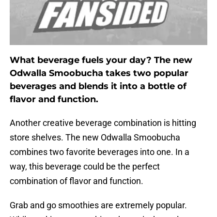
What beverage fuels your day? The new
Odwalla Smoobucha takes two popular
beverages and blends it into a bottle of
flavor and function.
Another creative beverage combination is hitting
store shelves. The new Odwalla Smoobucha
combines two favorite beverages into one. In a
way, this beverage could be the perfect
combination of flavor and function.
Grab and go smoothies are extremely popular.