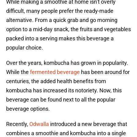
While making a smoothie at home isn’t overly
difficult, many people prefer the ready-made
alternative. From a quick grab and go morning
option to a mid-day snack, the fruits and vegetables
packed into a serving makes this beverage a
popular choice.
Over the years, kombucha has grown in popularity.
While the
fermented beverage
has been around for
centuries, the added health benefits from
kombucha has increased its notoriety. Now, this
beverage can be found next to all the popular
beverage options.
Recently,
Odwalla
introduced a new beverage that
combines a smoothie and kombucha into a single