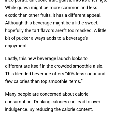
While guava might be more common and less
exotic than other fruits, it has a different appeal.
Although this beverage might be a little sweet,
hopefully the tart flavors aren’t too masked. A little
bit of pucker always adds to a beverage’s
enjoyment.
Lastly, this new beverage launch looks to
differentiate itself in the crowded smoothie aisle.
This blended beverage offers “40% less sugar and
few calories than top smoothie items.”
Many people are concerned about calorie
consumption. Drinking calories can lead to over
indulgence. By reducing the calorie content,