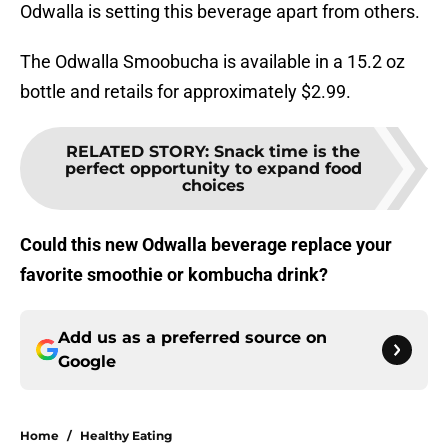
Odwalla is setting this beverage apart from others.
The Odwalla Smoobucha is available in a 15.2 oz
bottle and retails for approximately $2.99.
RELATED STORY
:
Snack time is the
perfect opportunity to expand food
choices
Could this new Odwalla beverage replace your
favorite smoothie or kombucha drink?
Add us as a preferred source on
Google
Home
/
Healthy Eating