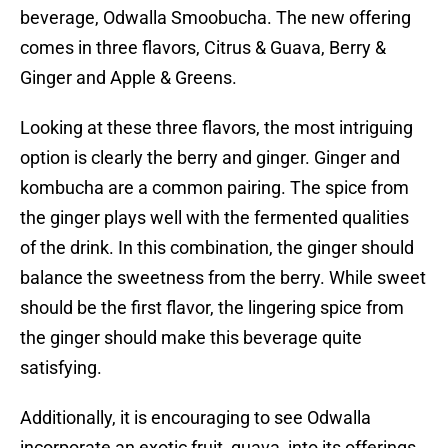
beverage, Odwalla Smoobucha. The new offering
comes in three flavors, Citrus & Guava, Berry &
Ginger and Apple & Greens.
Looking at these three flavors, the most intriguing
option is clearly the berry and ginger. Ginger and
kombucha are a common pairing. The spice from
the ginger plays well with the fermented qualities
of the drink. In this combination, the ginger should
balance the sweetness from the berry. While sweet
should be the first flavor, the lingering spice from
the ginger should make this beverage quite
satisfying.
Additionally, it is encouraging to see Odwalla
incorporate an exotic fruit, guava, into its offerings.