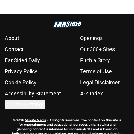
About
Openings
Contact
Our 300+ Sites
FanSided Daily
Pitch a Story
Privacy Policy
Terms of Use
Cookie Policy
Legal Disclaimer
Accessibility Statement
A-Z Index
Cookies Settings
© 2026
Minute Media
-
All Rights Reserved. The content on this site is
for entertainment and educational purposes only. Betting and
gambling content is intended for individuals 21+ and is based on
individual commentators' opinions and not that of Minute Media or its