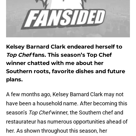
Kelsey Barnard Clark endeared herself to
Top Chef
fans. This season’s Top Chef
winner chatted with me about her
Southern roots, favorite dishes and future
plans.
A few months ago, Kelsey Barnard Clark may not
have been a household name. After becoming this
season’s
Top Chef
winner, the Southern chef and
restaurateur has numerous opportunities ahead of
her. As shown throughout this season, her