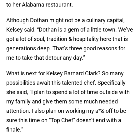
to her Alabama restaurant.
Although Dothan might not be a culinary capital,
Kelsey said, “Dothan is a gem of a little town. We’ve
got a lot of soul, tradition & hospitality here that is
generations deep. That’s three good reasons for
me to take that detour any day.”
What is next for Kelsey Barnard Clark? So many
possibilities await this talented chef. Specifically
she said, “I plan to spend a lot of time outside with
my family and give them some much needed
attention. I also plan on working my a*& off to be
sure this time on “Top Chef” doesn’t end with a
finale.”