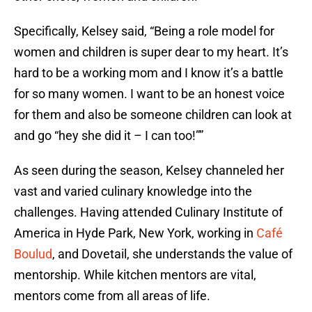
Specifically, Kelsey said, “Being a role model for
women and children is super dear to my heart. It’s
hard to be a working mom and I know it’s a battle
for so many women. I want to be an honest voice
for them and also be someone children can look at
and go “hey she did it – I can too!””
As seen during the season, Kelsey channeled her
vast and varied culinary knowledge into the
challenges. Having attended Culinary Institute of
America in Hyde Park, New York, working in
Café
Boulud
, and Dovetail, she understands the value of
mentorship. While kitchen mentors are vital,
mentors come from all areas of life.