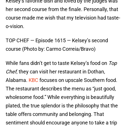
Kelsey’s favorite dish and loved by the judges was
her second course from the finale. Personally, that
course made me wish that my television had taste-
o-vision.
TOP CHEF — Episode 1615 — Kelsey’s second
course (Photo by: Carmo Correia/Bravo)
While fans didn’t get to taste Kelsey’s food on
Top
Chef
, they can visit her restaurant in Dothan,
Alabama.
KBC
focuses on upscale Southern food.
The restaurant describes the menu as “just good,
wholesome food.” While everything is beautifully
plated, the true splendor is the philosophy that the
table offers community and belonging. That
sentiment should encourage anyone to take a trip