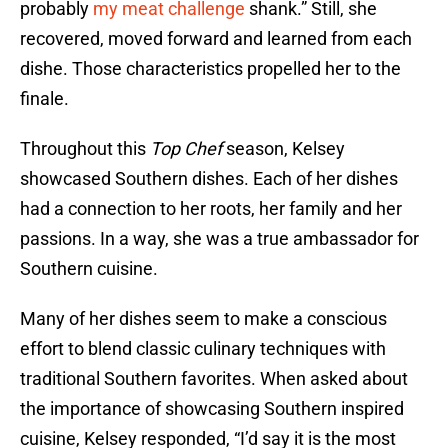
probably
my meat challenge
shank.” Still, she
recovered, moved forward and learned from each
dishe. Those characteristics propelled her to the
finale.
Throughout this
Top Chef
season, Kelsey
showcased Southern dishes. Each of her dishes
had a connection to her roots, her family and her
passions. In a way, she was a true ambassador for
Southern cuisine.
Many of her dishes seem to make a conscious
effort to blend classic culinary techniques with
traditional Southern favorites. When asked about
the importance of showcasing Southern inspired
cuisine, Kelsey responded, “I’d say it is the most