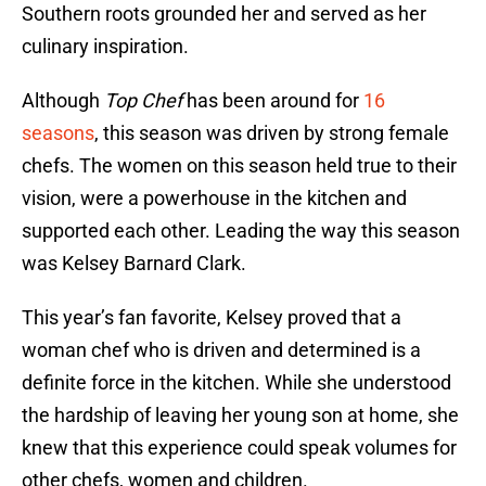
Southern roots grounded her and served as her
culinary inspiration.
Although
Top Chef
has been around for
16
seasons
, this season was driven by strong female
chefs. The women on this season held true to their
vision, were a powerhouse in the kitchen and
supported each other. Leading the way this season
was Kelsey Barnard Clark.
This year’s fan favorite, Kelsey proved that a
woman chef who is driven and determined is a
definite force in the kitchen. While she understood
the hardship of leaving her young son at home, she
knew that this experience could speak volumes for
other chefs, women and children.