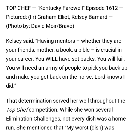
TOP CHEF — “Kentucky Farewell” Episode 1612 —
Pictured: (l-r) Graham Elliot, Kelsey Barnard —
(Photo by: David Moir/Bravo)
Kelsey said, “Having mentors – whether they are
your friends, mother, a book, a bible – is crucial in
your career. You WILL have set backs. You will fail.
You will need an army of people to pick you back up
and make you get back on the horse. Lord knows I
did.”
That determination served her well throughout the
Top Chef
competition. While she won several
Elimination Challenges, not every dish was a home
run. She mentioned that “My worst (dish) was