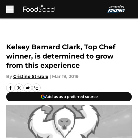
Skip to main content
Kelsey Barnard Clark, Top Chef
winner, is determined to grow
from this experience
By
Cristine Struble
|
Mar 19, 2019
Add us as a preferred source