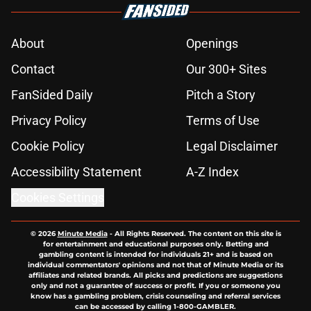
About
Openings
Contact
Our 300+ Sites
FanSided Daily
Pitch a Story
Privacy Policy
Terms of Use
Cookie Policy
Legal Disclaimer
Accessibility Statement
A-Z Index
Cookies Settings
© 2026
Minute Media
-
All Rights Reserved. The content on this site is
for entertainment and educational purposes only. Betting and
gambling content is intended for individuals 21+ and is based on
individual commentators' opinions and not that of Minute Media or its
affiliates and related brands. All picks and predictions are suggestions
only and not a guarantee of success or profit. If you or someone you
know has a gambling problem, crisis counseling and referral services
can be accessed by calling 1-800-GAMBLER.