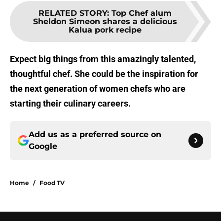
RELATED STORY
:
Top Chef alum
Sheldon Simeon shares a delicious
Kalua pork recipe
Expect big things from this amazingly talented,
thoughtful chef. She could be the inspiration for
the next generation of women chefs who are
starting their culinary careers.
Add us as a preferred source on
Google
Home
/
Food TV