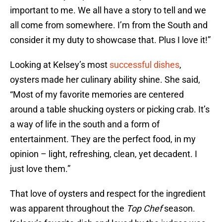
important to me. We all have a story to tell and we
all come from somewhere. I’m from the South and
consider it my duty to showcase that. Plus I love it!”
Looking at Kelsey’s most
successful dishes
,
oysters made her culinary ability shine. She said,
“Most of my favorite memories are centered
around a table shucking oysters or picking crab. It’s
a way of life in the south and a form of
entertainment. They are the perfect food, in my
opinion – light, refreshing, clean, yet decadent. I
just love them.”
That love of oysters and respect for the ingredient
was apparent throughout the
Top Chef
season.