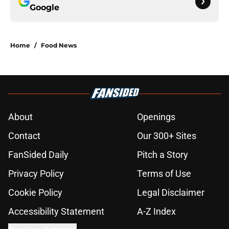
Google
Home
/
Food News
About
Openings
Contact
Our 300+ Sites
FanSided Daily
Pitch a Story
Privacy Policy
Terms of Use
Cookie Policy
Legal Disclaimer
Accessibility Statement
A-Z Index