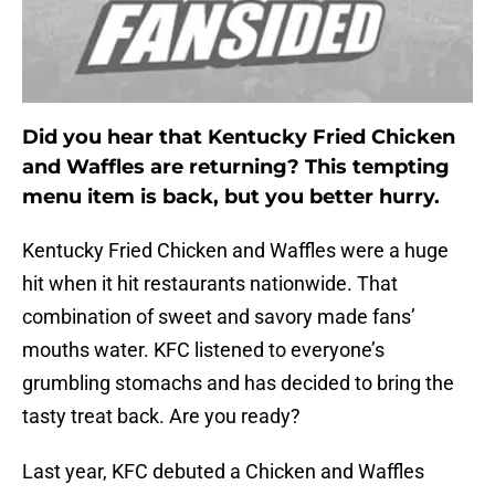
Did you hear that Kentucky Fried Chicken
and Waffles are returning? This tempting
menu item is back, but you better hurry.
Kentucky Fried Chicken and Waffles were a huge
hit when it hit restaurants nationwide. That
combination of sweet and savory made fans’
mouths water. KFC listened to everyone’s
grumbling stomachs and has decided to bring the
tasty treat back. Are you ready?
Last year, KFC debuted a Chicken and Waffles