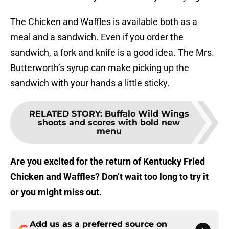
The Chicken and Waffles is available both as a
meal and a sandwich. Even if you order the
sandwich, a fork and knife is a good idea. The Mrs.
Butterworth’s syrup can make picking up the
sandwich with your hands a little sticky.
RELATED STORY
:
Buffalo Wild Wings
shoots and scores with bold new
menu
Are you excited for the return of Kentucky Fried
Chicken and Waffles? Don’t wait too long to try it
or you might miss out.
Add us as a preferred source on