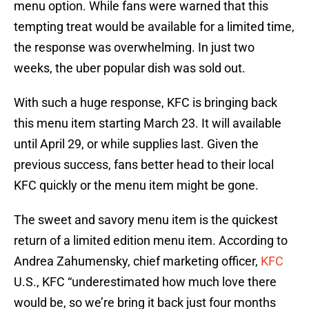
menu option. While fans were warned that this
tempting treat would be available for a limited time,
the response was overwhelming. In just two
weeks, the uber popular dish was sold out.
With such a huge response, KFC is bringing back
this menu item starting March 23. It will available
until April 29, or while supplies last. Given the
previous success, fans better head to their local
KFC quickly or the menu item might be gone.
The sweet and savory menu item is the quickest
return of a limited edition menu item. According to
Andrea Zahumensky, chief marketing officer,
KFC
U.S., KFC “underestimated how much love there
would be, so we’re bring it back just four months