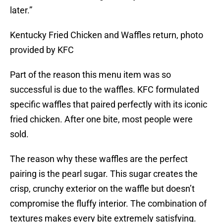
later.”
Kentucky Fried Chicken and Waffles return, photo
provided by KFC
Part of the reason this menu item was so
successful is due to the waffles. KFC formulated
specific waffles that paired perfectly with its iconic
fried chicken. After one bite, most people were
sold.
The reason why these waffles are the perfect
pairing is the pearl sugar. This sugar creates the
crisp, crunchy exterior on the waffle but doesn’t
compromise the fluffy interior. The combination of
textures makes every bite extremely satisfying.