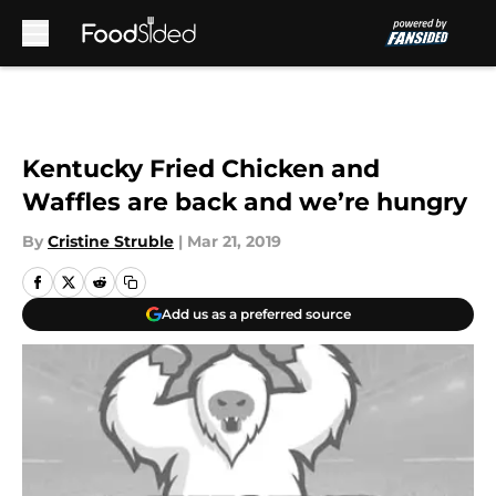
Skip to main content
Kentucky Fried Chicken and
Waffles are back and we’re hungry
By
Cristine Struble
|
Mar 21, 2019
Add us as a preferred source