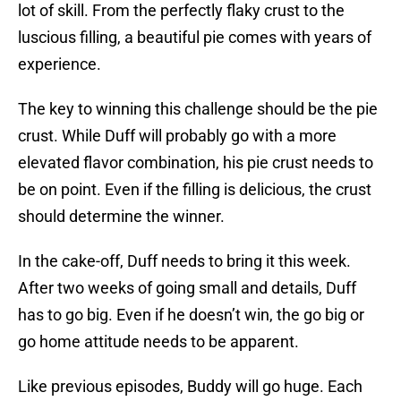
lot of skill. From the perfectly flaky crust to the
luscious filling, a beautiful pie comes with years of
experience.
The key to winning this challenge should be the pie
crust. While Duff will probably go with a more
elevated flavor combination, his pie crust needs to
be on point. Even if the filling is delicious, the crust
should determine the winner.
In the cake-off, Duff needs to bring it this week.
After two weeks of going small and details, Duff
has to go big. Even if he doesn’t win, the go big or
go home attitude needs to be apparent.
Like previous episodes, Buddy will go huge. Each