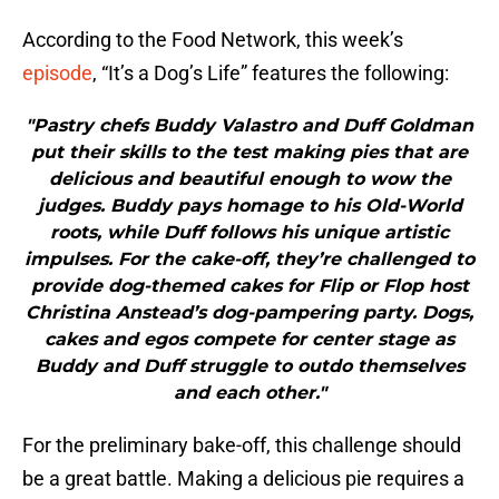
According to the Food Network, this week’s
episode
, “It’s a Dog’s Life” features the following:
"Pastry chefs Buddy Valastro and Duff Goldman
put their skills to the test making pies that are
delicious and beautiful enough to wow the
judges. Buddy pays homage to his Old-World
roots, while Duff follows his unique artistic
impulses. For the cake-off, they’re challenged to
provide dog-themed cakes for Flip or Flop host
Christina Anstead’s dog-pampering party. Dogs,
cakes and egos compete for center stage as
Buddy and Duff struggle to outdo themselves
and each other."
For the preliminary bake-off, this challenge should
be a great battle. Making a delicious pie requires a