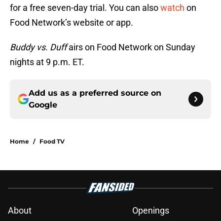
for a free seven-day trial. You can also
watch
on
Food Network’s website or app.
Buddy vs. Duff
airs on Food Network on Sunday
nights at 9 p.m. ET.
Add us as a preferred source on
Google
Home
/
Food TV
About
Openings