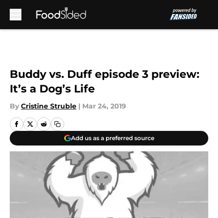
Skip to main content
Buddy vs. Duff episode 3 preview:
It’s a Dog’s Life
By
Cristine Struble
|
Mar 24, 2019
Add us as a preferred source