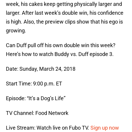
week, his cakes keep getting physically larger and
larger. After last week’s double win, his confidence
is high. Also, the preview clips show that his ego is
growing.
Can Duff pull off his own double win this week?
Here’s how to watch Buddy vs. Duff episode 3.
Date: Sunday, March 24, 2018
Start Time: 9:00 p.m. ET
Episode: “It’s a Dog’s Life”
TV Channel: Food Network
Live Stream: Watch live on Fubo TV.
Sign up now