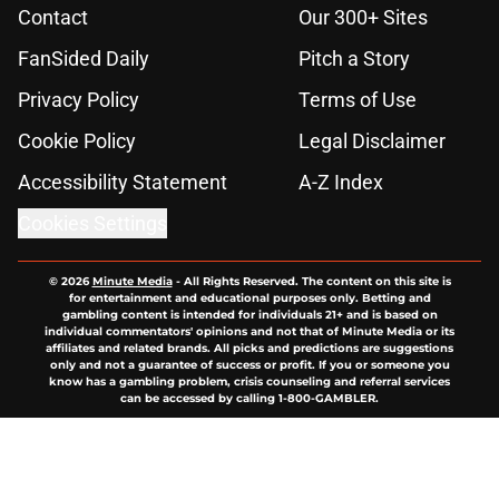
Contact
Our 300+ Sites
FanSided Daily
Pitch a Story
Privacy Policy
Terms of Use
Cookie Policy
Legal Disclaimer
Accessibility Statement
A-Z Index
Cookies Settings
© 2026
Minute Media
-
All Rights Reserved. The content on this site is
for entertainment and educational purposes only. Betting and
gambling content is intended for individuals 21+ and is based on
individual commentators' opinions and not that of Minute Media or its
affiliates and related brands. All picks and predictions are suggestions
only and not a guarantee of success or profit. If you or someone you
know has a gambling problem, crisis counseling and referral services
can be accessed by calling 1-800-GAMBLER.