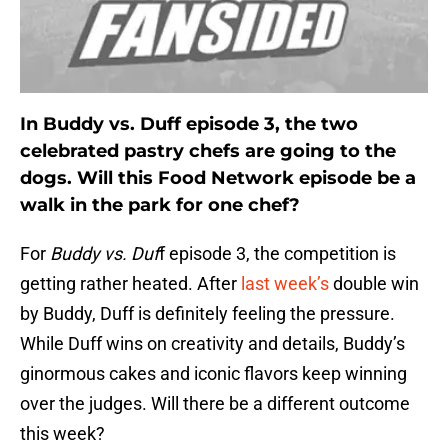
In Buddy vs. Duff episode 3, the two
celebrated pastry chefs are going to the
dogs. Will this Food Network episode be a
walk in the park for one chef?
For
Buddy vs. Duf
f episode 3, the competition is
getting rather heated. After
last week’s
double win
by Buddy, Duff is definitely feeling the pressure.
While Duff wins on creativity and details, Buddy’s
ginormous cakes and iconic flavors keep winning
over the judges. Will there be a different outcome
this week?