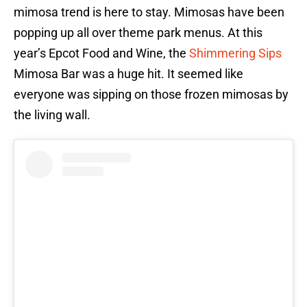
mimosa trend is here to stay. Mimosas have been
popping up all over theme park menus. At this
year’s Epcot Food and Wine, the
Shimmering Sips
Mimosa Bar was a huge hit. It seemed like
everyone was sipping on those frozen mimosas by
the living wall.