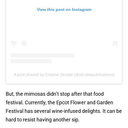
View this post on Instagram
A post shared by Cristine Struble (@strublepublications)
But, the mimosas didn’t stop after that food
festival. Currently, the Epcot Flower and Garden
Festival has several wine-infused delights. It can be
hard to resist having another sip.