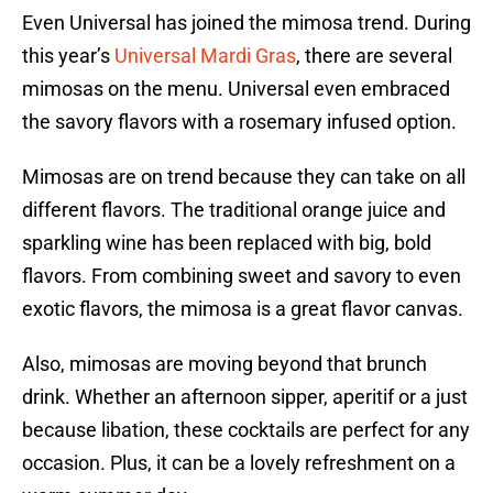
Even Universal has joined the mimosa trend. During
this year’s
Universal Mardi Gras
, there are several
mimosas on the menu. Universal even embraced
the savory flavors with a rosemary infused option.
Mimosas are on trend because they can take on all
different flavors. The traditional orange juice and
sparkling wine has been replaced with big, bold
flavors. From combining sweet and savory to even
exotic flavors, the mimosa is a great flavor canvas.
Also, mimosas are moving beyond that brunch
drink. Whether an afternoon sipper, aperitif or a just
because libation, these cocktails are perfect for any
occasion. Plus, it can be a lovely refreshment on a