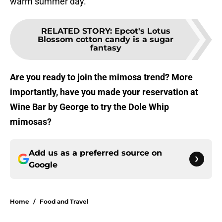
warm summer day.
RELATED STORY
:
Epcot's Lotus
Blossom cotton candy is a sugar
fantasy
Are you ready to join the mimosa trend? More
importantly, have you made your reservation at
Wine Bar by George to try the Dole Whip
mimosas?
Add us as a preferred source on
Google
Home
/
Food and Travel