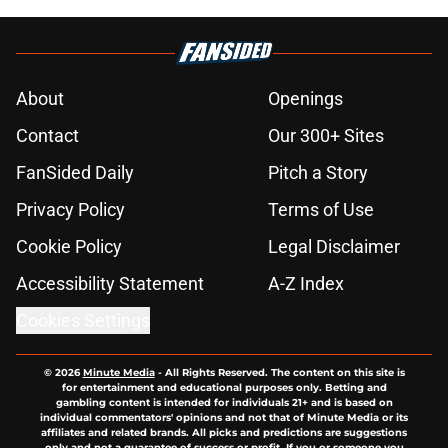
About
Openings
Contact
Our 300+ Sites
FanSided Daily
Pitch a Story
Privacy Policy
Terms of Use
Cookie Policy
Legal Disclaimer
Accessibility Statement
A-Z Index
Cookies Settings
© 2026
Minute Media
-
All Rights Reserved. The content on this site is
for entertainment and educational purposes only. Betting and
gambling content is intended for individuals 21+ and is based on
individual commentators' opinions and not that of Minute Media or its
affiliates and related brands. All picks and predictions are suggestions
only and not a guarantee of success or profit. If you or someone you