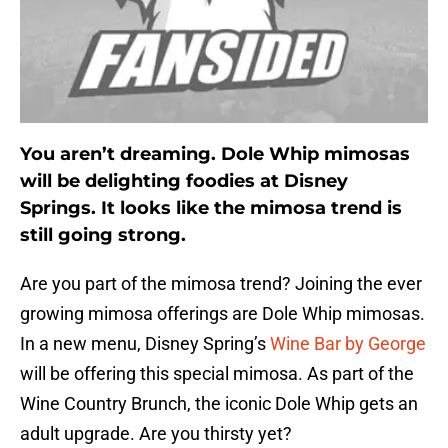
You aren’t dreaming. Dole Whip mimosas
will be delighting foodies at Disney
Springs. It looks like the mimosa trend is
still going strong.
Are you part of the mimosa trend? Joining the ever
growing mimosa offerings are Dole Whip mimosas.
In a new menu, Disney Spring’s
Wine Bar by George
will be offering this special mimosa. As part of the
Wine Country Brunch, the iconic Dole Whip gets an
adult upgrade. Are you thirsty yet?