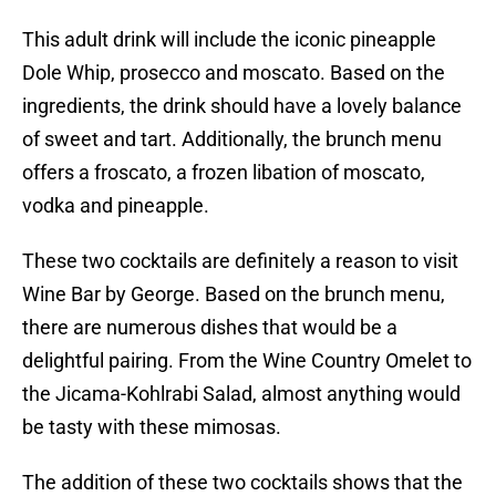
This adult drink will include the iconic pineapple
Dole Whip, prosecco and moscato. Based on the
ingredients, the drink should have a lovely balance
of sweet and tart. Additionally, the brunch menu
offers a froscato, a frozen libation of moscato,
vodka and pineapple.
These two cocktails are definitely a reason to visit
Wine Bar by George. Based on the brunch menu,
there are numerous dishes that would be a
delightful pairing. From the Wine Country Omelet to
the Jicama-Kohlrabi Salad, almost anything would
be tasty with these mimosas.
The addition of these two cocktails shows that the