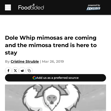
Skip to main content
Dole Whip mimosas are coming
and the mimosa trend is here to
stay
By
Cristine Struble
|
Mar 26, 2019
Add us as a preferred source