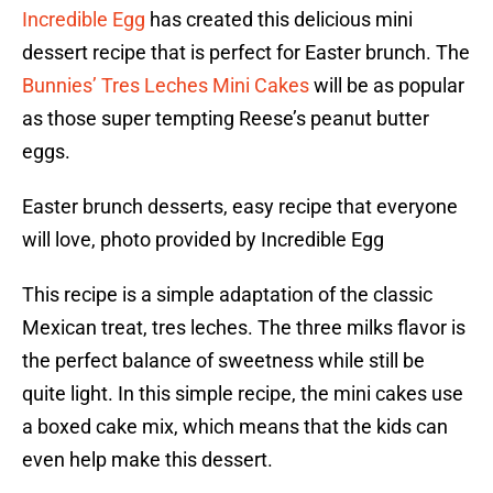
Incredible Egg
has created this delicious mini
dessert recipe that is perfect for Easter brunch. The
Bunnies’ Tres Leches Mini Cakes
will be as popular
as those super tempting Reese’s peanut butter
eggs.
Easter brunch desserts, easy recipe that everyone
will love, photo provided by Incredible Egg
This recipe is a simple adaptation of the classic
Mexican treat, tres leches. The three milks flavor is
the perfect balance of sweetness while still be
quite light. In this simple recipe, the mini cakes use
a boxed cake mix, which means that the kids can
even help make this dessert.