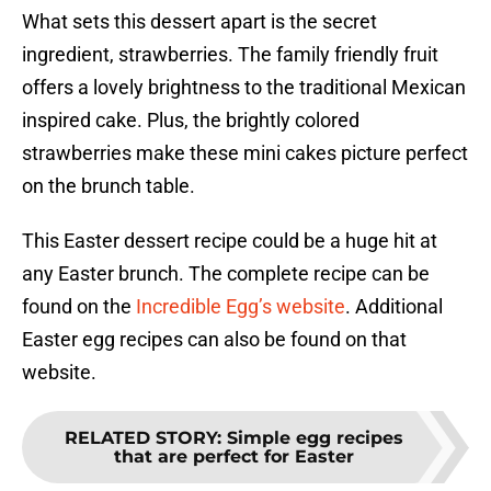
What sets this dessert apart is the secret
ingredient, strawberries. The family friendly fruit
offers a lovely brightness to the traditional Mexican
inspired cake. Plus, the brightly colored
strawberries make these mini cakes picture perfect
on the brunch table.
This Easter dessert recipe could be a huge hit at
any Easter brunch. The complete recipe can be
found on the
Incredible Egg’s website
. Additional
Easter egg recipes can also be found on that
website.
RELATED STORY
:
Simple egg recipes
that are perfect for Easter