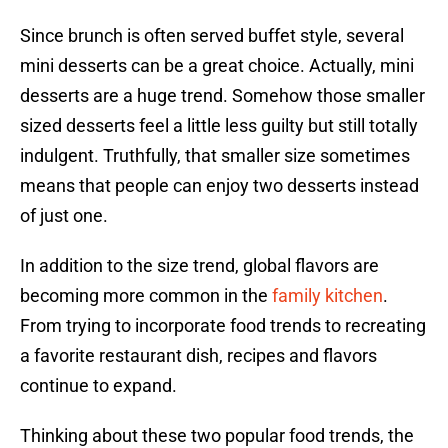
Since brunch is often served buffet style, several
mini desserts can be a great choice. Actually, mini
desserts are a huge trend. Somehow those smaller
sized desserts feel a little less guilty but still totally
indulgent. Truthfully, that smaller size sometimes
means that people can enjoy two desserts instead
of just one.
In addition to the size trend, global flavors are
becoming more common in the
family kitchen
.
From trying to incorporate food trends to recreating
a favorite restaurant dish, recipes and flavors
continue to expand.
Thinking about these two popular food trends, the