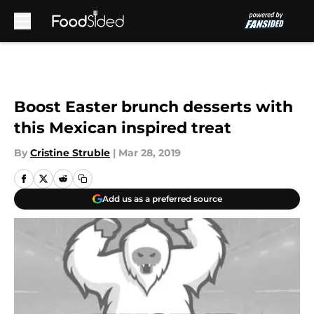
Skip to main content
Boost Easter brunch desserts with
this Mexican inspired treat
By
Cristine Struble
|
Mar 28, 2019
Add us as a preferred source