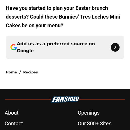
Have you started to plan your Easter brunch
desserts? Could these Bunnies’ Tres Leches Mini
Cakes be on your menu?
Add us as a preferred source on
Google
Home
/
Recipes
About
Openings
Contact
Our 300+ Sites