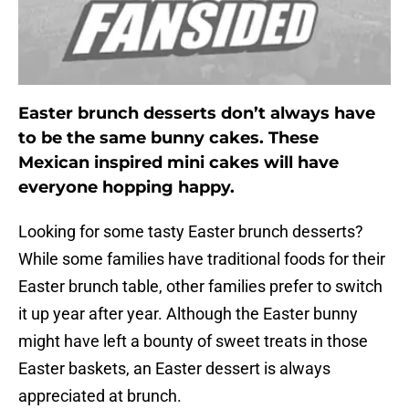
Easter brunch desserts don’t always have
to be the same bunny cakes. These
Mexican inspired mini cakes will have
everyone hopping happy.
Looking for some tasty Easter brunch desserts?
While some families have traditional foods for their
Easter brunch table, other families prefer to switch
it up year after year. Although the Easter bunny
might have left a bounty of sweet treats in those
Easter baskets, an Easter dessert is always
appreciated at brunch.