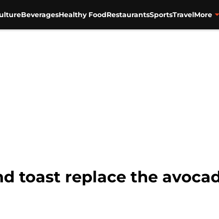
ulture
Beverages
Healthy Food
Restaurants
Sports
Travel
More
d toast replace the avocad