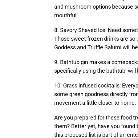
and mushroom options because succ
mouthful.
8. Savory Shaved Ice: Need somet
Those sweet frozen drinks are so p
Goddess and Truffle Salumi will be
9. Bathtub gin makes a comeback: 
specifically using the bathtub, wi
10. Grass infused cocktails: Ever
some green goodness directly from 
movement a little closer to home.
Are you prepared for these food t
them? Better yet, have you found th
this proposed list is part of an ent