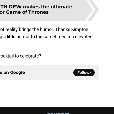
TN DEW makes the ultimate
 for Game of Thrones
ce of reality brings the humor. Thanks Kimpton
g a little humor to the sometimes too elevated
ocktail to celebrate?
ce on
Google
Follow