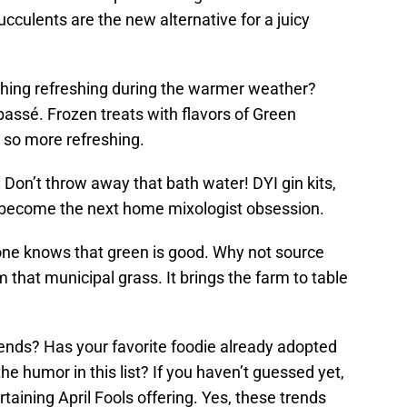
ulents are the new alternative for a juicy
hing refreshing during the warmer weather?
assé. Frozen treats with flavors of Green
 so more refreshing.
Don’t throw away that bath water! DYI gin kits,
ll become the next home mixologist obsession.
yone knows that green is good. Why not source
that municipal grass. It brings the farm to table
rends? Has your favorite foodie already adopted
e humor in this list? If you haven’t guessed yet,
ertaining April Fools offering. Yes, these trends