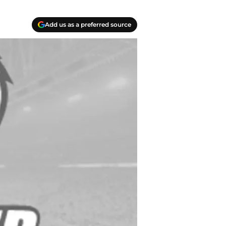
Add us as a preferred source