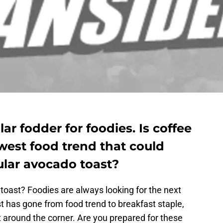
ar fodder for foodies. Is coffee
west food trend that could
ular avocado toast?
toast? Foodies are always looking for the next
t has gone from food trend to breakfast staple,
ht around the corner. Are you prepared for these