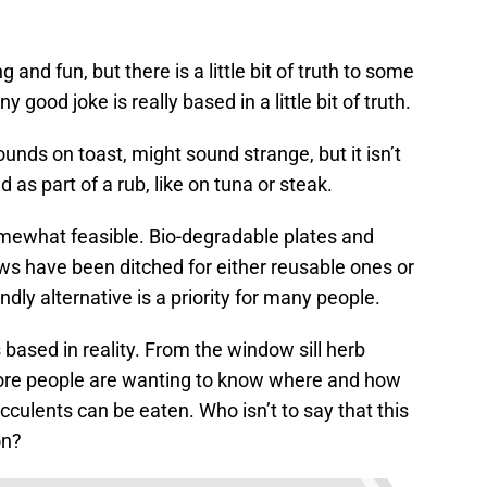
ng and fun, but there is a little bit of truth to some
 good joke is really based in a little bit of truth.
ounds on toast, might sound strange, but it isn’t
 as part of a rub, like on tuna or steak.
somewhat feasible. Bio-degradable plates and
raws have been ditched for either reusable ones or
endly alternative is a priority for many people.
s based in reality. From the window sill herb
more people are wanting to know where and how
ucculents can be eaten. Who isn’t to say that this
on?