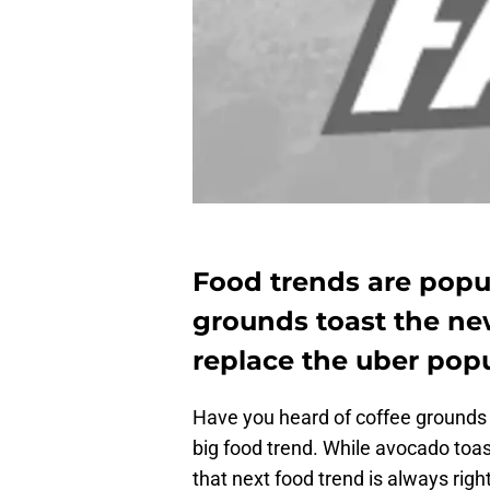
Food trends are popul
grounds toast the ne
replace the uber pop
Have you heard of coffee grounds 
big food trend. While avocado toas
that next food trend is always rig