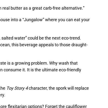
real butter as a great carb-free alternative.”
 house into a “Jungalow” where you can eat your
h, salted water” could be the next eco-trend.
Ocean, this beverage appeals to those draught-
waste is a growing problem. Why wash that
 consume it. It is the ultimate eco-friendly
 the
Toy Story 4
character, the spork will replace
ry.
ore flexitarian options? Forget the cauliflower