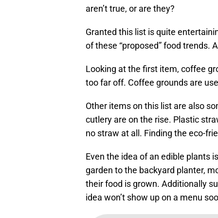
aren’t true, or are they?
Granted this list is quite entertaini
of these “proposed” food trends. Any
Looking at the first item, coffee gr
too far off. Coffee grounds are used
Other items on this list are also 
cutlery are on the rise. Plastic st
no straw at all. Finding the eco-fri
Even the idea of an edible plants i
garden to the backyard planter, 
their food is grown. Additionally s
idea won’t show up on a menu so