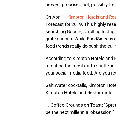
newest proposed hot, possibly tre
On April 1,
Kimpton Hotels and Re
Forecast for 2019. This highly rese
searching Google, scrolling Instag
quite curious. While FoodSided is q
food trends really do push the cul
According to Kimpton Hotels and R
might be the most earth shatterin
your social media feed. Are you rea
Salt Water cocktails, Kimpton Hot
Kimpton Hotels and Restaurants
1. Coffee Grounds on Toast: “Sprea
be the next millennial obsession.”