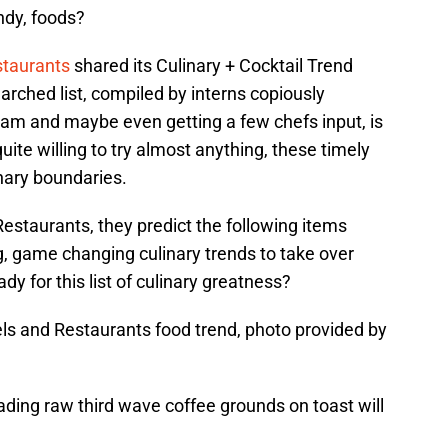
ndy, foods?
staurants
shared its Culinary + Cocktail Trend
arched list, compiled by interns copiously
ram and maybe even getting a few chefs input, is
uite willing to try almost anything, these timely
inary boundaries.
estaurants, they predict the following items
g, game changing culinary trends to take over
dy for this list of culinary greatness?
els and Restaurants food trend, photo provided by
ding raw third wave coffee grounds on toast will