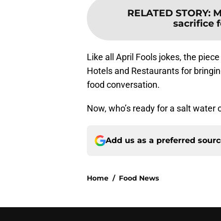
RELATED STORY
:
M
sacrifice
Like all April Fools jokes, the pie
Hotels and Restaurants for bringin
food conversation.
Now, who’s ready for a salt water c
Add us as a preferred sour
Home
/
Food News