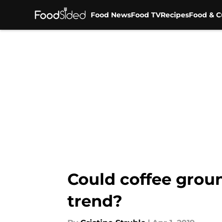
Food News
Food TV
Recipes
Food & C
Skip to main content
Could coffee groun
trend?