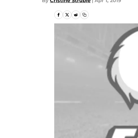
By
Cristine Struble
|
Apr 1, 2019