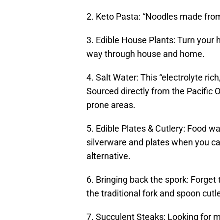
2. Keto Pasta: “Noodles made from 
3. Edible House Plants: Turn your
way through house and home.
4. Salt Water: This “electrolyte ric
Sourced directly from the Pacific 
prone areas.
5. Edible Plates & Cutlery: Food 
silverware and plates when you can
alternative.
6. Bringing back the spork: Forget
the traditional fork and spoon cutle
7. Succulent Steaks: Looking for m