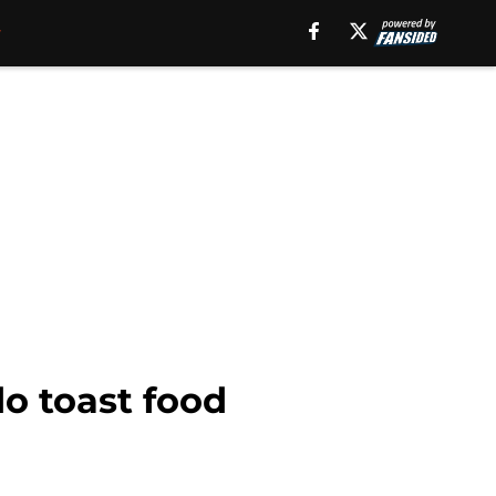
o toast food