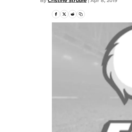
By
Cristine Struble
|
Apr 8, 2019