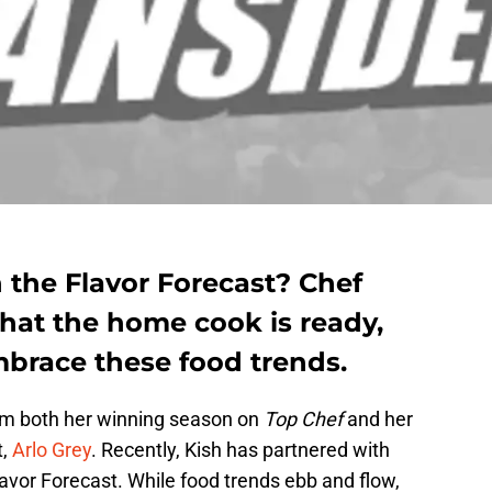
 the Flavor Forecast? Chef
 that the home cook is ready,
mbrace these food trends.
rom both her winning season on
Top Chef
and her
t,
Arlo Grey
. Recently, Kish has partnered with
avor Forecast. While food trends ebb and flow,