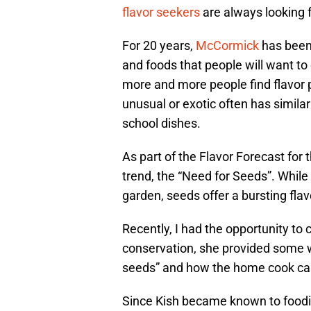
flavor seekers
are always looking f
For 20 years,
McCormick
has been 
and foods that people will want to
more and more people find flavor p
unusual or exotic often has similar 
school dishes.
As part of the Flavor Forecast for 
trend, the “Need for Seeds”. While
garden, seeds offer a bursting fl
Recently, I had the opportunity to 
conservation, she provided some wo
seeds” and how the home cook can
Since Kish became known to foodi