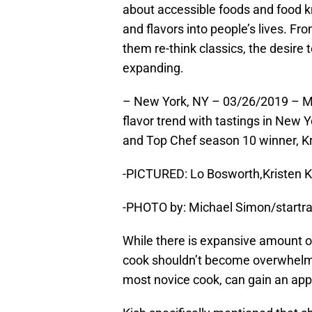
about accessible foods and food 
and flavors into people’s lives. F
them re-think classics, the desire 
expanding.
– New York, NY – 03/26/2019 – Mc
flavor trend with tastings in New Y
and Top Chef season 10 winner, K
-PICTURED: Lo Bosworth,Kristen K
-PHOTO by: Michael Simon/startr
While there is expansive amount o
cook shouldn’t become overwhelme
most novice cook, can gain an app