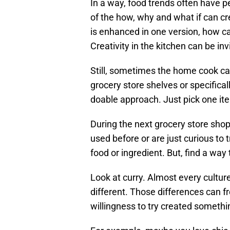
In a way, food trends often have pe
of the how, why and what if can cre
is enhanced in one version, how can
Creativity in the kitchen can be inv
Still, sometimes the home cook can
grocery store shelves or specifica
doable approach. Just pick one item
During the next grocery store shop
used before or are just curious to 
food or ingredient. But, find a way 
Look at curry. Almost every culture
different. Those differences can fr
willingness to try created someth