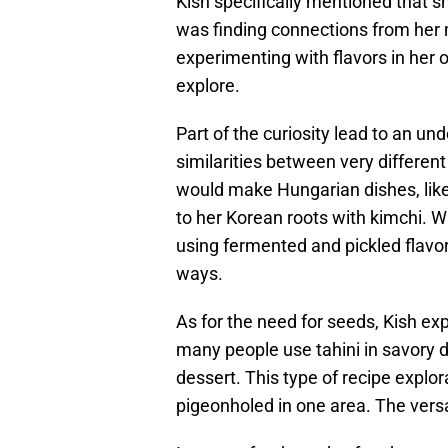
Kish specifically mentioned that sh
was finding connections from her 
experimenting with flavors in her o
explore.
Part of the curiosity lead to an u
similarities between very differen
would make Hungarian dishes, like g
to her Korean roots with kimchi. Wh
using fermented and pickled flavor
ways.
As for the need for seeds, Kish exp
many people use tahini in savory d
dessert. This type of recipe explo
pigeonholed in one area. The versa