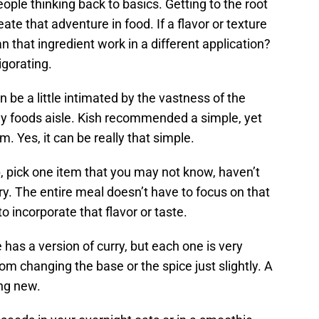
ople thinking back to basics. Getting to the root
ate that adventure in food. If a flavor or texture
 that ingredient work in a different application?
igorating.
 be a little intimated by the vastness of the
lly foods aisle. Kish recommended a simple, yet
. Yes, it can be really that simple.
, pick one item that you may not know, haven’t
try. The entire meal doesn’t have to focus on that
to incorporate that flavor or taste.
 has a version of curry, but each one is very
om changing the base or the spice just slightly. A
ing new.