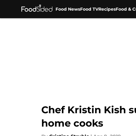
Food News
Food TV
Recipes
Food & C
Skip to main content
Chef Kristin Kish 
home cooks