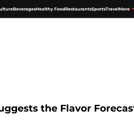
ulture
Beverages
Healthy Food
Restaurants
Sports
Travel
More
suggests the Flavor Forecast