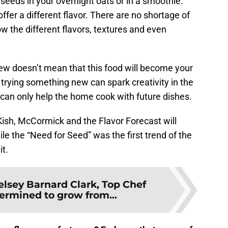
eeds in your overnight oats or in a smoothie.
fer a different flavor. There are no shortage of
ow the different flavors, textures and even
w doesn’t mean that this food will become your
l, trying something new can spark creativity in the
 can only help the home cook with future dishes.
Kish, McCormick and the Flavor Forecast will
le the “Need for Seed” was the first trend of the
it.
elsey Barnard Clark, Top Chef
termined to grow from...