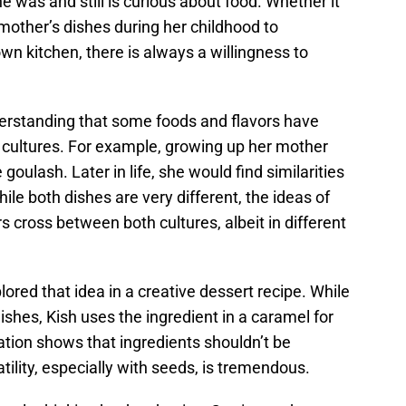
e was and still is curious about food. Whether it
mother’s dishes during her childhood to
wn kitchen, there is always a willingness to
nderstanding that some foods and flavors have
t cultures. For example, growing up her mother
oulash. Later in life, she would find similarities
ile both dishes are very different, the ideas of
s cross between both cultures, albeit in different
lored that idea in a creative dessert recipe. While
ishes, Kish uses the ingredient in a caramel for
ration shows that ingredients shouldn’t be
tility, especially with seeds, is tremendous.