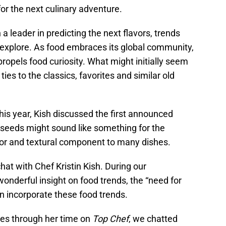
or the next culinary adventure.
a leader in predicting the next flavors, trends
 explore. As food embraces its global community,
ropels food curiosity. What might initially seem
ties to the classics, favorites and similar old
this year, Kish discussed the first announced
 seeds might sound like something for the
avor and textural component to many dishes.
chat with Chef Kristin Kish. During our
nderful insight on food trends, the “need for
 incorporate these food trends.
es through her time on
Top Chef
, we chatted