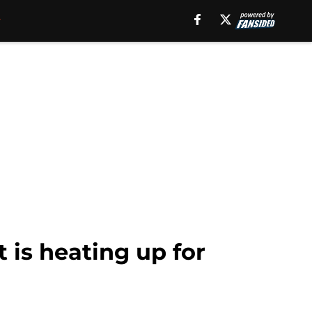
 is heating up for