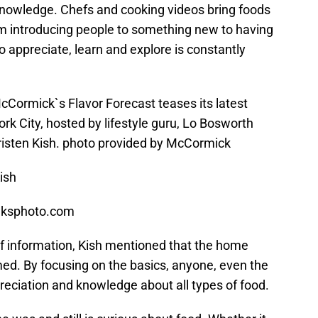
knowledge. Chefs and cooking videos bring foods
rom introducing people to something new to having
to appreciate, learn and explore is constantly
Cormick`s Flavor Forecast teases its latest
ork City, hosted by lifestyle guru, Lo Bosworth
risten Kish. photo provided by McCormick
ish
aksphoto.com
f information, Kish mentioned that the home
d. By focusing on the basics, anyone, even the
reciation and knowledge about all types of food.