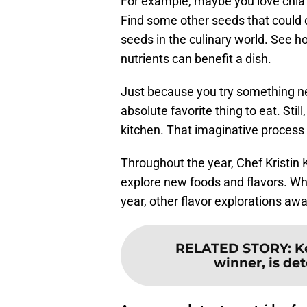
For example, maybe you love chia s
Find some other seeds that could of
seeds in the culinary world. See h
nutrients can benefit a dish.
Just because you try something ne
absolute favorite thing to eat. Stil
kitchen. That imaginative process
Throughout the year, Chef Kristin 
explore new foods and flavors. Whi
year, other flavor explorations awa
RELATED STORY
:
K
winner, is de