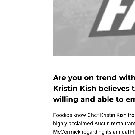
Are you on trend with
Kristin Kish believes
willing and able to e
Foodies know Chef Kristin Kish f
highly acclaimed Austin restauran
McCormick regarding its annual Fl