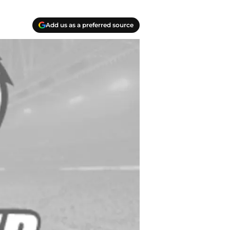
Add us as a preferred source