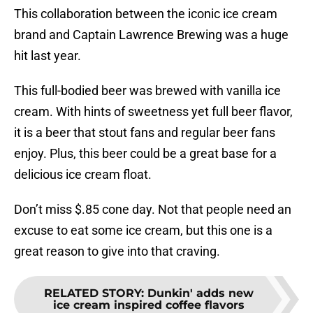
This collaboration between the iconic ice cream
brand and Captain Lawrence Brewing was a huge
hit last year.
This full-bodied beer was brewed with vanilla ice
cream. With hints of sweetness yet full beer flavor,
it is a beer that stout fans and regular beer fans
enjoy. Plus, this beer could be a great base for a
delicious ice cream float.
Don’t miss $.85 cone day. Not that people need an
excuse to eat some ice cream, but this one is a
great reason to give into that craving.
RELATED STORY
:
Dunkin' adds new
ice cream inspired coffee flavors