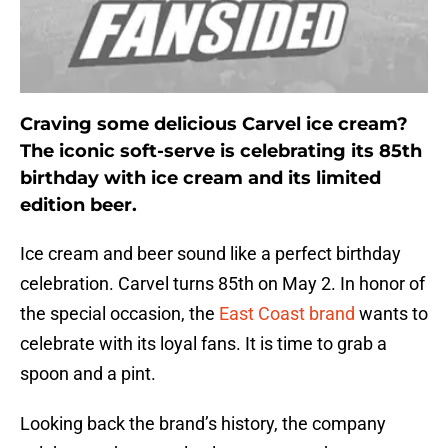
Craving some delicious Carvel ice cream?
The iconic soft-serve is celebrating its 85th
birthday with ice cream and its limited
edition beer.
Ice cream and beer sound like a perfect birthday
celebration. Carvel turns 85th on May 2. In honor of
the special occasion, the
East Coast brand
wants to
celebrate with its loyal fans. It is time to grab a
spoon and a pint.
Looking back the brand’s history, the company