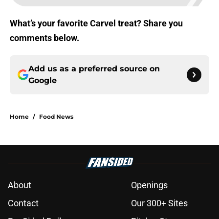
What’s your favorite Carvel treat? Share you
comments below.
Add us as a preferred source on
Google
Home
/
Food News
About
Openings
Contact
Our 300+ Sites