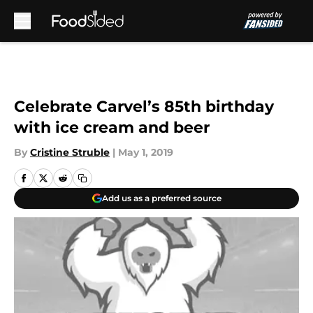
Skip to main content
Celebrate Carvel’s 85th birthday
with ice cream and beer
By
Cristine Struble
|
May 1, 2019
Add us as a preferred source