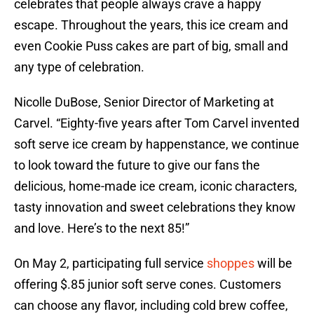
celebrates that people always crave a happy
escape. Throughout the years, this ice cream and
even Cookie Puss cakes are part of big, small and
any type of celebration.
Nicolle DuBose, Senior Director of Marketing at
Carvel. “Eighty-five years after Tom Carvel invented
soft serve ice cream by happenstance, we continue
to look toward the future to give our fans the
delicious, home-made ice cream, iconic characters,
tasty innovation and sweet celebrations they know
and love. Here’s to the next 85!”
On May 2, participating full service
shoppes
will be
offering $.85 junior soft serve cones. Customers
can choose any flavor, including cold brew coffee,