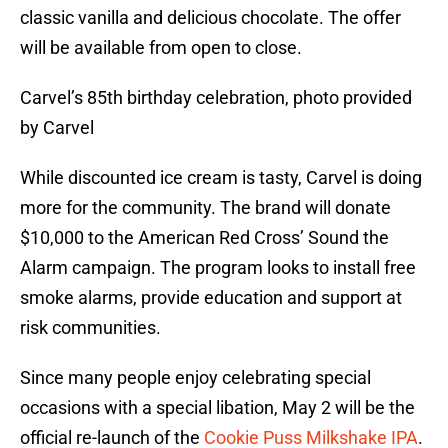
classic vanilla and delicious chocolate. The offer
will be available from open to close.
Carvel’s 85th birthday celebration, photo provided
by Carvel
While discounted ice cream is tasty, Carvel is doing
more for the community. The brand will donate
$10,000 to the American Red Cross’ Sound the
Alarm campaign. The program looks to install free
smoke alarms, provide education and support at
risk communities.
Since many people enjoy celebrating special
occasions with a special libation, May 2 will be the
official re-launch of the
Cookie Puss Milkshake IPA
.