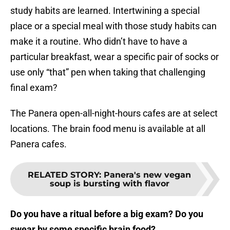
study habits are learned. Intertwining a special
place or a special meal with those study habits can
make it a routine. Who didn’t have to have a
particular breakfast, wear a specific pair of socks or
use only “that” pen when taking that challenging
final exam?
The Panera open-all-night-hours cafes are at select
locations. The brain food menu is available at all
Panera cafes.
RELATED STORY
:
Panera's new vegan
soup is bursting with flavor
Do you have a ritual before a big exam? Do you
swear by some specific brain food?