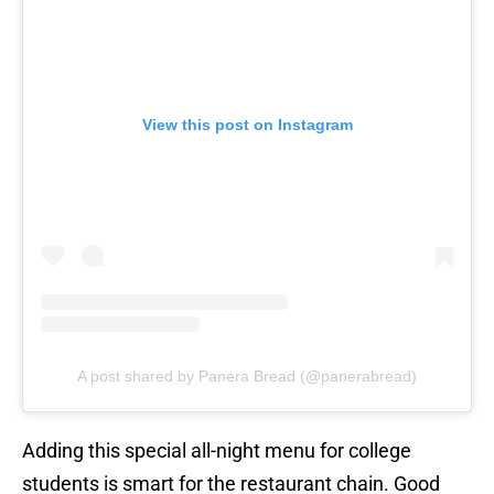
View this post on Instagram
A post shared by Panera Bread (@panerabread)
Adding this special all-night menu for college
students is smart for the restaurant chain. Good