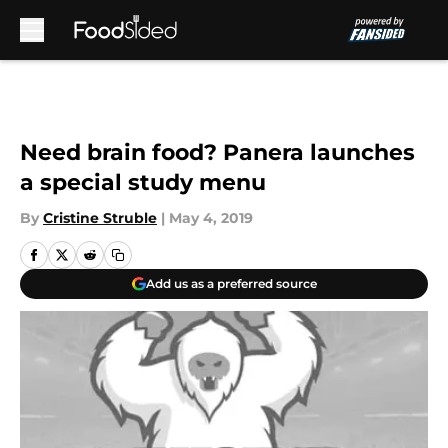
Skip to main content
Need brain food? Panera launches
a special study menu
By
Cristine Struble
|
May 4, 2019
Add us as a preferred source