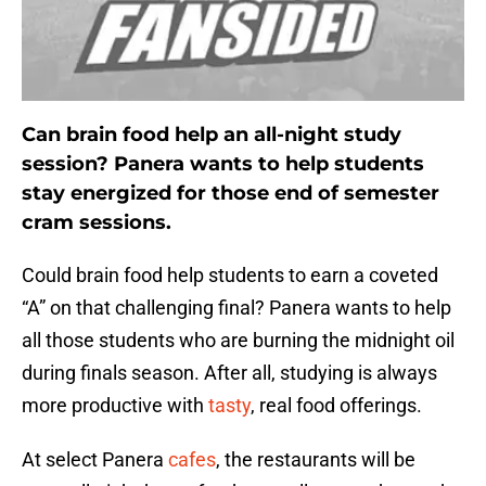
Can brain food help an all-night study
session? Panera wants to help students
stay energized for those end of semester
cram sessions.
Could brain food help students to earn a coveted
“A” on that challenging final? Panera wants to help
all those students who are burning the midnight oil
during finals season. After all, studying is always
more productive with
tasty
, real food offerings.
At select Panera
cafes
, the restaurants will be