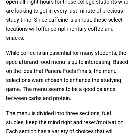
open-all-night-hours for those college students who
are looking to get in every last minute of precious
study time. Since caffeine is a must, these select
locations will offer complimentary coffee and
snacks.
While coffee is an essential for many students, the
special brand food menu is quite interesting. Based
on the idea that Panera Fuels Finals, the menu
selections were chosen to enhance the studying
game. The menu seems to be a good balance
between carbs and protein.
The menu is divided into three sections, fuel
studies, keep the mind right and reset/motivation.
Each section has a variety of choices that will