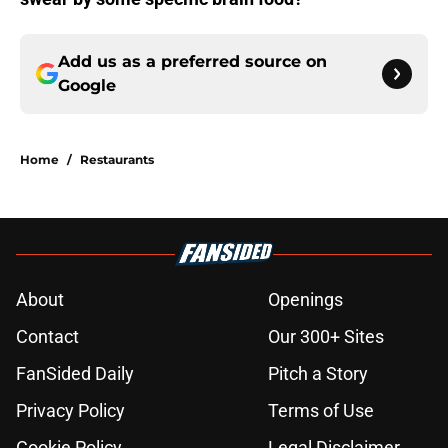
Add us as a preferred source on
Google
Home
/
Restaurants
About
Openings
Contact
Our 300+ Sites
FanSided Daily
Pitch a Story
Privacy Policy
Terms of Use
Cookie Policy
Legal Disclaimer