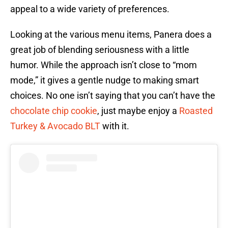
appeal to a wide variety of preferences.
Looking at the various menu items, Panera does a
great job of blending seriousness with a little
humor. While the approach isn’t close to “mom
mode,” it gives a gentle nudge to making smart
choices. No one isn’t saying that you can’t have the
chocolate chip cookie
, just maybe enjoy a
Roasted
Turkey & Avocado BLT
with it.