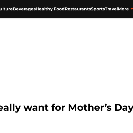
ulture
Beverages
Healthy Food
Restaurants
Sports
Travel
More
lly want for Mother’s Da