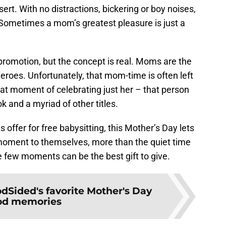
rt. With no distractions, bickering or boy noises,
 Sometimes a mom’s greatest pleasure is just a
is promotion, but the concept is real. Moms are the
roes. Unfortunately, that mom-time is often left
hat moment of celebrating just her – that person
ok and a myriad of other titles.
ts offer for free babysitting, this Mother’s Day lets
moment to themselves, more than the quiet time
few moments can be the best gift to give.
dSided's favorite Mother's Day
od memories