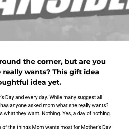
around the corner, but are you
eally wants? This gift idea
ughtful idea yet.
s Day and every day. While many suggest all
 has anyone asked mom what she really wants?
s what they want. Nothing. Yes, a day of nothing.
e of the things Mom wants most for Mother’s Day