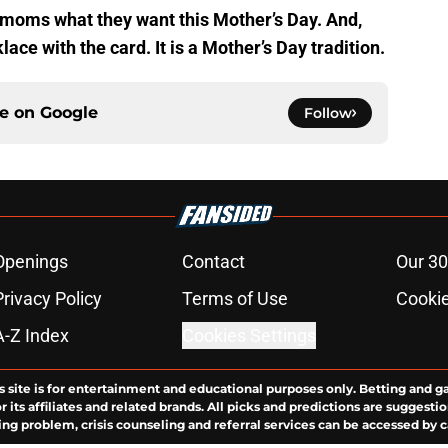
 moms what they want this Mother’s Day. And,
ace with the card. It is a Mother’s Day tradition.
ce on
Google
Follow
Openings
Contact
Our 30
Privacy Policy
Terms of Use
Cookie
A-Z Index
Cookies Settings
s site is for entertainment and educational purposes only. Betting and g
its affiliates and related brands. All picks and predictions are suggestio
ng problem, crisis counseling and referral services can be accessed by 