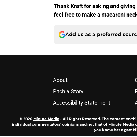
Thank Kraft for asking and giving
feel free to make a macaroni neckl
Add us as a preferred sour
About
Pitch a Story
Accessibility Statement
© 2026
Minute Media
-
All Rights Reserved. The content on thi
individual commentators' opinions and not that of Minute Media or 
you know has a gambli