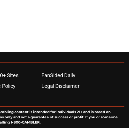
0+ Sites
FanSided Daily
 Policy
Legal Disclaimer
ambling content is intended for individuals 21+ and is based on
ns only and not a guarantee of success or profit. If you or someone
calling 1-800-GAMBLER.