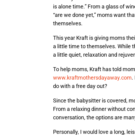
is alone time.” From a glass of wi
“are we done yet,” moms want tha
themselves.
This year Kraft is giving moms thei
a little time to themselves. While 
a little quiet, relaxation and reju
To help moms, Kraft has told moms 
www.kraftmothersdayaway.com
.
do with a free day out?
Since the babysitter is covered, m
From a relaxing dinner without co
conversation, the options are man
Personally, I would love a long, lei