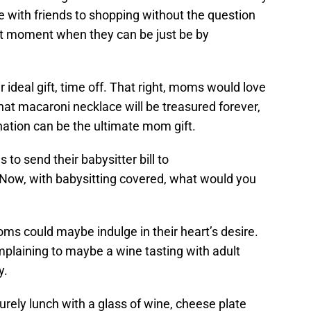
ne with friends to shopping without the question
t moment when they can be just be by
r ideal gift, time off. That right, moms would love
that macaroni necklace will be treasured forever,
venation can be the ultimate mom gift.
to send their babysitter bill to
 Now, with babysitting covered, what would you
oms could maybe indulge in their heart’s desire.
mplaining to maybe a wine tasting with adult
y.
surely lunch with a glass of wine, cheese plate