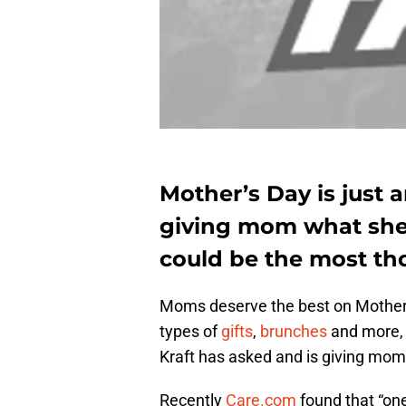
Mother’s Day is just 
giving mom what she r
could be the most tho
Moms deserve the best on Mother’
types of
gifts
,
brunches
and more,
Kraft has asked and is giving mom
Recently
Care.com
found that “on