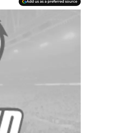
Add us as a preferred source