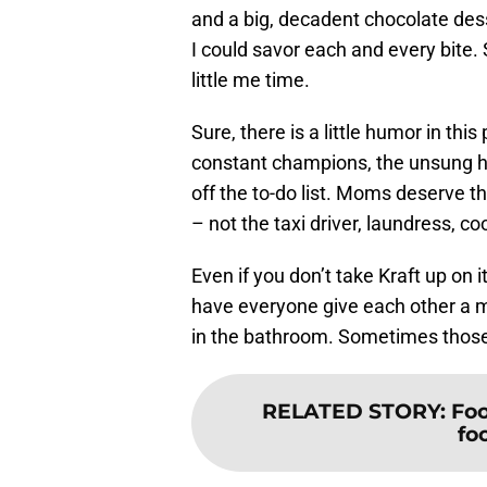
and a big, decadent chocolate desse
I could savor each and every bite.
little me time.
Sure, there is a little humor in th
constant champions, the unsung he
off the to-do list. Moms deserve t
– not the taxi driver, laundress, co
Even if you don’t take Kraft up on i
have everyone give each other a 
in the bathroom. Sometimes those 
RELATED STORY
:
Foo
fo