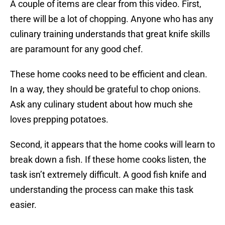
A couple of items are clear from this video. First,
there will be a lot of chopping. Anyone who has any
culinary training understands that great knife skills
are paramount for any good chef.
These home cooks need to be efficient and clean.
In a way, they should be grateful to chop onions.
Ask any culinary student about how much she
loves prepping potatoes.
Second, it appears that the home cooks will learn to
break down a fish. If these home cooks listen, the
task isn’t extremely difficult. A good fish knife and
understanding the process can make this task
easier.