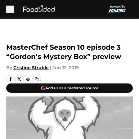
Skip to main content
MasterChef Season 10 episode 3
“Gordon’s Mystery Box” preview
By
Cristine Struble
|
Jun 12, 2019
Add us as a preferred source