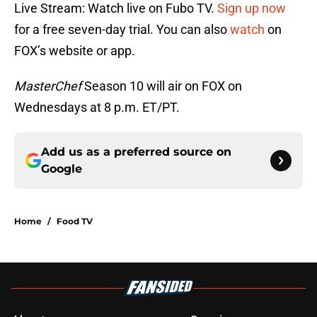
Live Stream: Watch live on Fubo TV.
Sign up now
for a free seven-day trial. You can also
watch
on
FOX’s website or app.
MasterChef
Season 10 will air on FOX on
Wednesdays at 8 p.m. ET/PT.
Add us as a preferred source on
Google
Home
/
Food TV