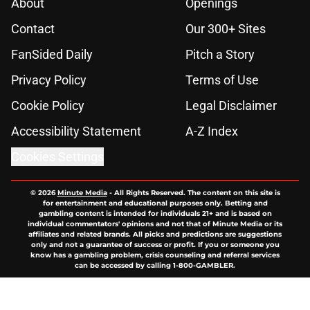
About
Openings
Contact
Our 300+ Sites
FanSided Daily
Pitch a Story
Privacy Policy
Terms of Use
Cookie Policy
Legal Disclaimer
Accessibility Statement
A-Z Index
Cookies Settings
© 2026
Minute Media
-
All Rights Reserved. The content on this site is
for entertainment and educational purposes only. Betting and
gambling content is intended for individuals 21+ and is based on
individual commentators' opinions and not that of Minute Media or its
affiliates and related brands. All picks and predictions are suggestions
only and not a guarantee of success or profit. If you or someone you
know has a gambling problem, crisis counseling and referral services
can be accessed by calling 1-800-GAMBLER.