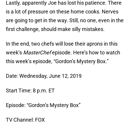
Lastly, apparently Joe has lost his patience. There
is a lot of pressure on these home cooks. Nerves
are going to get in the way. Still, no one, even in the
first challenge, should make silly mistakes.
In the end, two chefs will lose their aprons in this
week’s
MasterChef
episode. Here’s how to watch
this week’s episode, “Gordon’s Mystery Box.”
Date: Wednesday, June 12, 2019
Start Time: 8 p.m. ET
Episode: “Gordon’s Mystery Box”
TV Channel: FOX