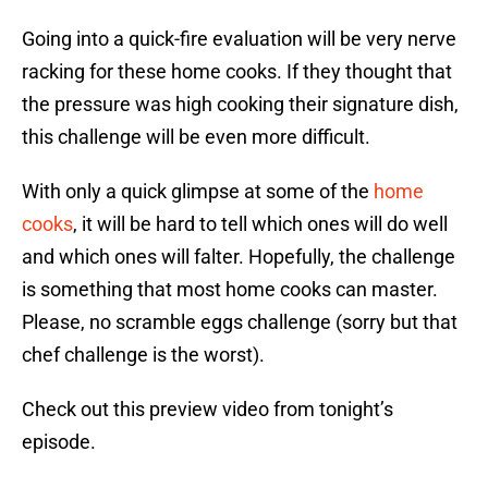
Going into a quick-fire evaluation will be very nerve
racking for these home cooks. If they thought that
the pressure was high cooking their signature dish,
this challenge will be even more difficult.
With only a quick glimpse at some of the
home
cooks
, it will be hard to tell which ones will do well
and which ones will falter. Hopefully, the challenge
is something that most home cooks can master.
Please, no scramble eggs challenge (sorry but that
chef challenge is the worst).
Check out this preview video from tonight’s
episode.