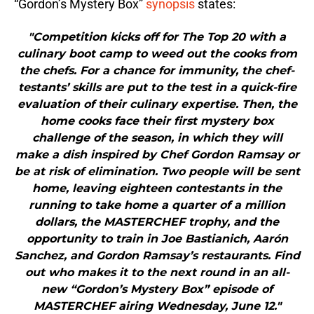
“Gordon’s Mystery Box”
synopsis
states:
"Competition kicks off for The Top 20 with a
culinary boot camp to weed out the cooks from
the chefs. For a chance for immunity, the chef-
testants’ skills are put to the test in a quick-fire
evaluation of their culinary expertise. Then, the
home cooks face their first mystery box
challenge of the season, in which they will
make a dish inspired by Chef Gordon Ramsay or
be at risk of elimination. Two people will be sent
home, leaving eighteen contestants in the
running to take home a quarter of a million
dollars, the MASTERCHEF trophy, and the
opportunity to train in Joe Bastianich, Aarón
Sanchez, and Gordon Ramsay’s restaurants. Find
out who makes it to the next round in an all-
new “Gordon’s Mystery Box” episode of
MASTERCHEF airing Wednesday, June 12."