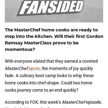
The MasterChef home cooks are ready to
step into the kitchen. Will their first Gordon
Ramsay MasterClass prove to be
momentous?
With everyone elated that they earned a coveted
MasterChef
apron
, the moments of joy quickly
fade. A culinary boot camp looks to whip these
home cooks into chef-shape. Could two home
cooks journey come to an end quickly?
According to FOX, this week’s
MasterChef
episode,