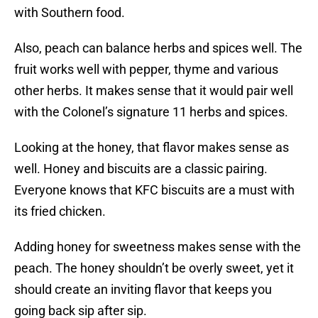
with Southern food.
Also, peach can balance herbs and spices well. The
fruit works well with pepper, thyme and various
other herbs. It makes sense that it would pair well
with the Colonel’s signature 11 herbs and spices.
Looking at the honey, that flavor makes sense as
well. Honey and biscuits are a classic pairing.
Everyone knows that KFC biscuits are a must with
its fried chicken.
Adding honey for sweetness makes sense with the
peach. The honey shouldn’t be overly sweet, yet it
should create an inviting flavor that keeps you
going back sip after sip.