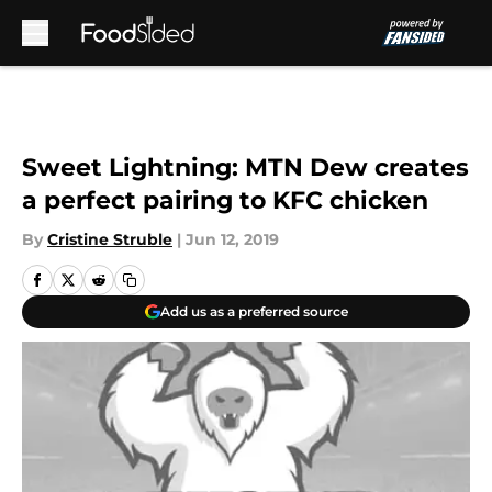
Skip to main content
Sweet Lightning: MTN Dew creates
a perfect pairing to KFC chicken
By
Cristine Struble
|
Jun 12, 2019
Add us as a preferred source