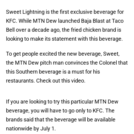
Sweet Lightning is the first exclusive beverage for
KFC. While MTN Dew launched Baja Blast at Taco
Bell over a decade ago, the fried chicken brand is
looking to make its statement with this beverage.
To get people excited the new beverage, Sweet,
the MTN Dew pitch man convinces the Colonel that
this Southern beverage is a must for his
restaurants. Check out this video.
If you are looking to try this particular MTN Dew
beverage, you will have to go only to KFC. The
brands said that the beverage will be available
nationwide by July 1.