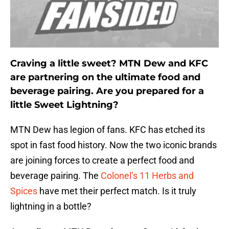
Craving a little sweet? MTN Dew and KFC
are partnering on the ultimate food and
beverage pairing. Are you prepared for a
little Sweet Lightning?
MTN Dew has legion of fans. KFC has etched its
spot in fast food history. Now the two iconic brands
are joining forces to create a perfect food and
beverage pairing. The
Colonel’s 11 Herbs and
Spices
have met their perfect match. Is it truly
lightning in a bottle?