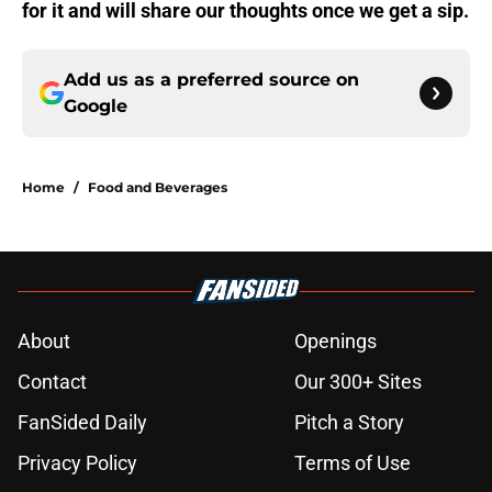
for it and will share our thoughts once we get a sip.
Add us as a preferred source on
Google
Home
/
Food and Beverages
About
Openings
Contact
Our 300+ Sites
FanSided Daily
Pitch a Story
Privacy Policy
Terms of Use