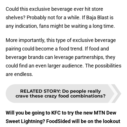
Could this exclusive beverage ever hit store
shelves? Probably not for a while. If Baja Blast is
any indication, fans might be waiting a long time.
More importantly, this type of exclusive beverage
pairing could become a food trend. If food and
beverage brands can leverage partnerships, they
could find an even larger audience. The possibilities
are endless.
RELATED STORY
:
Do people really
crave these crazy food combinations?
Will you be going to KFC to try the new MTN Dew
Sweet Lightning? FoodSided will be on the lookout