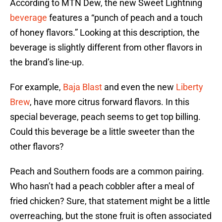
According to MTN Dew, the new Sweet Lightning
beverage
features a “punch of peach and a touch
of honey flavors.” Looking at this description, the
beverage is slightly different from other flavors in
the brand’s line-up.
For example,
Baja Blast
and even the new
Liberty
Brew
, have more citrus forward flavors. In this
special beverage, peach seems to get top billing.
Could this beverage be a little sweeter than the
other flavors?
Peach and Southern foods are a common pairing.
Who hasn’t had a peach cobbler after a meal of
fried chicken? Sure, that statement might be a little
overreaching, but the stone fruit is often associated