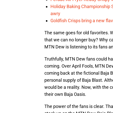
Holiday Baking Championship 
awry
Goldfish Crisps bring a new fla
The same goes for old favorites. 
that we can no longer buy? Why can
MTN Dew is listening to its fans and
Truthfully, MTN Dew fans could 
coming. Over April Fools, MTN D
coming back at the fictional Baja
personal supply of Baja Blast. Alt
would be a reality. Now, with the c
their own Baja Oasis.
The power of the fans is clear. Th