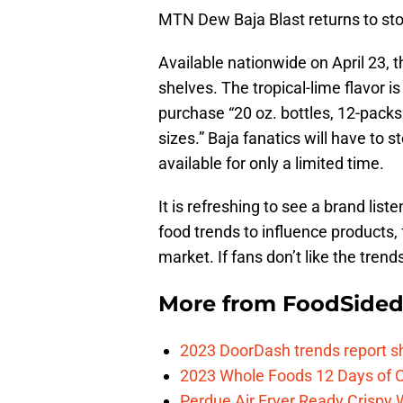
MTN Dew Baja Blast returns to s
Available nationwide on April 23, t
shelves. The tropical-lime flavor 
purchase “20 oz. bottles, 12-packs 
sizes.” Baja fanatics will have to s
available for only a limited time.
It is refreshing to see a brand lis
food trends to influence products, 
market. If fans don’t like the trend
More from
FoodSide
2023 DoorDash trends report s
2023 Whole Foods 12 Days of C
Perdue Air Fryer Ready Crispy