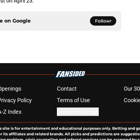
t on April 23.
ce on
Google
Follow
Openings
Contact
Our 30
Privacy Policy
Terms of Use
Cookie
A-Z Index
Cookies Settings
s site is for entertainment and educational purposes only. Betting and g
its affiliates and related brands. All picks and predictions are suggestio
ng problem, crisis counseling and referral services can be accessed by 