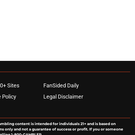
0+ Sites
FanSided Daily
 Policy
Legal Disclaimer
ambling content is intended for individuals 21+ and is based on
ns only and not a guarantee of success or profit. If you or someone
calling 1-800-GAMBLER.