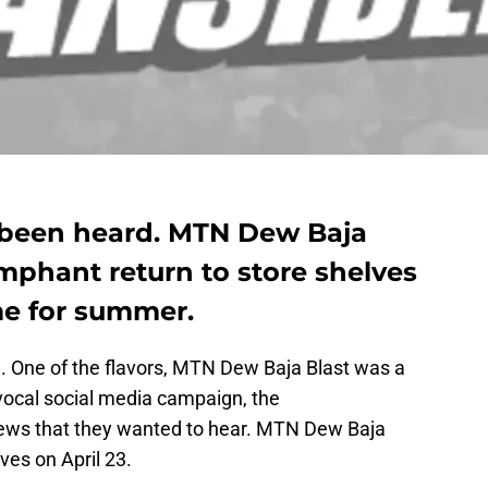
been heard. MTN Dew Baja
umphant return to store shelves
me for summer.
. One of the flavors, MTN Dew Baja Blast was a
c, vocal social media campaign, the
ews that they wanted to hear. MTN Dew Baja
lves on April 23.