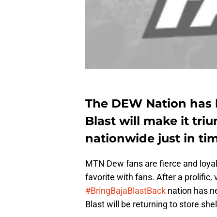
The DEW Nation has 
Blast will make it tri
nationwide just in ti
MTN Dew fans are fierce and loyal
favorite with fans. After a prolifi
#BringBajaBlastBack
nation has n
Blast will be returning to store she