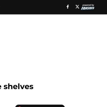
e shelves