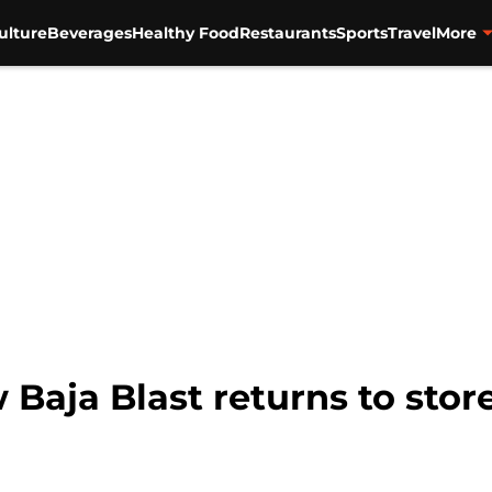
ulture
Beverages
Healthy Food
Restaurants
Sports
Travel
More
 Baja Blast returns to stor