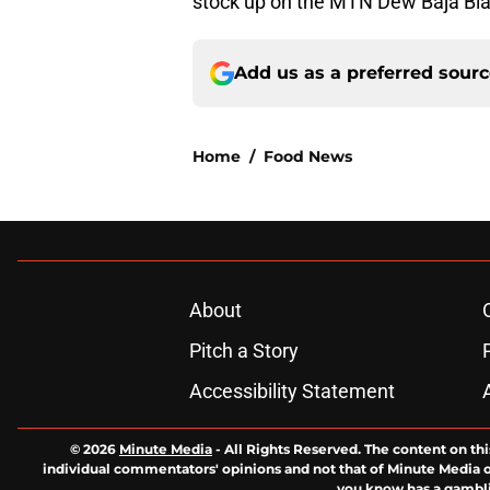
stock up on the MTN Dew Baja Blas
Add us as a preferred sour
Home
/
Food News
About
Pitch a Story
Accessibility Statement
© 2026
Minute Media
-
All Rights Reserved. The content on thi
individual commentators' opinions and not that of Minute Media or 
you know has a gambli