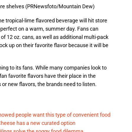
tore shelves (PRNewsfoto/Mountain Dew)
he tropical-lime flavored beverage will hit store
is perfect on a warm, summer day. Fans can
of 12 oz. cans, as well as additional multi-pack
tock up on their favorite flavor because it will be
tening to its fans. While many companies look to
fan favorite flavors have their place in the
s or new flavors, the brands need to listen.
d
howed people want this type of convenient food
heese has a new curated option
 Wings solve the soggy food dilemma