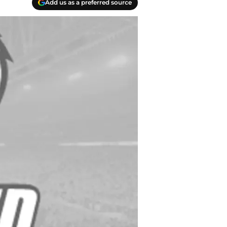
Add us as a preferred source