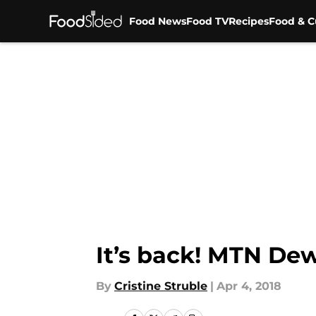
Food News
Food TV
Recipes
Food & C
Skip to main content
It’s back! MTN Dew
By
Cristine Struble
|
Apr 4, 2018