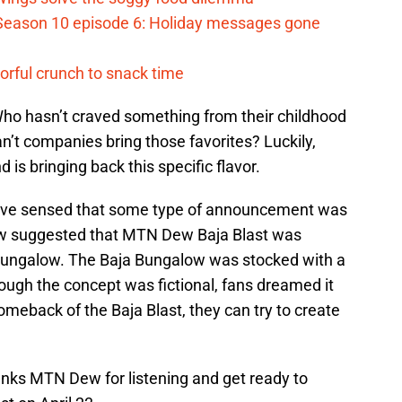
Season 10 episode 6: Holiday messages gone
vorful crunch to snack time
Who hasn’t craved something from their childhood
’t companies bring those favorites? Luckily,
 is bringing back this specific flavor.
have sensed that some type of announcement was
ew suggested that MTN Dew Baja Blast was
 Bungalow. The Baja Bungalow was stocked with a
hough the concept was fictional, fans dreamed it
omeback of the Baja Blast, they can try to create
anks MTN Dew for listening and get ready to