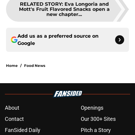
RELATED STORY
:
Eva Longoria and
Mott's Fruit Flavored Snacks open a
new chapter...
Add us as a preferred source on
Google
Home
/
Food News
About
Openings
Contact
Our 300+ Sites
FanSided Daily
Pitch a Story