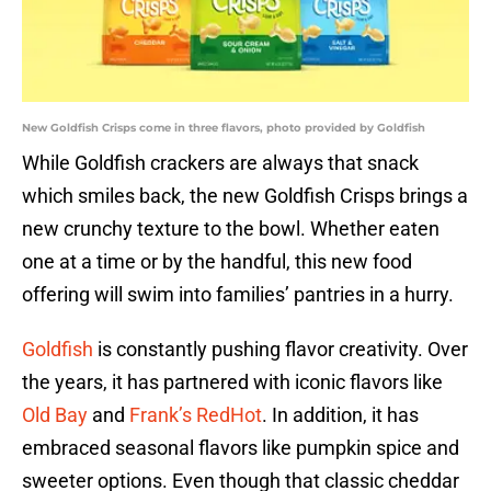
New Goldfish Crisps come in three flavors, photo provided by Goldfish
While Goldfish crackers are always that snack
which smiles back, the new Goldfish Crisps brings a
new crunchy texture to the bowl. Whether eaten
one at a time or by the handful, this new food
offering will swim into families’ pantries in a hurry.
Goldfish
is constantly pushing flavor creativity. Over
the years, it has partnered with iconic flavors like
Old Bay
and
Frank’s RedHot
. In addition, it has
embraced seasonal flavors like pumpkin spice and
sweeter options. Even though that classic cheddar