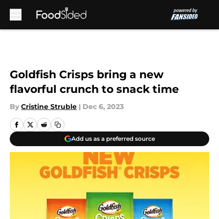
Skip to main content
Goldfish Crisps bring a new
flavorful crunch to snack time
By
Cristine Struble
|
Dec 6, 2023
Add us as a preferred source