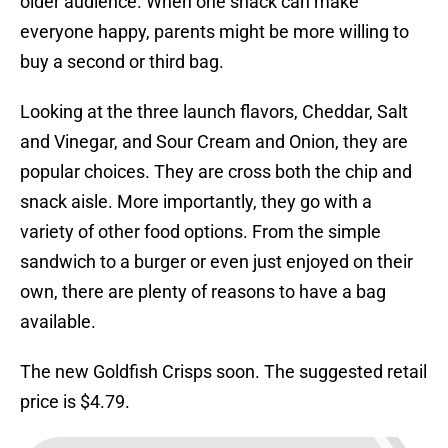
older audience. When one snack can make
everyone happy, parents might be more willing to
buy a second or third bag.
Looking at the three launch flavors, Cheddar, Salt
and Vinegar, and Sour Cream and Onion, they are
popular choices. They are cross both the chip and
snack aisle. More importantly, they go with a
variety of other food options. From the simple
sandwich to a burger or even just enjoyed on their
own, there are plenty of reasons to have a bag
available.
The new Goldfish Crisps soon. The suggested retail
price is $4.79.