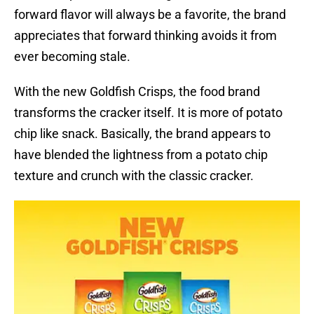
forward flavor will always be a favorite, the brand
appreciates that forward thinking avoids it from
ever becoming stale.
With the new Goldfish Crisps, the food brand
transforms the cracker itself. It is more of potato
chip like snack. Basically, the brand appears to
have blended the lightness from a potato chip
texture and crunch with the classic cracker.