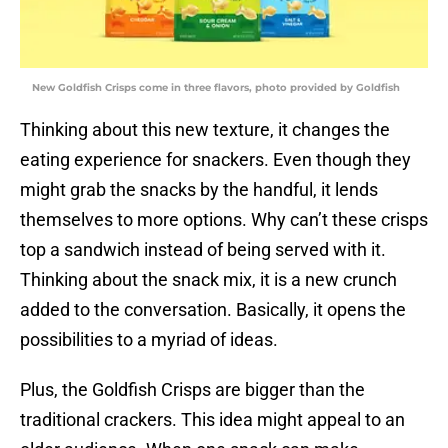
New Goldfish Crisps come in three flavors, photo provided by Goldfish
Thinking about this new texture, it changes the
eating experience for snackers. Even though they
might grab the snacks by the handful, it lends
themselves to more options. Why can’t these crisps
top a sandwich instead of being served with it.
Thinking about the snack mix, it is a new crunch
added to the conversation. Basically, it opens the
possibilities to a myriad of ideas.
Plus, the Goldfish Crisps are bigger than the
traditional crackers. This idea might appeal to an