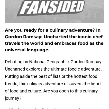
Are you ready for a culinary adventure? In
Gordon Ramsay: Uncharted the iconic chef
travels the world and embraces food as the
universal language.
Debuting on National Geographic, Gordon Ramsay:
Uncharted explores the ultimate foodie adventure.
Putting aside the best of lists or the hottest food
trends, this culinary adventure discovers the heart
of food and culture. Are you open to this culinary
journey?