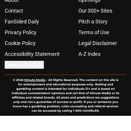
Contact
Our 300+ Sites
FanSided Daily
Pitch a Story
Privacy Policy
Terms of Use
Cookie Policy
Legal Disclaimer
Accessibility Statement
A-Z Index
Cookies Settings
© 2026
Minute Media
-
All Rights Reserved. The content on this site is
for entertainment and educational purposes only. Betting and
gambling content is intended for individuals 21+ and is based on
individual commentators' opinions and not that of Minute Media or its
affiliates and related brands. All picks and predictions are suggestions
only and not a guarantee of success or profit. If you or someone you
know has a gambling problem, crisis counseling and referral services
can be accessed by calling 1-800-GAMBLER.