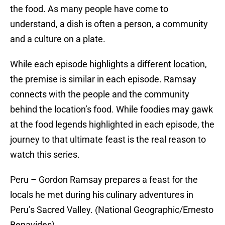
the food. As many people have come to
understand, a dish is often a person, a community
and a culture on a plate.
While each episode highlights a different location,
the premise is similar in each episode. Ramsay
connects with the people and the community
behind the location’s food. While foodies may gawk
at the food legends highlighted in each episode, the
journey to that ultimate feast is the real reason to
watch this series.
Peru – Gordon Ramsay prepares a feast for the
locals he met during his culinary adventures in
Peru’s Sacred Valley. (National Geographic/Ernesto
Benavides)