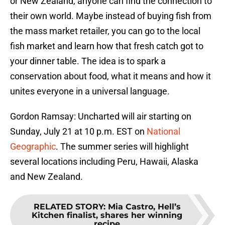
or New Zealand, anyone can find the connection to
their own world. Maybe instead of buying fish from
the mass market retailer, you can go to the local
fish market and learn how that fresh catch got to
your dinner table. The idea is to spark a
conservation about food, what it means and how it
unites everyone in a universal language.
Gordon Ramsay: Uncharted will air starting on
Sunday, July 21 at 10 p.m. EST on
National
Geographic
. The summer series will highlight
several locations including Peru, Hawaii, Alaska
and New Zealand.
RELATED STORY
:
Mia Castro, Hell’s
Kitchen finalist, shares her winning
recipe