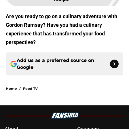
Are you ready to go on a culinary adventure with
Gordon Ramsay? Have you had a culinary
experience that has transformed your food
perspective?
Add us as a preferred source on
Google
Home
/
Food TV
About
Openings