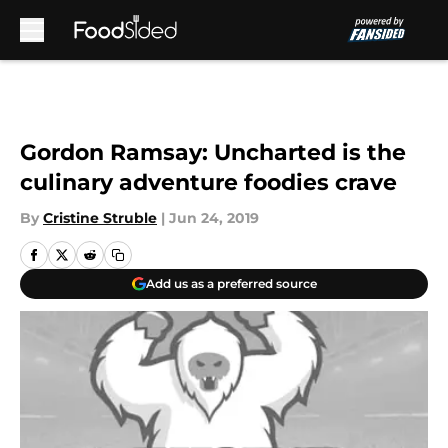
Skip to main content
Gordon Ramsay: Uncharted is the
culinary adventure foodies crave
By
Cristine Struble
|
Jun 24, 2019
Add us as a preferred source