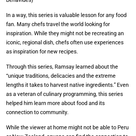
In a way, this series is valuable lesson for any food
fan. Many chefs travel the world looking for
inspiration. While they might not be recreating an
iconic, regional dish, chefs often use experiences
as inspiration for new recipes.
Through this series, Ramsay learned about the
“unique traditions, delicacies and the extreme
lengths it takes to harvest native ingredients.” Even
as a veteran of culinary programming, this series
helped him learn more about food and its
connection to community.
While the viewer at home might not be able to Peru