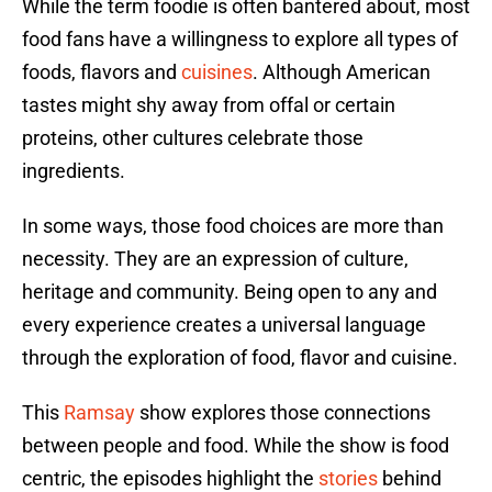
While the term foodie is often bantered about, most
food fans have a willingness to explore all types of
foods, flavors and
cuisines
. Although American
tastes might shy away from offal or certain
proteins, other cultures celebrate those
ingredients.
In some ways, those food choices are more than
necessity. They are an expression of culture,
heritage and community. Being open to any and
every experience creates a universal language
through the exploration of food, flavor and cuisine.
This
Ramsay
show explores those connections
between people and food. While the show is food
centric, the episodes highlight the
stories
behind