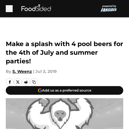
Skip to main content
Make a splash with 4 pool beers for
the 4th of July and summer
parties!
By
S. Weenz
|
Jul 3, 2019
Add us as a preferred source