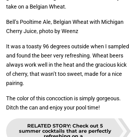
take on a Belgian Wheat.
Bell’s Pooltime Ale, Belgian Wheat with Michigan
Cherry Juice, photo by Weenz
It was a toasty 96 degrees outside when I sampled
and found the beer very refreshing. Wheat beers
always work well in the heat and the gracious kick
of cherry, that wasn’t too sweet, made for a nice
pairing.
The color of this concoction is simply gorgeous.
Ditch the can and enjoy your pool time!
RELATED STORY
:
Check out 5
summer cocktails that are perfectly
refreshing on a...