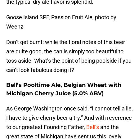
the typical dry ale flavor is splendid.
Goose Island SPF, Passion Fruit Ale, photo by
Weenz
Don’t get burnt: while the floral notes of this beer
are quite good, the can is simply too beautiful to
toss aside. What’s the point of being poolside if you
can’t look fabulous doing it?
Bell’s Pooltime Ale, Belgian Wheat with
Michigan Cherry Juice (5.0% ABV)
As George Washington once said, “I cannot tell a lie,
I have to give cherry beer a try.” And with reverence
to our greatest Founding Father,
Bell’s
and the
great state of Michigan have sent us this lovely