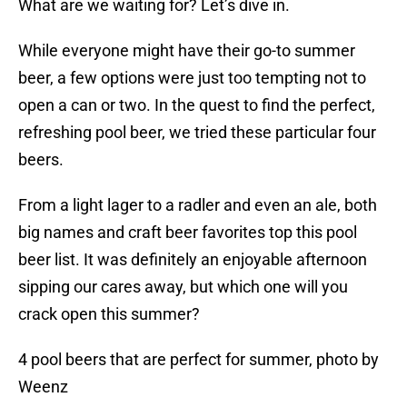
What are we waiting for? Let’s dive in.
While everyone might have their go-to summer
beer, a few options were just too tempting not to
open a can or two. In the quest to find the perfect,
refreshing pool beer, we tried these particular four
beers.
From a light lager to a radler and even an ale, both
big names and craft beer favorites top this pool
beer list. It was definitely an enjoyable afternoon
sipping our cares away, but which one will you
crack open this summer?
4 pool beers that are perfect for summer, photo by
Weenz