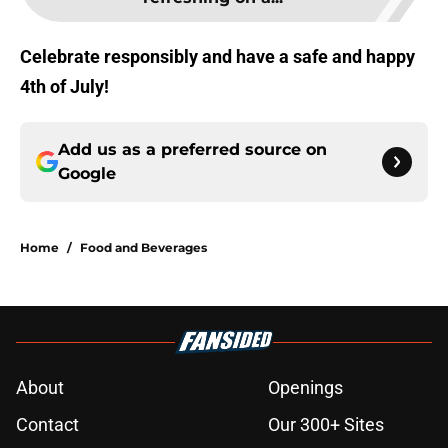
Celebrate responsibly and have a safe and happy
4th of July!
Add us as a preferred source on
Google
Home
/
Food and Beverages
About
Openings
Contact
Our 300+ Sites