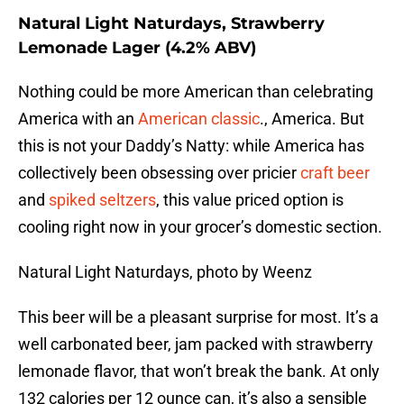
Natural Light Naturdays, Strawberry
Lemonade Lager (4.2% ABV)
Nothing could be more American than celebrating
America with an
American classic
., America. But
this is not your Daddy’s Natty: while America has
collectively been obsessing over pricier
craft beer
and
spiked seltzers
, this value priced option is
cooling right now in your grocer’s domestic section.
Natural Light Naturdays, photo by Weenz
This beer will be a pleasant surprise for most. It’s a
well carbonated beer, jam packed with strawberry
lemonade flavor, that won’t break the bank. At only
132 calories per 12 ounce can, it’s also a sensible