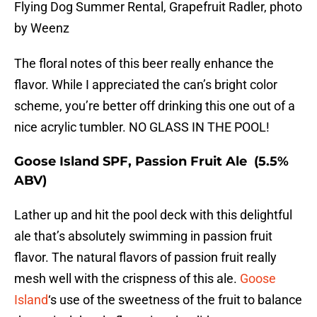
Flying Dog Summer Rental, Grapefruit Radler, photo
by Weenz
The floral notes of this beer really enhance the
flavor. While I appreciated the can’s bright color
scheme, you’re better off drinking this one out of a
nice acrylic tumbler. NO GLASS IN THE POOL!
Goose Island SPF, Passion Fruit Ale (5.5%
ABV)
Lather up and hit the pool deck with this delightful
ale that’s absolutely swimming in passion fruit
flavor. The natural flavors of passion fruit really
mesh well with the crispness of this ale.
Goose
Island
‘s use of the sweetness of the fruit to balance