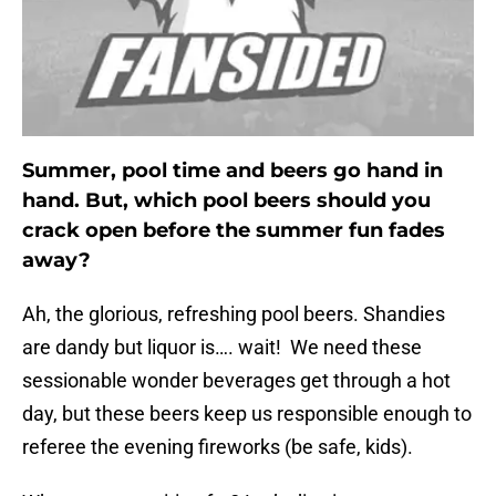
Summer, pool time and beers go hand in
hand. But, which pool beers should you
crack open before the summer fun fades
away?
Ah, the glorious, refreshing pool beers. Shandies
are dandy but liquor is…. wait! We need these
sessionable wonder beverages get through a hot
day, but these beers keep us responsible enough to
referee the evening fireworks (be safe, kids).