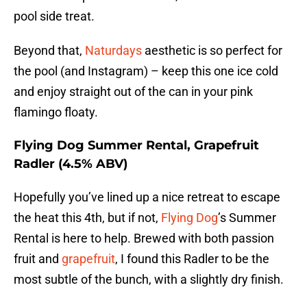
pool side treat.
Beyond that,
Naturdays
aesthetic is so perfect for
the pool (and Instagram) – keep this one ice cold
and enjoy straight out of the can in your pink
flamingo floaty.
Flying Dog Summer Rental, Grapefruit
Radler (4.5% ABV)
Hopefully you’ve lined up a nice retreat to escape
the heat this 4th, but if not,
Flying Dog
’s Summer
Rental is here to help. Brewed with both passion
fruit and
grapefruit
, I found this Radler to be the
most subtle of the bunch, with a slightly dry finish.