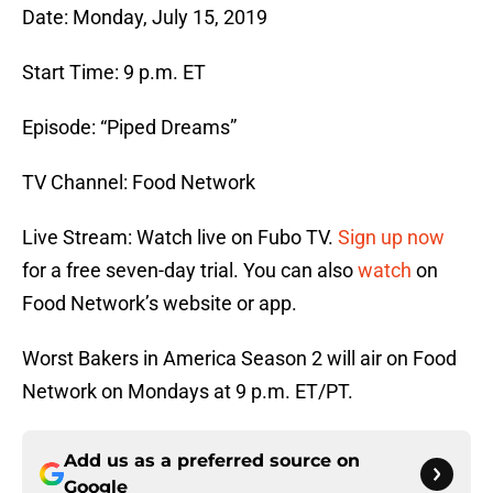
Date: Monday, July 15, 2019
Start Time: 9 p.m. ET
Episode: “Piped Dreams”
TV Channel: Food Network
Live Stream: Watch live on Fubo TV.
Sign up now
for a free seven-day trial. You can also
watch
on
Food Network’s website or app.
Worst Bakers in America Season 2 will air on Food
Network on Mondays at 9 p.m. ET/PT.
Add us as a preferred source on
Google