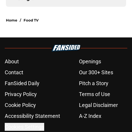
Home
/
Food TV
About
Openings
Contact
Our 300+ Sites
FanSided Daily
Pitch a Story
Privacy Policy
Terms of Use
Cookie Policy
Legal Disclaimer
Accessibility Statement
A-Z Index
Cookies Settings