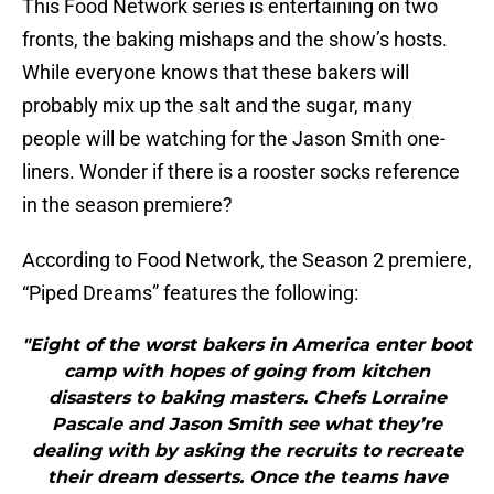
This Food Network series is entertaining on two
fronts, the baking mishaps and the show’s hosts.
While everyone knows that these bakers will
probably mix up the salt and the sugar, many
people will be watching for the Jason Smith one-
liners. Wonder if there is a rooster socks reference
in the season premiere?
According to Food Network, the Season 2 premiere,
“Piped Dreams” features the following:
"Eight of the worst bakers in America enter boot
camp with hopes of going from kitchen
disasters to baking masters. Chefs Lorraine
Pascale and Jason Smith see what they’re
dealing with by asking the recruits to recreate
their dream desserts. Once the teams have