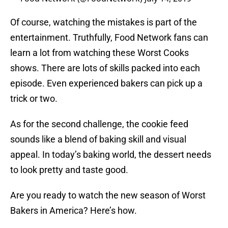
Of course, watching the mistakes is part of the
entertainment. Truthfully, Food Network fans can
learn a lot from watching these Worst Cooks
shows. There are lots of skills packed into each
episode. Even experienced bakers can pick up a
trick or two.
As for the second challenge, the cookie feed
sounds like a blend of baking skill and visual
appeal. In today’s baking world, the dessert needs
to look pretty and taste good.
Are you ready to watch the new season of Worst
Bakers in America? Here’s how.