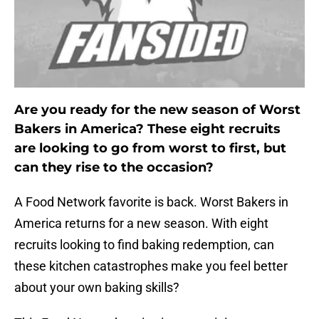
Are you ready for the new season of Worst
Bakers in America? These eight recruits
are looking to go from worst to first, but
can they rise to the occasion?
A Food Network favorite is back. Worst Bakers in
America returns for a new season. With eight
recruits looking to find baking redemption, can
these kitchen catastrophes make you feel better
about your own baking skills?