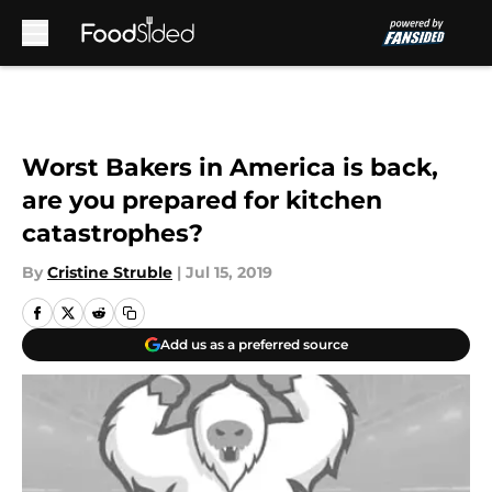
Skip to main content
Worst Bakers in America is back,
are you prepared for kitchen
catastrophes?
By
Cristine Struble
|
Jul 15, 2019
Add us as a preferred source