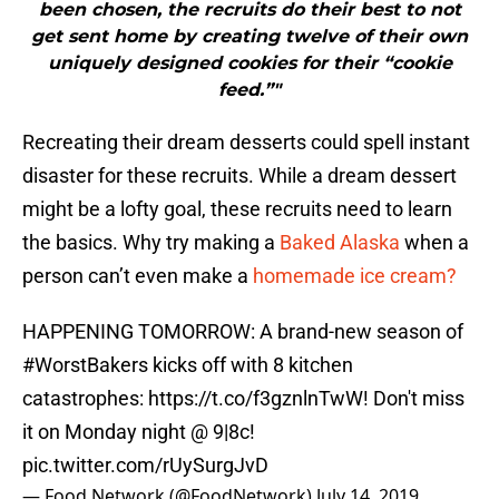
been chosen, the recruits do their best to not
get sent home by creating twelve of their own
uniquely designed cookies for their “cookie
feed.”"
Recreating their dream desserts could spell instant
disaster for these recruits. While a dream dessert
might be a lofty goal, these recruits need to learn
the basics. Why try making a
Baked Alaska
when a
person can’t even make a
homemade ice cream?
HAPPENING TOMORROW: A brand-new season of
#WorstBakers
kicks off with 8 kitchen
catastrophes:
https://t.co/f3gznlnTwW
! Don't miss
it on Monday night @ 9|8c!
pic.twitter.com/rUySurgJvD
— Food Network (@FoodNetwork)
July 14, 2019