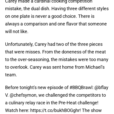
Carey made a cardinal cooking competition
mistake, the dual dish. Having three different styles
on one plate is never a good choice. There is
always a comparison and one flavor that someone
will not like.
Unfortunately, Carey had two of the three pieces
that were misses. From the doneness of the meat
to the over-seasoning, the mistakes were too many
to overlook. Carey was sent home from Michael’s
team.
Before tonight's new episode of
#BBQBrawl
:
@bflay
V.
@chefsymon
, we challenged the competitors to
a culinary relay race in the Pre-Heat challenge!
Watch here:
https://t.co/bukhBOGghr
! The show