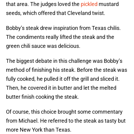
that area. The judges loved the
pickled
mustard
seeds, which offered that Cleveland twist.
Bobby’s steak drew inspiration from Texas chilis.
The condiments really lifted the steak and the
green chili sauce was delicious.
The biggest debate in this challenge was Bobby’s
method of finishing his steak. Before the steak was
fully cooked, he pulled it off the grill and sliced it.
Then, he covered it in butter and let the melted
butter finish cooking the steak.
Of course, this choice brought some commentary
from Michael. He referred to the steak as tasty but
more New York than Texas.