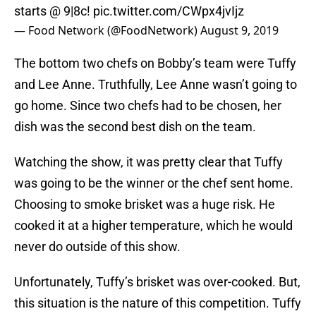
starts @ 9|8c!
pic.twitter.com/CWpx4jvIjz
— Food Network (@FoodNetwork)
August 9, 2019
The bottom two chefs on Bobby’s team were Tuffy
and Lee Anne. Truthfully, Lee Anne wasn’t going to
go home. Since two chefs had to be chosen, her
dish was the second best dish on the team.
Watching the show, it was pretty clear that Tuffy
was going to be the winner or the chef sent home.
Choosing to smoke brisket was a huge risk. He
cooked it at a higher temperature, which he would
never do outside of this show.
Unfortunately, Tuffy’s brisket was over-cooked. But,
this situation is the nature of this competition. Tuffy