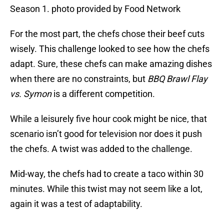
Season 1. photo provided by Food Network
For the most part, the chefs chose their beef cuts
wisely. This challenge looked to see how the chefs
adapt. Sure, these chefs can make amazing dishes
when there are no constraints, but
BBQ Brawl Flay
vs. Symon
is a different competition.
While a leisurely five hour cook might be nice, that
scenario isn’t good for television nor does it push
the chefs. A twist was added to the challenge.
Mid-way, the chefs had to create a taco within 30
minutes. While this twist may not seem like a lot,
again it was a test of adaptability.