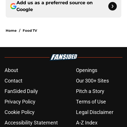
Add us as a preferred source on
Google
Home
/
Food TV
About
Openings
Contact
Our 300+ Sites
FanSided Daily
Pitch a Story
Privacy Policy
Terms of Use
Cookie Policy
Legal Disclaimer
Accessibility Statement
A-Z Index