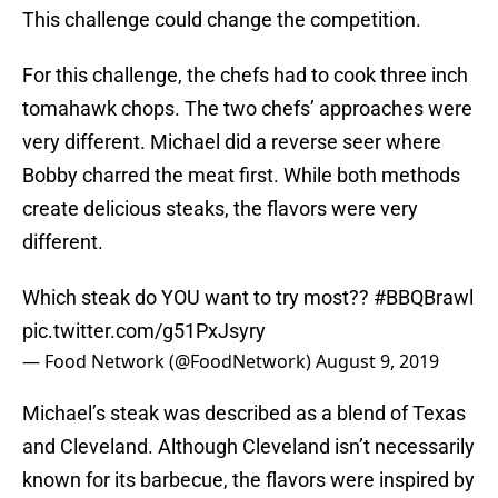
This challenge could change the competition.
For this challenge, the chefs had to cook three inch
tomahawk chops. The two chefs’ approaches were
very different. Michael did a reverse seer where
Bobby charred the meat first. While both methods
create delicious steaks, the flavors were very
different.
Which steak do YOU want to try most??
#BBQBrawl
pic.twitter.com/g51PxJsyry
— Food Network (@FoodNetwork)
August 9, 2019
Michael’s steak was described as a blend of Texas
and Cleveland. Although Cleveland isn’t necessarily
known for its barbecue, the flavors were inspired by