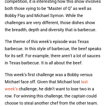
competition, it is interesting how this show involves
both those vying to be “Master of Q” as well as
Bobby Flay and Michael Symon. While the
challenges are very different, those dishes show
the breadth, depth and diversity that is barbecue.
The theme of this week’s episode was Texas
barbecue. In this style of barbecue, the beef speaks
for its self. For example, there aren’t a lot of sauces
in Texas barbecue. It is all about the beef.
This week’s first challenge was a Bobby versus
Michael face off. Given that Michael lost
last
week’s
challenge, he didn’t want to lose two in a
row. For winning this challenge, the captain could
choose to steal another chef from the other team.