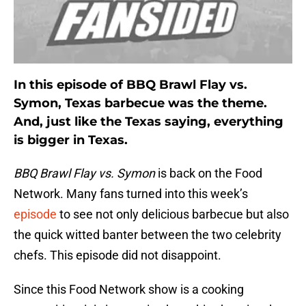
In this episode of BBQ Brawl Flay vs.
Symon, Texas barbecue was the theme.
And, just like the Texas saying, everything
is bigger in Texas.
BBQ Brawl Flay vs. Symon
is back on the Food
Network. Many fans turned into this week’s
episode
to see not only delicious barbecue but also
the quick witted banter between the two celebrity
chefs. This episode did not disappoint.
Since this Food Network show is a cooking