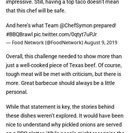
impressive. Still, having a top taco doesn’t mean
that this chef will be safe.
And here’s what Team
@ChefSymon
prepared!
#BBQBrawl
pic.twitter.com/0qtyt7uPJr
— Food Network (@FoodNetwork)
August 9, 2019
Overall, this challenge needed to show more than
just a well-cooked piece of Texas beef. Of course,
tough meat will be met with criticism, but there is
more. Great barbecue should always be a little
personal.
While that statement is key, the stories behind
these dishes weren’t explored. It would have been
nice to understand why pickled onions are served