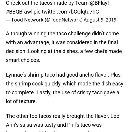
Check out the tacos made by Team
@BFlay
!
#BBQBrawl
pic.twitter.com/bCGlqtu7hC
— Food Network (@FoodNetwork)
August 9, 2019
Although winning the taco challenge didn’t come
with an advantage, it was considered in the final
decision. Looking at the dishes, a few chefs made
smart choices.
Lynnae’s shrimp taco had good ancho flavor. Plus,
the shrimp cook quickly, which made the dish easy
to complete. Lastly, the use of crispy taco gave a
lot of texture.
The other top tacos really brought the flavor. Lee
Ann’s salsa was tasty and Phil’s taco was