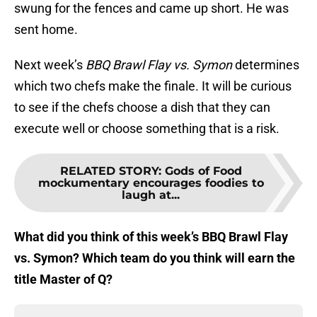
swung for the fences and came up short. He was
sent home.
Next week’s
BBQ Brawl Flay vs. Symon
determines
which two chefs make the finale. It will be curious
to see if the chefs choose a dish that they can
execute well or choose something that is a risk.
RELATED STORY
:
Gods of Food
mockumentary encourages foodies to
laugh at...
What did you think of this week’s BBQ Brawl Flay
vs. Symon? Which team do you think will earn the
title Master of Q?