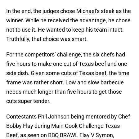
In the end, the judges chose Michael’s steak as the
winner. While he received the advantage, he chose
not to use it. He wanted to keep his team intact.
Truthfully, that choice was smart.
For the competitors’ challenge, the six chefs had
five hours to make one cut of Texas beef and one
side dish. Given some cuts of Texas beef, the time
frame was rather short. Low and slow barbecue
needs much longer than five hours to get those
cuts super tender.
Contestants Phil Johnson being mentored by Chef
Bobby Flay during Main Cook Challenge Texas
Beef, as seen on BBQ BRAWL Flay V Symon,