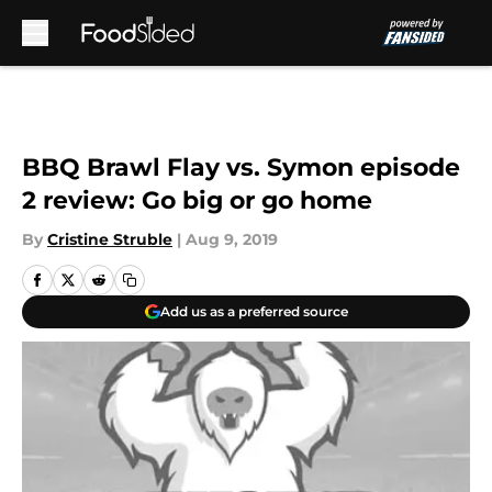
Skip to main content
BBQ Brawl Flay vs. Symon episode
2 review: Go big or go home
By
Cristine Struble
|
Aug 9, 2019
Add us as a preferred source