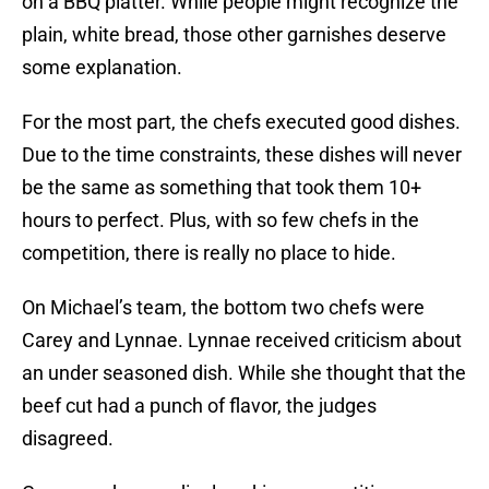
on a BBQ platter. While people might recognize the
plain, white bread, those other garnishes deserve
some explanation.
For the most part, the chefs executed good dishes.
Due to the time constraints, these dishes will never
be the same as something that took them 10+
hours to perfect. Plus, with so few chefs in the
competition, there is really no place to hide.
On Michael’s team, the bottom two chefs were
Carey and Lynnae. Lynnae received criticism about
an under seasoned dish. While she thought that the
beef cut had a punch of flavor, the judges
disagreed.