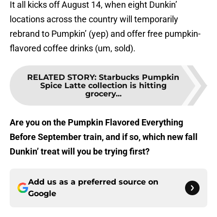
It all kicks off August 14, when eight Dunkin’
locations across the country will temporarily
rebrand to Pumpkin’ (yep) and offer free pumpkin-
flavored coffee drinks (um, sold).
RELATED STORY
:
Starbucks Pumpkin
Spice Latte collection is hitting
grocery...
Are you on the Pumpkin Flavored Everything
Before September train, and if so, which new fall
Dunkin’ treat will you be trying first?
Add us as a preferred source on
Google