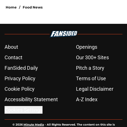
Home
/
Food News
About
Openings
Contact
Our 300+ Sites
FanSided Daily
Pitch a Story
Privacy Policy
Terms of Use
Cookie Policy
Legal Disclaimer
Accessibility Statement
A-Z Index
Cookies Settings
© 2026
Minute Media
-
All Rights Reserved. The content on this site is