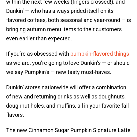
within the next few weeks (fingers crossed!), and
Dunkin’ — who has always prided itself on its
flavored coffees, both seasonal and year-round — is
bringing autumn menu items to their customers
even earlier than expected.
If you’re as obsessed with
pumpkin-flavored things
as we are, you’re going to love Dunkin’s — or should
we say Pumpkin’s — new tasty must-haves.
Dunkin’ stores nationwide will offer a combination
of new and returning drinks as well as doughnuts,
doughnut holes, and muffins, all in your favorite fall
flavors.
The new Cinnamon Sugar Pumpkin Signature Latte