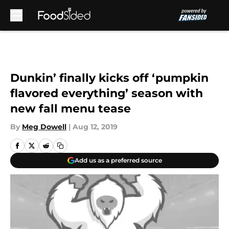
Skip to main content
Dunkin’ finally kicks off ‘pumpkin
flavored everything’ season with
new fall menu tease
By
Meg Dowell
|
Aug 12, 2019
Add us as a preferred source