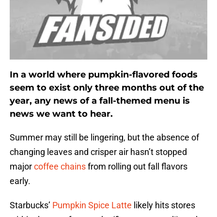
In a world where pumpkin-flavored foods
seem to exist only three months out of the
year, any news of a fall-themed menu is
news we want to hear.
Summer may still be lingering, but the absence of
changing leaves and crisper air hasn’t stopped
major
coffee chains
from rolling out fall flavors
early.
Starbucks’
Pumpkin Spice Latte
likely hits stores