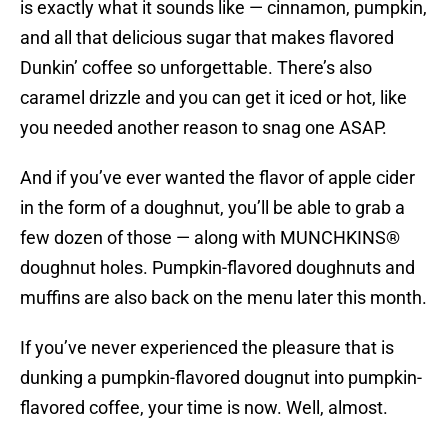
is exactly what it sounds like — cinnamon, pumpkin,
and all that delicious sugar that makes flavored
Dunkin’ coffee so unforgettable. There’s also
caramel drizzle and you can get it iced or hot, like
you needed another reason to snag one ASAP.
And if you’ve ever wanted the flavor of apple cider
in the form of a doughnut, you’ll be able to grab a
few dozen of those — along with MUNCHKINS®
doughnut holes. Pumpkin-flavored doughnuts and
muffins are also back on the menu later this month.
If you’ve never experienced the pleasure that is
dunking a pumpkin-flavored dougnut into pumpkin-
flavored coffee, your time is now. Well, almost.