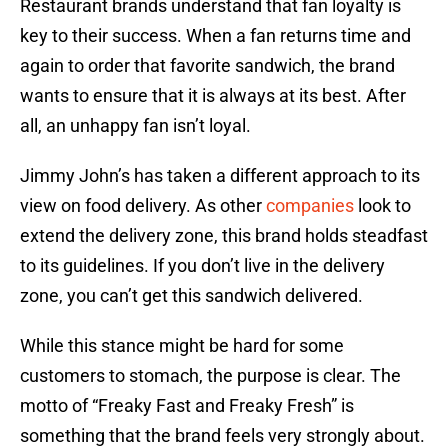
Restaurant brands understand that fan loyalty is
key to their success. When a fan returns time and
again to order that favorite sandwich, the brand
wants to ensure that it is always at its best. After
all, an unhappy fan isn’t loyal.
Jimmy John’s has taken a different approach to its
view on food delivery. As other
companies
look to
extend the delivery zone, this brand holds steadfast
to its guidelines. If you don’t live in the delivery
zone, you can’t get this sandwich delivered.
While this stance might be hard for some
customers to stomach, the purpose is clear. The
motto of “Freaky Fast and Freaky Fresh” is
something that the brand feels very strongly about.