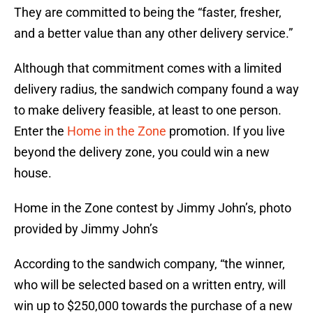
They are committed to being the “faster, fresher,
and a better value than any other delivery service.”
Although that commitment comes with a limited
delivery radius, the sandwich company found a way
to make delivery feasible, at least to one person.
Enter the
Home in the Zone
promotion. If you live
beyond the delivery zone, you could win a new
house.
Home in the Zone contest by Jimmy John’s, photo
provided by Jimmy John’s
According to the sandwich company, “the winner,
who will be selected based on a written entry, will
win up to $250,000 towards the purchase of a new