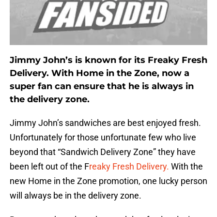
Jimmy John’s is known for its Freaky Fresh
Delivery. With Home in the Zone, now a
super fan can ensure that he is always in
the delivery zone.
Jimmy John’s sandwiches are best enjoyed fresh.
Unfortunately for those unfortunate few who live
beyond that “Sandwich Delivery Zone” they have
been left out of the F
reaky Fresh Delivery.
With the
new Home in the Zone promotion, one lucky person
will always be in the delivery zone.