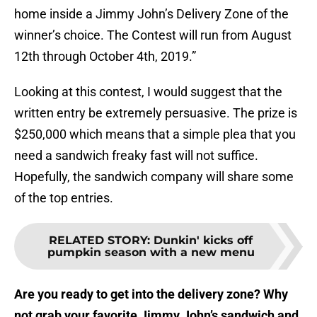
home inside a Jimmy John’s Delivery Zone of the
winner’s choice. The Contest will run from August
12th through October 4th, 2019.”
Looking at this contest, I would suggest that the
written entry be extremely persuasive. The prize is
$250,000 which means that a simple plea that you
need a sandwich freaky fast will not suffice.
Hopefully, the sandwich company will share some
of the top entries.
RELATED STORY
:
Dunkin' kicks off
pumpkin season with a new menu
Are you ready to get into the delivery zone? Why
not grab your favorite Jimmy John’s sandwich and