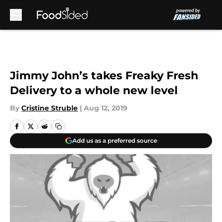
Skip to main content
Jimmy John’s takes Freaky Fresh
Delivery to a whole new level
By
Cristine Struble
|
Aug 12, 2019
Add us as a preferred source