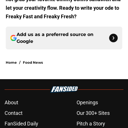
let your creativity flow. Ready to write your ode to
Freaky Fast and Freaky Fresh?
Add us as a preferred source on
Google
Home
/
Food News
About
Openings
Contact
Our 300+ Sites
FanSided Daily
Pitch a Story