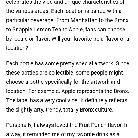
celebrates the vibe and unique characteristics of
the various areas. Each location is paired with a
particular beverage. From Manhattan to the Bronx
to Snapple Lemon Tea to Apple, fans can choose
by locale or flavor. Will your favorite be a flavor or a
location?
Each bottle has some pretty special artwork. Since
these bottles are collectible, some people might
choose a bottle specifically for the artwork and
location. For example, Apple represents the Bronx.
The label has a very cool vibe. It definitely reflects
the slightly arty, trendy, totally Bronx culture.
Personally, I always loved the Fruit Punch flavor. In
a way, it reminded me of my favorite drink as a