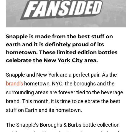
Snapple is made from the best stuff on
earth and it is definitely proud of its
hometown. These limited edition bottles
celebrate the New York City area.
Snapple and New York are a perfect pair. As the
brand’s
hometown, NYC, the boroughs and the
surrounding areas are forever tied to the beverage
brand. This month, it is time to celebrate the best
stuff on Earth and its hometown.
The Snapple’s Boroughs & Burbs bottle collection