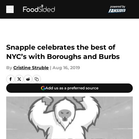
Skip to main content
Snapple celebrates the best of
NYC’s with Boroughs and Burbs
By
Cristine Struble
|
Aug 16, 2019
Add us as a preferred source