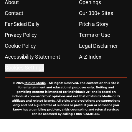
About
Openings
Contact
Our 300+ Sites
FanSided Daily
Pitch a Story
Privacy Policy
Terms of Use
Cookie Policy
Legal Disclaimer
Accessibility Statement
A-Z Index
Cookies Settings
© 2026
Minute Media
-
All Rights Reserved. The content on this site is
for entertainment and educational purposes only. Betting and
gambling content is intended for individuals 21+ and is based on
individual commentators' opinions and not that of Minute Media or its
affiliates and related brands. All picks and predictions are suggestions
only and not a guarantee of success or profit. If you or someone you
know has a gambling problem, crisis counseling and referral services
can be accessed by calling 1-800-GAMBLER.