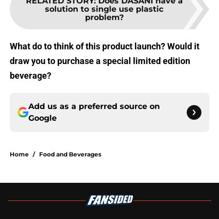
RELATED STORY
:
Does DASANI have a
solution to single use plastic
problem?
What do to think of this product launch? Would it
draw you to purchase a special limited edition
beverage?
Add us as a preferred source on
Google
Home
/
Food and Beverages