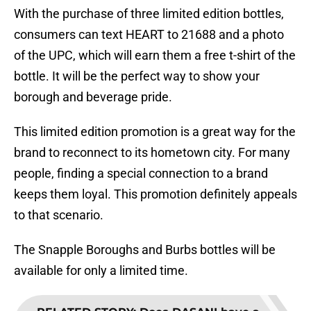
With the purchase of three limited edition bottles,
consumers can text HEART to 21688 and a photo
of the UPC, which will earn them a free t-shirt of the
bottle. It will be the perfect way to show your
borough and beverage pride.
This limited edition promotion is a great way for the
brand to reconnect to its hometown city. For many
people, finding a special connection to a brand
keeps them loyal. This promotion definitely appeals
to that scenario.
The Snapple Boroughs and Burbs bottles will be
available for only a limited time.