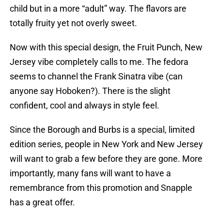
child but in a more “adult” way. The flavors are
totally fruity yet not overly sweet.
Now with this special design, the Fruit Punch, New
Jersey vibe completely calls to me. The fedora
seems to channel the Frank Sinatra vibe (can
anyone say Hoboken?). There is the slight
confident, cool and always in style feel.
Since the Borough and Burbs is a special, limited
edition series, people in New York and New Jersey
will want to grab a few before they are gone. More
importantly, many fans will want to have a
remembrance from this promotion and Snapple
has a great offer.