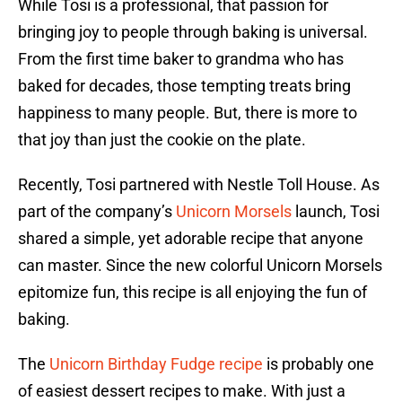
While Tosi is a professional, that passion for
bringing joy to people through baking is universal.
From the first time baker to grandma who has
baked for decades, those tempting treats bring
happiness to many people. But, there is more to
that joy than just the cookie on the plate.
Recently, Tosi partnered with Nestle Toll House. As
part of the company’s
Unicorn Morsels
launch, Tosi
shared a simple, yet adorable recipe that anyone
can master. Since the new colorful Unicorn Morsels
epitomize fun, this recipe is all enjoying the fun of
baking.
The
Unicorn Birthday Fudge recipe
is probably one
of easiest dessert recipes to make. With just a