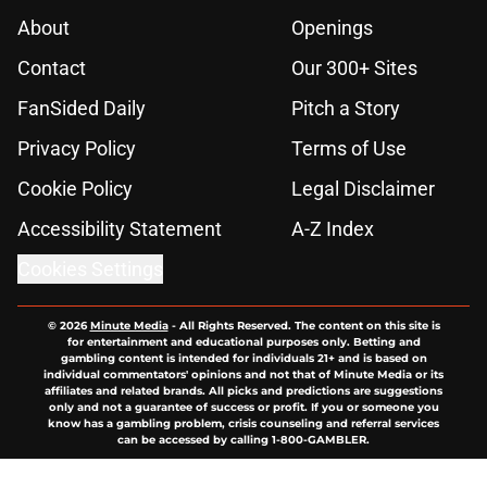
About
Openings
Contact
Our 300+ Sites
FanSided Daily
Pitch a Story
Privacy Policy
Terms of Use
Cookie Policy
Legal Disclaimer
Accessibility Statement
A-Z Index
Cookies Settings
© 2026
Minute Media
-
All Rights Reserved. The content on this site is
for entertainment and educational purposes only. Betting and
gambling content is intended for individuals 21+ and is based on
individual commentators' opinions and not that of Minute Media or its
affiliates and related brands. All picks and predictions are suggestions
only and not a guarantee of success or profit. If you or someone you
know has a gambling problem, crisis counseling and referral services
can be accessed by calling 1-800-GAMBLER.