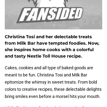
Christina Tosi and her delectable treats
from Milk Bar have tempted foodies. Now,
she inspires home cooks with a colorful
and tasty Nestle Toll House recipe.
Cakes, cookies and all type of baked goods are
meant to be fun. Christina Tosi and Milk Bar
epitomize the whimsy in sweet treats. From bold
colors to creative recipes, these delectable delights
bring smiles even before a morsel hits your mouth.