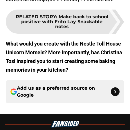
RELATED STORY
:
Make back to school
positive with Frito Lay Snackable
notes
What would you create with the Nestle Toll House
Unicorn Morsels? More importantly, has Christina
Tosi inspired you to start creating some baking
memories in your kitchen?
Add us as a preferred source on
Google