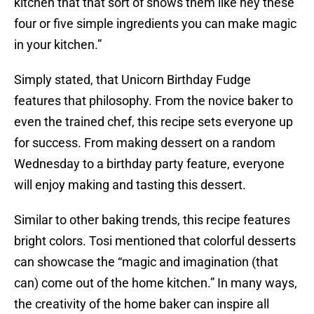
kitchen that that sort of shows them like hey these
four or five simple ingredients you can make magic
in your kitchen.”
Simply stated, that Unicorn Birthday Fudge
features that philosophy. From the novice baker to
even the trained chef, this recipe sets everyone up
for success. From making dessert on a random
Wednesday to a birthday party feature, everyone
will enjoy making and tasting this dessert.
Similar to other baking trends, this recipe features
bright colors. Tosi mentioned that colorful desserts
can showcase the “magic and imagination (that
can) come out of the home kitchen.” In many ways,
the creativity of the home baker can inspire all