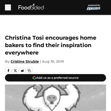
Skip to main content
Christina Tosi encourages home
bakers to find their inspiration
everywhere
By
Cristine Struble
|
Aug 19, 2019
Add us as a preferred source