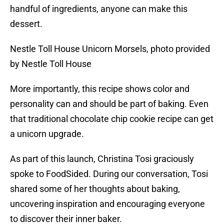
handful of ingredients, anyone can make this
dessert.
Nestle Toll House Unicorn Morsels, photo provided
by Nestle Toll House
More importantly, this recipe shows color and
personality can and should be part of baking. Even
that traditional chocolate chip cookie recipe can get
a unicorn upgrade.
As part of this launch, Christina Tosi graciously
spoke to FoodSided. During our conversation, Tosi
shared some of her thoughts about baking,
uncovering inspiration and encouraging everyone
to discover their inner baker.