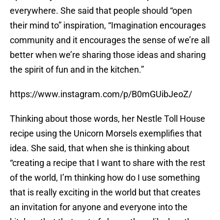
everywhere. She said that people should “open
their mind to” inspiration, “Imagination encourages
community and it encourages the sense of we’re all
better when we’re sharing those ideas and sharing
the spirit of fun and in the kitchen.”
https://www.instagram.com/p/B0mGUibJeoZ/
Thinking about those words, her Nestle Toll House
recipe using the Unicorn Morsels exemplifies that
idea. She said, that when she is thinking about
“creating a recipe that I want to share with the rest
of the world, I’m thinking how do I use something
that is really exciting in the world but that creates
an invitation for anyone and everyone into the