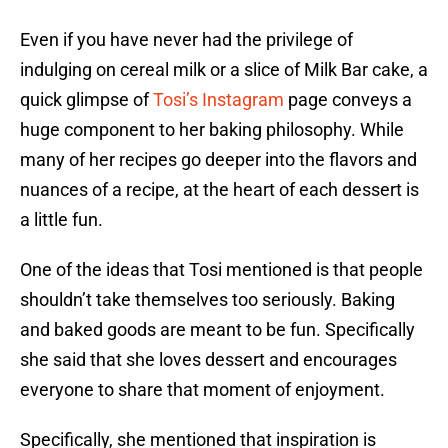
Even if you have never had the privilege of
indulging on cereal milk or a slice of Milk Bar cake, a
quick glimpse of
Tosi’s Instagram
page conveys a
huge component to her baking philosophy. While
many of her recipes go deeper into the flavors and
nuances of a recipe, at the heart of each dessert is
a little fun.
One of the ideas that Tosi mentioned is that people
shouldn’t take themselves too seriously. Baking
and baked goods are meant to be fun. Specifically
she said that she loves dessert and encourages
everyone to share that moment of enjoyment.
Specifically, she mentioned that inspiration is