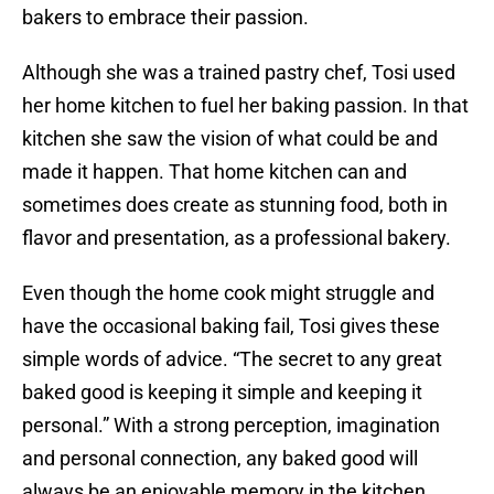
bakers to embrace their passion.
Although she was a trained pastry chef, Tosi used
her home kitchen to fuel her baking passion. In that
kitchen she saw the vision of what could be and
made it happen. That home kitchen can and
sometimes does create as stunning food, both in
flavor and presentation, as a professional bakery.
Even though the home cook might struggle and
have the occasional baking fail, Tosi gives these
simple words of advice. “The secret to any great
baked good is keeping it simple and keeping it
personal.” With a strong perception, imagination
and personal connection, any baked good will
always be an enjoyable memory in the kitchen.