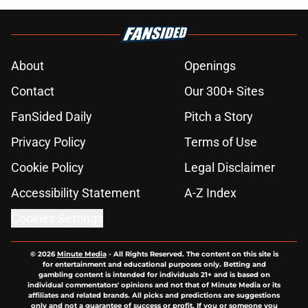
About
Openings
Contact
Our 300+ Sites
FanSided Daily
Pitch a Story
Privacy Policy
Terms of Use
Cookie Policy
Legal Disclaimer
Accessibility Statement
A-Z Index
Cookies Settings
© 2026
Minute Media
-
All Rights Reserved. The content on this site is
for entertainment and educational purposes only. Betting and
gambling content is intended for individuals 21+ and is based on
individual commentators' opinions and not that of Minute Media or its
affiliates and related brands. All picks and predictions are suggestions
only and not a guarantee of success or profit. If you or someone you