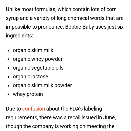
Unlike most formulas, which contain lots of corn
syrup and a variety of long chemical words that are
impossible to pronounce, Bobbie Baby uses just six
ingredients:
organic skim milk
organic whey powder
organic vegetable oils
organic lactose
organic skim milk powder
whey protein
Due to
confusion
about the FDA’s labeling
requirements, there was a recall issued in June,
though the company is working on meeting the