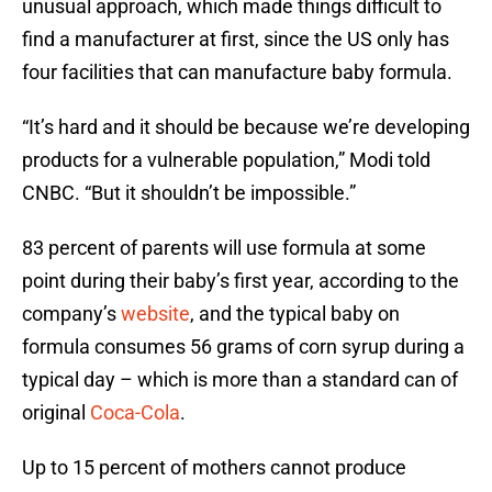
unusual approach, which made things difficult to
find a manufacturer at first, since the US only has
four facilities that can manufacture baby formula.
“It’s hard and it should be because we’re developing
products for a vulnerable population,” Modi told
CNBC. “But it shouldn’t be impossible.”
83 percent of parents will use formula at some
point during their baby’s first year, according to the
company’s
website
, and the typical baby on
formula consumes 56 grams of corn syrup during a
typical day – which is more than a standard can of
original
Coca-Cola
.
Up to 15 percent of mothers cannot produce