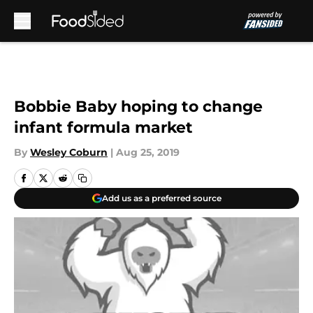
Skip to main content
Bobbie Baby hoping to change
infant formula market
By
Wesley Coburn
|
Aug 25, 2019
Add us as a preferred source