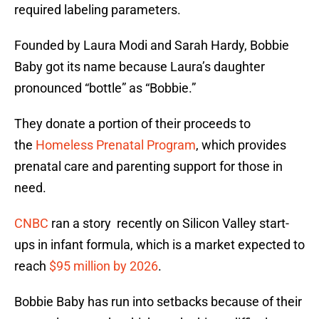
required labeling parameters.
Founded by Laura Modi and Sarah Hardy, Bobbie
Baby got its name because Laura’s daughter
pronounced “bottle” as “Bobbie.”
They donate a portion of their proceeds to
the
Homeless Prenatal Program
, which provides
prenatal care and parenting support for those in
need.
CNBC
ran a story recently on Silicon Valley start-
ups in infant formula, which is a market expected to
reach
$95 million by 2026
.
Bobbie Baby has run into setbacks because of their