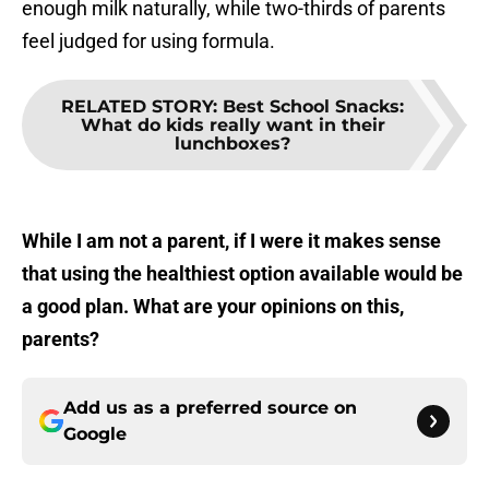
enough milk naturally, while two-thirds of parents
feel judged for using formula.
RELATED STORY
:
Best School Snacks:
What do kids really want in their
lunchboxes?
While I am not a parent, if I were it makes sense
that using the healthiest option available would be
a good plan. What are your opinions on this,
parents?
Add us as a preferred source on
Google