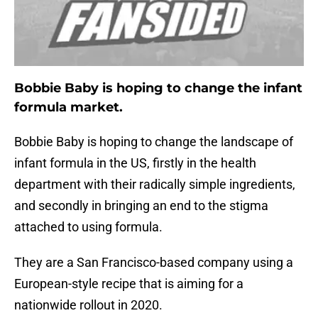
Bobbie Baby is hoping to change the infant
formula market.
Bobbie Baby is hoping to change the landscape of
infant formula in the US, firstly in the health
department with their radically simple ingredients,
and secondly in bringing an end to the stigma
attached to using formula.
They are a San Francisco-based company using a
European-style recipe that is aiming for a
nationwide rollout in 2020.