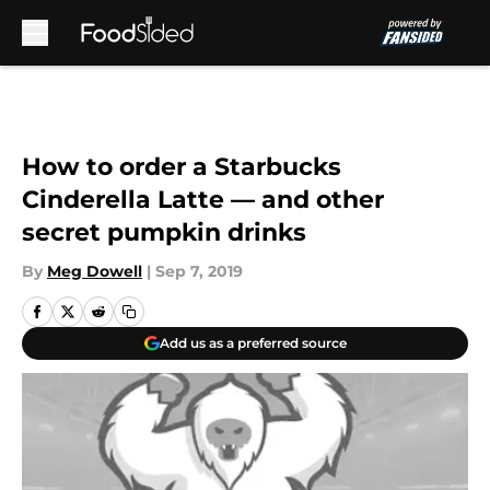
Skip to main content
How to order a Starbucks
Cinderella Latte — and other
secret pumpkin drinks
By
Meg Dowell
|
Sep 7, 2019
Add us as a preferred source