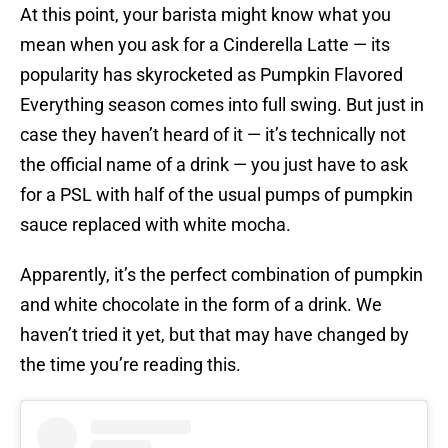
At this point, your barista might know what you
mean when you ask for a Cinderella Latte — its
popularity has skyrocketed as Pumpkin Flavored
Everything season comes into full swing. But just in
case they haven’t heard of it — it’s technically not
the official name of a drink — you just have to ask
for a PSL with half of the usual pumps of pumpkin
sauce replaced with white mocha.
Apparently, it’s the perfect combination of pumpkin
and white chocolate in the form of a drink. We
haven’t tried it yet, but that may have changed by
the time you’re reading this.