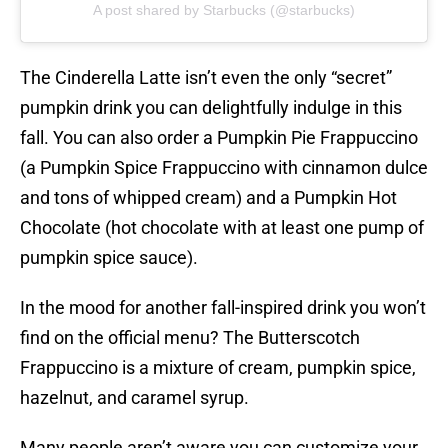
A post shared by Starbucks (@starbucks)
The Cinderella Latte isn’t even the only “secret”
pumpkin drink you can delightfully indulge in this
fall. You can also order a Pumpkin Pie Frappuccino
(a Pumpkin Spice Frappuccino with cinnamon dulce
and tons of whipped cream) and a Pumpkin Hot
Chocolate (hot chocolate with at least one pump of
pumpkin spice sauce).
In the mood for another fall-inspired drink you won’t
find on the official menu? The Butterscotch
Frappuccino is a mixture of cream, pumpkin spice,
hazelnut, and caramel syrup.
Many people aren’t aware you can customize your