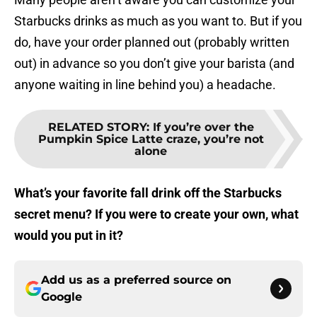
Starbucks drinks as much as you want to. But if you
do, have your order planned out (probably written
out) in advance so you don’t give your barista (and
anyone waiting in line behind you) a headache.
RELATED STORY
:
If you’re over the
Pumpkin Spice Latte craze, you’re not
alone
What’s your favorite fall drink off the Starbucks
secret menu? If you were to create your own, what
would you put in it?
Add us as a preferred source on
Google