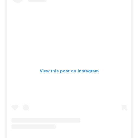
View this post on Instagram