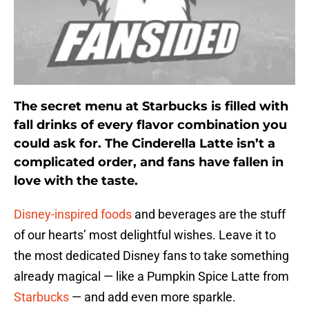
The secret menu at Starbucks is filled with
fall drinks of every flavor combination you
could ask for. The Cinderella Latte isn’t a
complicated order, and fans have fallen in
love with the taste.
Disney-inspired foods
and beverages are the stuff
of our hearts’ most delightful wishes. Leave it to
the most dedicated Disney fans to take something
already magical — like a Pumpkin Spice Latte from
Starbucks
— and add even more sparkle.