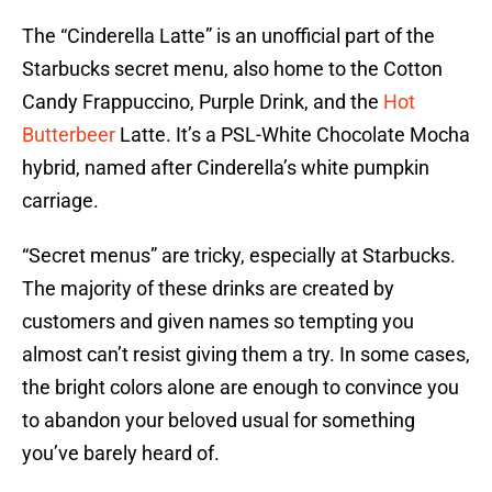
The “Cinderella Latte” is an unofficial part of the
Starbucks secret menu, also home to the Cotton
Candy Frappuccino, Purple Drink, and the
Hot
Butterbeer
Latte. It’s a PSL-White Chocolate Mocha
hybrid, named after Cinderella’s white pumpkin
carriage.
“Secret menus” are tricky, especially at Starbucks.
The majority of these drinks are created by
customers and given names so tempting you
almost can’t resist giving them a try. In some cases,
the bright colors alone are enough to convince you
to abandon your beloved usual for something
you’ve barely heard of.