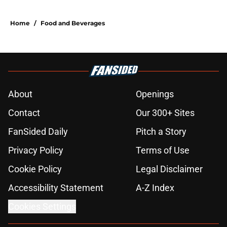
Home
/
Food and Beverages
About
Openings
Contact
Our 300+ Sites
FanSided Daily
Pitch a Story
Privacy Policy
Terms of Use
Cookie Policy
Legal Disclaimer
Accessibility Statement
A-Z Index
Cookies Settings