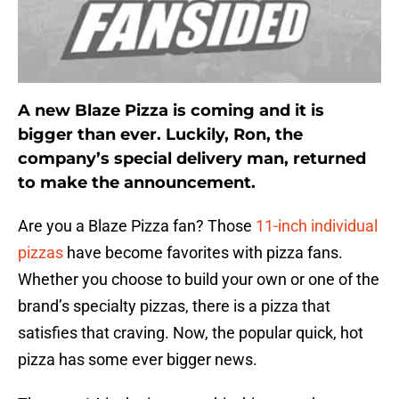
A new Blaze Pizza is coming and it is
bigger than ever. Luckily, Ron, the
company’s special delivery man, returned
to make the announcement.
Are you a Blaze Pizza fan? Those
11-inch individual
pizzas
have become favorites with pizza fans.
Whether you choose to build your own or one of the
brand’s specialty pizzas, there is a pizza that
satisfies that craving. Now, the popular quick, hot
pizza has some ever bigger news.