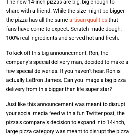
The new 14-inch pizzas are big, big enough to
share with a friend. While the size might be bigger,
the pizza has all the same
artisan qualities
that
fans have come to expect. Scratch-made dough,
100% real ingredients and served hot and fresh.
To kick off this big announcement, Ron, the
company’s special delivery man, decided to make a
few special deliveries. If you haven’t hear, Ron is
actually LeBron James. Can you image a big pizza
delivery from this bigger than life super star?
Just like this announcement was meant to disrupt
your social media feed with a fun Twitter post, the
pizza’s company’s decision to expand into 14-inch,
large pizza category was meant to disrupt the pizza