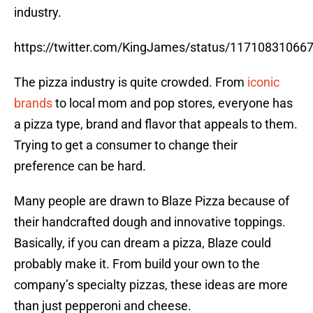
industry.
https://twitter.com/KingJames/status/11710831066
The pizza industry is quite crowded. From
iconic
brands
to local mom and pop stores, everyone has
a pizza type, brand and flavor that appeals to them.
Trying to get a consumer to change their
preference can be hard.
Many people are drawn to Blaze Pizza because of
their handcrafted dough and innovative toppings.
Basically, if you can dream a pizza, Blaze could
probably make it. From build your own to the
company’s specialty pizzas, these ideas are more
than just pepperoni and cheese.