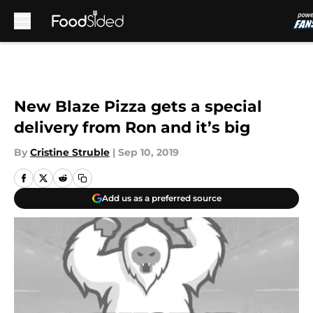
Skip to main content
New Blaze Pizza gets a special
delivery from Ron and it’s big
By
Cristine Struble
|
Sep 10, 2019
Add us as a preferred source