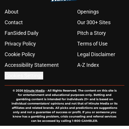
About
Openings
Contact
Our 300+ Sites
FanSided Daily
Pitch a Story
Privacy Policy
Terms of Use
Cookie Policy
Legal Disclaimer
Accessibility Statement
A-Z Index
Cookies Settings
© 2026
Minute Media
-
All Rights Reserved. The content on this site is
for entertainment and educational purposes only. Betting and
gambling content is intended for individuals 21+ and is based on
individual commentators' opinions and not that of Minute Media or its
affiliates and related brands. All picks and predictions are suggestions
only and not a guarantee of success or profit. If you or someone you
know has a gambling problem, crisis counseling and referral services
can be accessed by calling 1-800-GAMBLER.