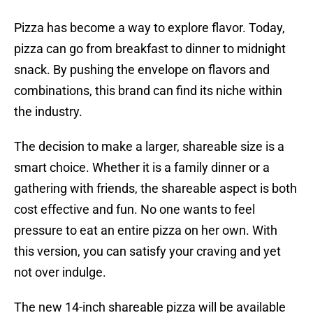
Pizza has become a way to explore flavor. Today,
pizza can go from breakfast to dinner to midnight
snack. By pushing the envelope on flavors and
combinations, this brand can find its niche within
the industry.
The decision to make a larger, shareable size is a
smart choice. Whether it is a family dinner or a
gathering with friends, the shareable aspect is both
cost effective and fun. No one wants to feel
pressure to eat an entire pizza on her own. With
this version, you can satisfy your craving and yet
not over indulge.
The new 14-inch shareable pizza will be available