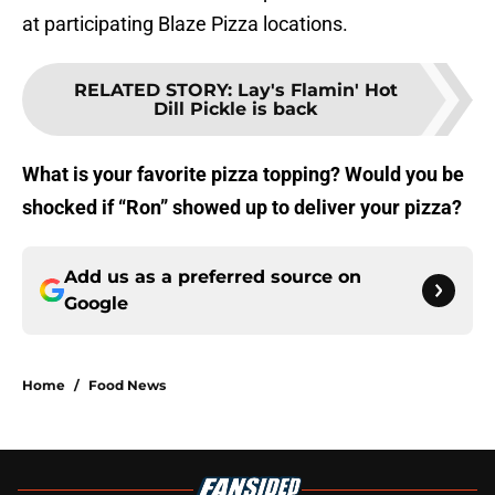
at participating Blaze Pizza locations.
RELATED STORY
:
Lay's Flamin' Hot
Dill Pickle is back
What is your favorite pizza topping? Would you be
shocked if “Ron” showed up to deliver your pizza?
Add us as a preferred source on
Google
Home
/
Food News