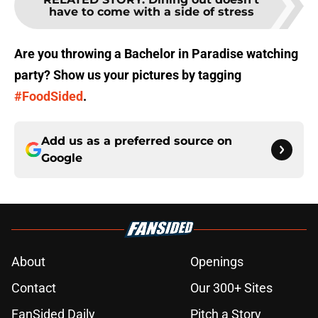
have to come with a side of stress
Are you throwing a Bachelor in Paradise watching
party? Show us your pictures by tagging
#FoodSided
.
Add us as a preferred source on
Google
About
Openings
Contact
Our 300+ Sites
FanSided Daily
Pitch a Story