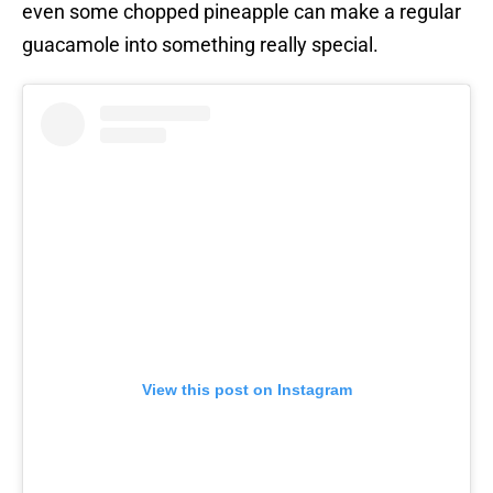
even some chopped pineapple can make a regular
guacamole into something really special.
View this post on Instagram