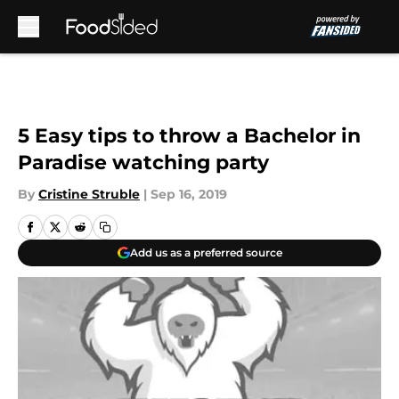
Skip to main content
5 Easy tips to throw a Bachelor in
Paradise watching party
By
Cristine Struble
|
Sep 16, 2019
Add us as a preferred source