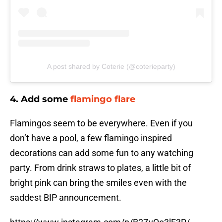
A post shared by Coterie (@coterieparty)
4. Add some
flamingo flare
Flamingos seem to be everywhere. Even if you
don’t have a pool, a few flamingo inspired
decorations can add some fun to any watching
party. From drink straws to plates, a little bit of
bright pink can bring the smiles even with the
saddest BIP announcement.