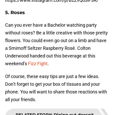
https://www.instagram.com/p/B2ZvQo3lF3R/
5. Roses
Can you ever have a Bachelor watching party
without roses? Be a little creative with those pretty
flowers. You could even go out on a limb and have
a Smirnoff Seltzer Raspberry Rosé. Colton
Underwood handed out this beverage at this
weekend’s
Fizz Fight
.
Of course, these easy tips are just a few ideas.
Don’t forget to get your box of tissues and your
phone. You will want to share those reactions with
all your friends.
RELATED STORY
:
Dining out doesn't