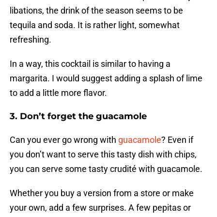
libations, the drink of the season seems to be
tequila and soda. It is rather light, somewhat
refreshing.
In a way, this cocktail is similar to having a
margarita. I would suggest adding a splash of lime
to add a little more flavor.
3. Don’t forget the guacamole
Can you ever go wrong with
guacamole
? Even if
you don’t want to serve this tasty dish with chips,
you can serve some tasty crudité with guacamole.
Whether you buy a version from a store or make
your own, add a few surprises. A few pepitas or