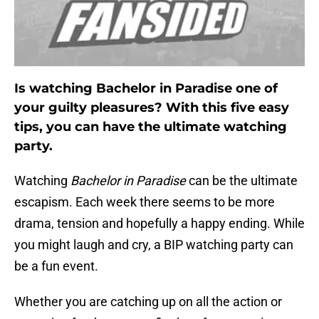
Is watching Bachelor in Paradise one of
your guilty pleasures? With this five easy
tips, you can have the ultimate watching
party.
Watching
Bachelor in Paradise
can be the ultimate
escapism. Each week there seems to be more
drama, tension and hopefully a happy ending. While
you might laugh and cry, a BIP watching party can
be a fun event.
Whether you are catching up on all the action or