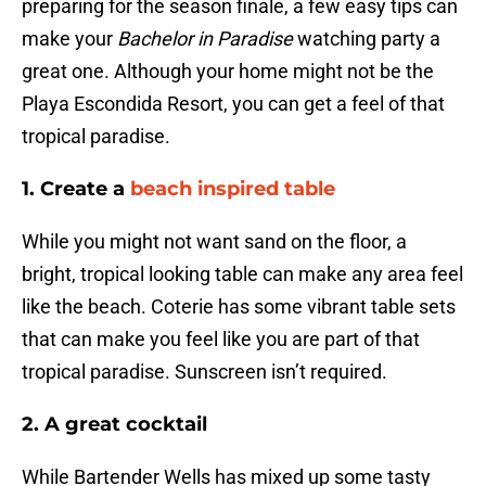
preparing for the season finale, a few easy tips can
make your
Bachelor in Paradise
watching party a
great one. Although your home might not be the
Playa Escondida Resort, you can get a feel of that
tropical paradise.
1. Create a
beach inspired table
While you might not want sand on the floor, a
bright, tropical looking table can make any area feel
like the beach. Coterie has some vibrant table sets
that can make you feel like you are part of that
tropical paradise. Sunscreen isn’t required.
2. A great cocktail
While Bartender Wells has mixed up some tasty