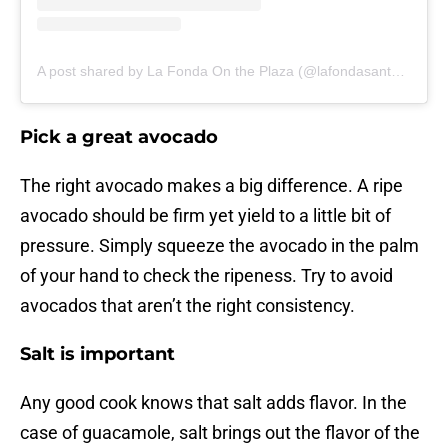
A post shared by La Fonda On the Plaza (@lafondasantafe)
Pick a great avocado
The right avocado makes a big difference. A ripe
avocado should be firm yet yield to a little bit of
pressure. Simply squeeze the avocado in the palm
of your hand to check the ripeness. Try to avoid
avocados that aren’t the right consistency.
Salt is important
Any good cook knows that salt adds flavor. In the
case of guacamole, salt brings out the flavor of the