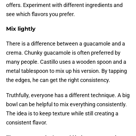
offers. Experiment with different ingredients and
see which flavors you prefer.
Mix lightly
There is a difference between a guacamole and a
crema. Chunky guacamole is often preferred by
many people. Castillo uses a wooden spoon and a
metal tablespoon to mix up his version. By tapping
the edges, he can get the right consistency.
Truthfully, everyone has a different technique. A big
bowl can be helpful to mix everything consistently.
The idea is to keep texture while still creating a
consistent flavor.