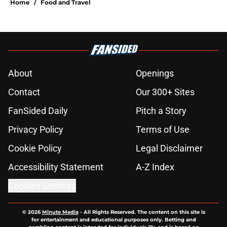
Home
/
Food and Travel
About
Openings
Contact
Our 300+ Sites
FanSided Daily
Pitch a Story
Privacy Policy
Terms of Use
Cookie Policy
Legal Disclaimer
Accessibility Statement
A-Z Index
Cookies Settings
© 2026
Minute Media
-
All Rights Reserved. The content on this site is
for entertainment and educational purposes only. Betting and