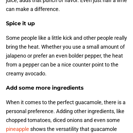
juice, adds that punch of flavor. Even just half a lime
can make a difference.
Spice it up
Some people like a little kick and other people really
bring the heat. Whether you use a small amount of
jalapeno or prefer an even bolder pepper, the heat
from a pepper can be a nice counter point to the
creamy avocado.
Add some more ingredients
When it comes to the perfect guacamole, there is a
personal preference. Adding other ingredients, like
chopped tomatoes, diced onions and even some
pineapple
shows the versatility that guacamole