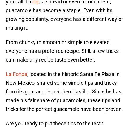
you call it a
dip
, a spread or even a condiment,
guacamole has become a staple. Even with its
growing popularity, everyone has a different way of
making it.
From chunky to smooth or simple to elevated,
everyone has a preferred recipe. Still, a few tricks
can make any recipe taste even better.
La Fonda
, located in the historic Santa Fe Plaza in
New Mexico, shared some simple tips and tricks
from its guacamolero Ruben Castillo. Since he has
made his fair share of guacamoles, these tips and
tricks for the perfect guacamole have been proven.
Are you ready to put these tips to the test?