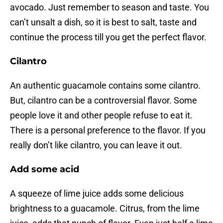
avocado. Just remember to season and taste. You
can’t unsalt a dish, so it is best to salt, taste and
continue the process till you get the perfect flavor.
Cilantro
An authentic guacamole contains some cilantro.
But, cilantro can be a controversial flavor. Some
people love it and other people refuse to eat it.
There is a personal preference to the flavor. If you
really don’t like cilantro, you can leave it out.
Add some acid
A squeeze of lime juice adds some delicious
brightness to a guacamole. Citrus, from the lime