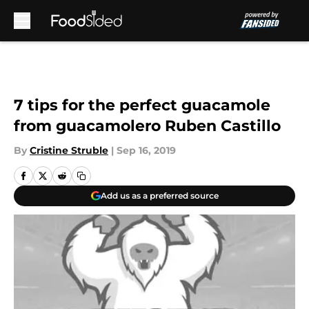
Skip to main content
7 tips for the perfect guacamole
from guacamolero Ruben Castillo
By
Cristine Struble
|
Sep 16, 2019
Add us as a preferred source