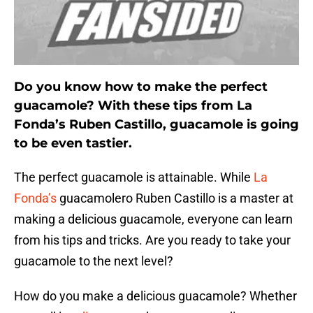
Do you know how to make the perfect
guacamole? With these tips from La
Fonda’s Ruben Castillo, guacamole is going
to be even tastier.
The perfect guacamole is attainable. While
La
Fonda’s
guacamolero Ruben Castillo is a master at
making a delicious guacamole, everyone can learn
from his tips and tricks. Are you ready to take your
guacamole to the next level?
How do you make a delicious guacamole? Whether