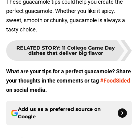
These guacamole tips could help you create the
perfect guacamole. Whether you like it spicy,
sweet, smooth or chunky, guacamole is always a
tasty choice.
RELATED STORY
:
11 College Game Day
dishes that deliver big flavor
What are your tips for a perfect guacamole? Share
your thoughts in the comments or tag
#FoodSided
on social media.
Add us as a preferred source on
Google