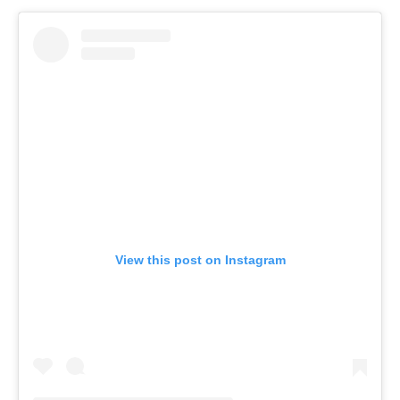
View this post on Instagram