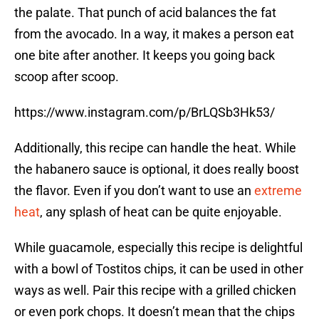
the palate. That punch of acid balances the fat
from the avocado. In a way, it makes a person eat
one bite after another. It keeps you going back
scoop after scoop.
https://www.instagram.com/p/BrLQSb3Hk53/
Additionally, this recipe can handle the heat. While
the habanero sauce is optional, it does really boost
the flavor. Even if you don’t want to use an
extreme
heat
, any splash of heat can be quite enjoyable.
While guacamole, especially this recipe is delightful
with a bowl of Tostitos chips, it can be used in other
ways as well. Pair this recipe with a grilled chicken
or even pork chops. It doesn’t mean that the chips