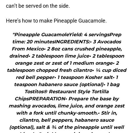
can’t be served on the side.
Here’s how to make Pineapple Guacamole.
"Pineapple GuacamoleYield: 4 servingsPrep
time: 20 minutesINGREDIENTS:• 3 Avocados
From Mexico• 2 8oz cans crushed pineapple,
drained• 2 tablespoon lime juice• 2 tablespoon
orange zest or zest of 1 medium orange• 2
tablespoon chopped fresh cilantro• ¼ cup diced
red bell pepper• 1 teaspoon Kosher salt• 1
teaspoon habanero sauce (optional)• 1 bag
Tostitos® Restaurant Style Tortilla
ChipsPREPARATION• Prepare the base by
mashing avocados, lime juice, and orange zest
with a fork until chunky-smooth.• Stir in,
cilantro, bell peppers, habanero sauce
(optional), salt & ¾ of the pineapple until well