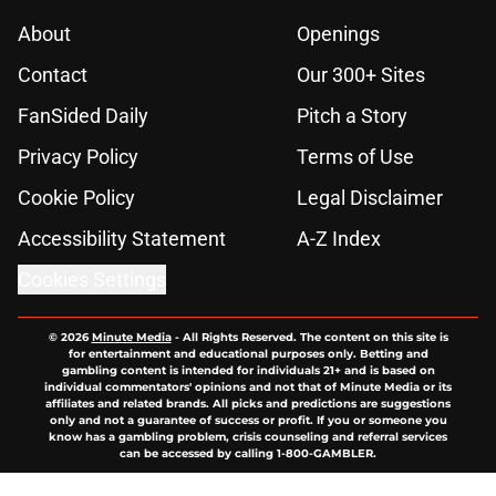
About
Openings
Contact
Our 300+ Sites
FanSided Daily
Pitch a Story
Privacy Policy
Terms of Use
Cookie Policy
Legal Disclaimer
Accessibility Statement
A-Z Index
Cookies Settings
© 2026
Minute Media
-
All Rights Reserved. The content on this site is
for entertainment and educational purposes only. Betting and
gambling content is intended for individuals 21+ and is based on
individual commentators' opinions and not that of Minute Media or its
affiliates and related brands. All picks and predictions are suggestions
only and not a guarantee of success or profit. If you or someone you
know has a gambling problem, crisis counseling and referral services
can be accessed by calling 1-800-GAMBLER.