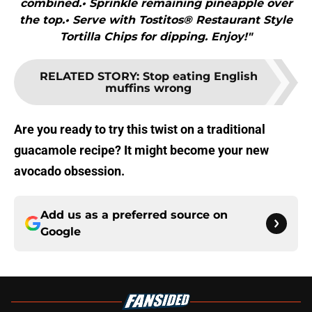
combined.• Sprinkle remaining pineapple over
the top.• Serve with Tostitos® Restaurant Style
Tortilla Chips for dipping. Enjoy!"
RELATED STORY
:
Stop eating English
muffins wrong
Are you ready to try this twist on a traditional
guacamole recipe? It might become your new
avocado obsession.
Add us as a preferred source on
Google