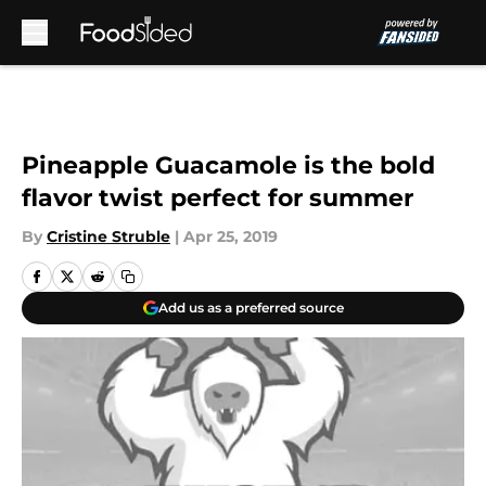
Skip to main content
Pineapple Guacamole is the bold
flavor twist perfect for summer
By
Cristine Struble
|
Apr 25, 2019
Add us as a preferred source