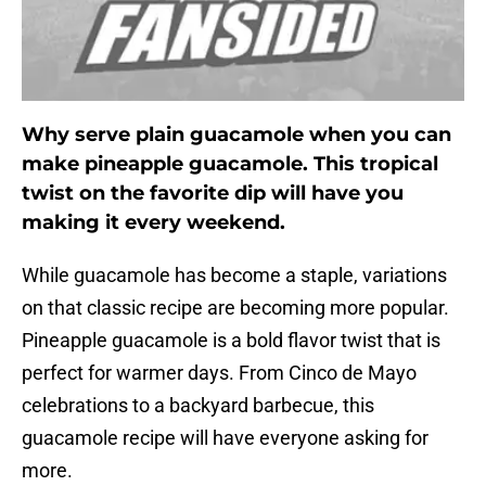
Why serve plain guacamole when you can
make pineapple guacamole. This tropical
twist on the favorite dip will have you
making it every weekend.
While guacamole has become a staple, variations
on that classic recipe are becoming more popular.
Pineapple guacamole is a bold flavor twist that is
perfect for warmer days. From Cinco de Mayo
celebrations to a backyard barbecue, this
guacamole recipe will have everyone asking for
more.