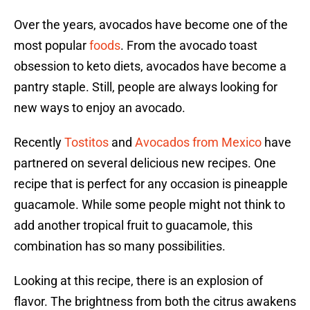
Over the years, avocados have become one of the
most popular
foods
. From the avocado toast
obsession to keto diets, avocados have become a
pantry staple. Still, people are always looking for
new ways to enjoy an avocado.
Recently
Tostitos
and
Avocados from Mexico
have
partnered on several delicious new recipes. One
recipe that is perfect for any occasion is pineapple
guacamole. While some people might not think to
add another tropical fruit to guacamole, this
combination has so many possibilities.
Looking at this recipe, there is an explosion of
flavor. The brightness from both the citrus awakens