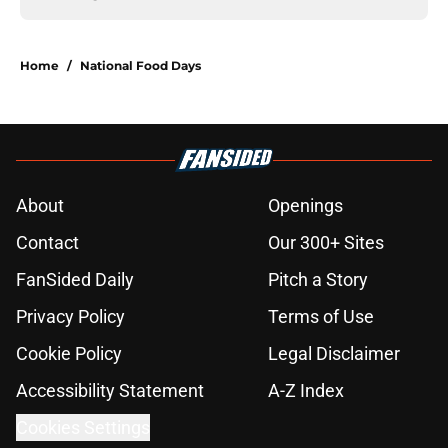
Home
/
National Food Days
About
Openings
Contact
Our 300+ Sites
FanSided Daily
Pitch a Story
Privacy Policy
Terms of Use
Cookie Policy
Legal Disclaimer
Accessibility Statement
A-Z Index
Cookies Settings