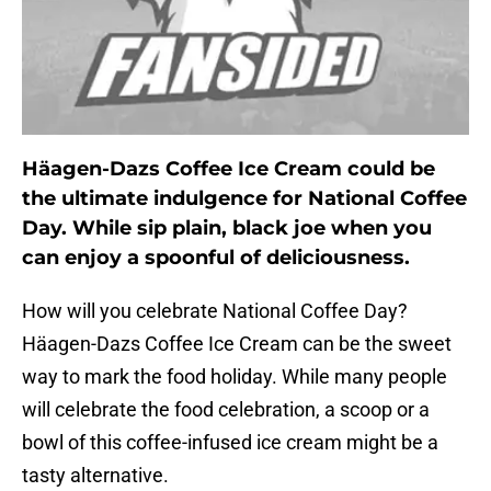
Häagen-Dazs Coffee Ice Cream could be
the ultimate indulgence for National Coffee
Day. While sip plain, black joe when you
can enjoy a spoonful of deliciousness.
How will you celebrate National Coffee Day?
Häagen-Dazs Coffee Ice Cream can be the sweet
way to mark the food holiday. While many people
will celebrate the food celebration, a scoop or a
bowl of this coffee-infused ice cream might be a
tasty alternative.