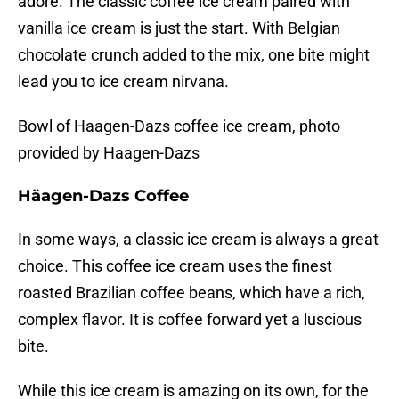
adore. The classic coffee ice cream paired with
vanilla ice cream is just the start. With Belgian
chocolate crunch added to the mix, one bite might
lead you to ice cream nirvana.
Bowl of Haagen-Dazs coffee ice cream, photo
provided by Haagen-Dazs
Häagen-Dazs Coffee
In some ways, a classic ice cream is always a great
choice. This coffee ice cream uses the finest
roasted Brazilian coffee beans, which have a rich,
complex flavor. It is coffee forward yet a luscious
bite.
While this ice cream is amazing on its own, for the