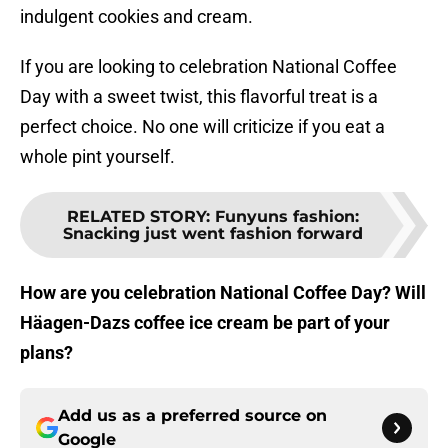
indulgent cookies and cream.
If you are looking to celebration National Coffee
Day with a sweet twist, this flavorful treat is a
perfect choice. No one will criticize if you eat a
whole pint yourself.
RELATED STORY
:
Funyuns fashion:
Snacking just went fashion forward
How are you celebration National Coffee Day? Will
Häagen-Dazs coffee ice cream be part of your
plans?
Add us as a preferred source on
Google