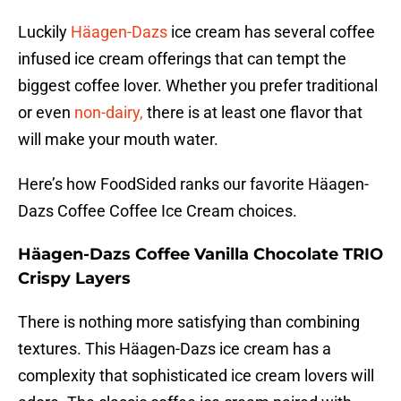
Luckily
Häagen-Dazs
ice cream has several coffee
infused ice cream offerings that can tempt the
biggest coffee lover. Whether you prefer traditional
or even
non-dairy,
there is at least one flavor that
will make your mouth water.
Here’s how FoodSided ranks our favorite Häagen-
Dazs Coffee Coffee Ice Cream choices.
Häagen-Dazs Coffee Vanilla Chocolate TRIO
Crispy Layers
There is nothing more satisfying than combining
textures. This Häagen-Dazs ice cream has a
complexity that sophisticated ice cream lovers will