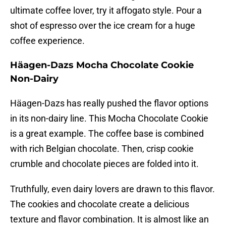
ultimate coffee lover, try it affogato style. Pour a
shot of espresso over the ice cream for a huge
coffee experience.
Häagen-Dazs Mocha Chocolate Cookie
Non-Dairy
Häagen-Dazs has really pushed the flavor options
in its non-dairy line. This Mocha Chocolate Cookie
is a great example. The coffee base is combined
with rich Belgian chocolate. Then, crisp cookie
crumble and chocolate pieces are folded into it.
Truthfully, even dairy lovers are drawn to this flavor.
The cookies and chocolate create a delicious
texture and flavor combination. It is almost like an