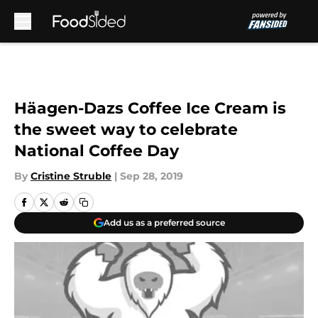
Skip to main content
Häagen-Dazs Coffee Ice Cream is
the sweet way to celebrate
National Coffee Day
By
Cristine Struble
|
Sep 28, 2019
Add us as a preferred source