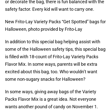
or decorate the bag, there is fun balanced with the
safety factor. Every kid will want to carry one.
New Frito-Lay Variety Packs “Get Spotted” bags for
Halloween, photo provided by Frito-Lay
In addition to this special bag helping assist with
some of the Halloween safety tips, this special bag
is filled with 18-count of Frito-Lay Variety Packs
Flavor Mix. In some ways, parents will be extra
excited about this bag, too. Who wouldn’t want
some non-sugary snacks for Halloween?
In some ways, giving away bags of the Variety
Packs Flavor Mix is a great idea. Not everyone
wants another pound of candy on November 1.