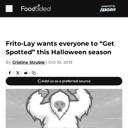
Skip to main content
Frito-Lay wants everyone to “Get
Spotted” this Halloween season
By
Cristine Struble
|
Oct 10, 2019
Add us as a preferred source