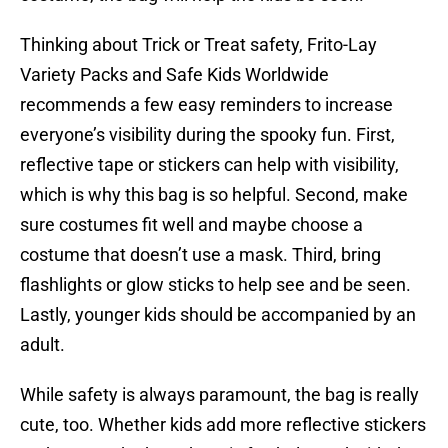
Thinking about Trick or Treat safety, Frito-Lay
Variety Packs and Safe Kids Worldwide
recommends a few easy reminders to increase
everyone’s visibility during the spooky fun. First,
reflective tape or stickers can help with visibility,
which is why this bag is so helpful. Second, make
sure costumes fit well and maybe choose a
costume that doesn’t use a mask. Third, bring
flashlights or glow sticks to help see and be seen.
Lastly, younger kids should be accompanied by an
adult.
While safety is always paramount, the bag is really
cute, too. Whether kids add more reflective stickers