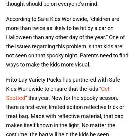
thought should be on everyone’s mind.
According to Safe Kids Worldwide, “children are
more than twice as likely to be hit by a car on
Halloween than any other day of the year.” One of
the issues regarding this problem is that kids are
not seen on that spooky night. Parents need to find
ways to make the kids more visual.
Frito-Lay Variety Packs has partnered with Safe
Kids Worldwide to ensure that the kids “
Get
Spotted
” this year. New for the spooky season,
there is first-ever, limited edition reflective trick or
treat bag. Made with reflective material, that bag
makes itself known in the light. No matter the
costume, the bag will help the kids be seen.