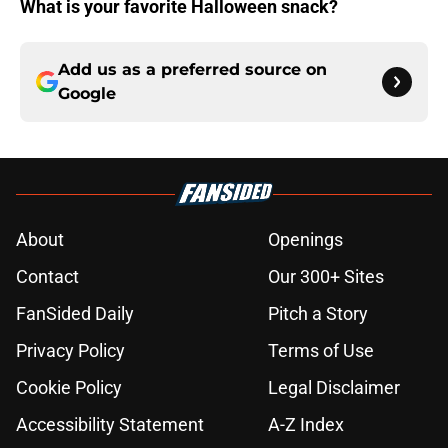
What is your favorite Halloween snack?
Add us as a preferred source on
Google
About
Openings
Contact
Our 300+ Sites
FanSided Daily
Pitch a Story
Privacy Policy
Terms of Use
Cookie Policy
Legal Disclaimer
Accessibility Statement
A-Z Index