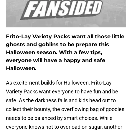
Frito-Lay Variety Packs want all those little
ghosts and goblins to be prepare this
Halloween season. With a few tips,
everyone will have a happy and safe
Halloween.
As excitement builds for Halloween, Frito-Lay
Variety Packs want everyone to have fun and be
safe. As the darkness falls and kids head out to
collect their bounty, the overflowing bag of goodies
needs to be balanced by smart choices. While
everyone knows not to overload on sugar, another