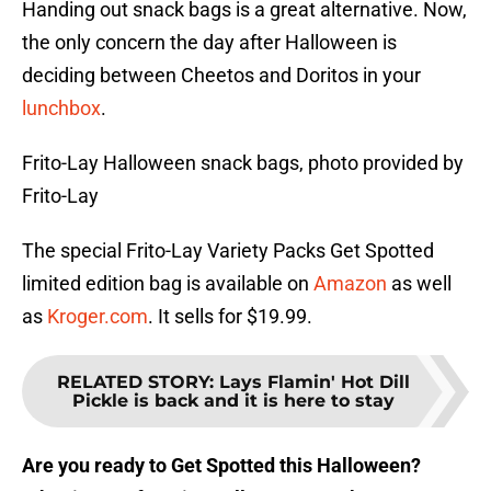
Handing out snack bags is a great alternative. Now,
the only concern the day after Halloween is
deciding between Cheetos and Doritos in your
lunchbox
.
Frito-Lay Halloween snack bags, photo provided by
Frito-Lay
The special Frito-Lay Variety Packs Get Spotted
limited edition bag is available on
Amazon
as well
as
Kroger.com
. It sells for $19.99.
RELATED STORY
:
Lays Flamin' Hot Dill
Pickle is back and it is here to stay
Are you ready to Get Spotted this Halloween?