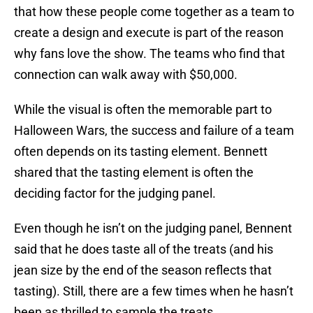
that how these people come together as a team to
create a design and execute is part of the reason
why fans love the show. The teams who find that
connection can walk away with $50,000.
While the visual is often the memorable part to
Halloween Wars, the success and failure of a team
often depends on its tasting element. Bennett
shared that the tasting element is often the
deciding factor for the judging panel.
Even though he isn’t on the judging panel, Bennent
said that he does taste all of the treats (and his
jean size by the end of the season reflects that
tasting). Still, there are a few times when he hasn’t
been as thrilled to sample the treats.