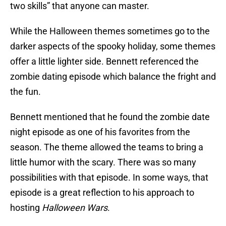
two skills” that anyone can master.
While the Halloween themes sometimes go to the
darker aspects of the spooky holiday, some themes
offer a little lighter side. Bennett referenced the
zombie dating episode which balance the fright and
the fun.
Bennett mentioned that he found the zombie date
night episode as one of his favorites from the
season. The theme allowed the teams to bring a
little humor with the scary. There was so many
possibilities with that episode. In some ways, that
episode is a great reflection to his approach to
hosting
Halloween Wars
.