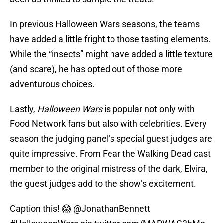
In previous Halloween Wars seasons, the teams
have added a little fright to those tasting elements.
While the “insects” might have added a little texture
(and scare), he has opted out of those more
adventurous choices.
Lastly,
Halloween Wars
is popular not only with
Food Network fans but also with celebrities. Every
season the judging panel’s special guest judges are
quite impressive. From Fear the Walking Dead cast
member to the original mistress of the dark, Elvira,
the guest judges add to the show’s excitement.
Caption this! 😱
@JonathanBennett