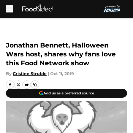
Skip to main content
Jonathan Bennett, Halloween
Wars host, shares why fans love
this Food Network show
By
Cristine Struble
|
Oct 11, 2019
Add us as a preferred source