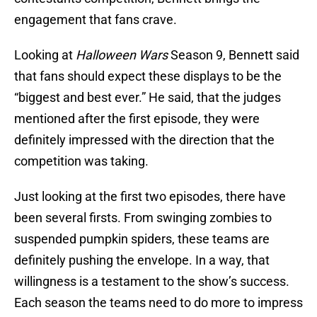
engagement that fans crave.
Looking at
Halloween Wars
Season 9, Bennett said
that fans should expect these displays to be the
“biggest and best ever.” He said, that the judges
mentioned after the first episode, they were
definitely impressed with the direction that the
competition was taking.
Just looking at the first two episodes, there have
been several firsts. From swinging zombies to
suspended pumpkin spiders, these teams are
definitely pushing the envelope. In a way, that
willingness is a testament to the show’s success.
Each season the teams need to do more to impress