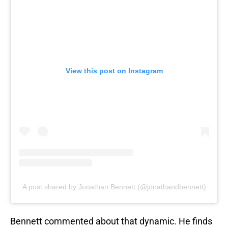
View this post on Instagram
A post shared by Jonathan Bennett (@jonathandbennett)
Bennett commented about that dynamic. He finds