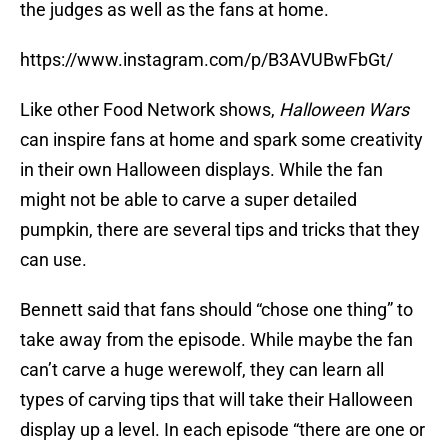
the judges as well as the fans at home.
https://www.instagram.com/p/B3AVUBwFbGt/
Like other Food Network shows,
Halloween Wars
can inspire fans at home and spark some creativity
in their own Halloween displays. While the fan
might not be able to carve a super detailed
pumpkin, there are several tips and tricks that they
can use.
Bennett said that fans should “chose one thing” to
take away from the episode. While maybe the fan
can’t carve a huge werewolf, they can learn all
types of carving tips that will take their Halloween
display up a level. In each episode “there are one or