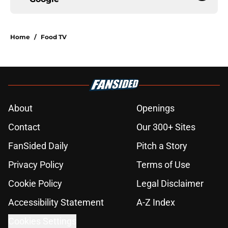
Home
/
Food TV
About
Openings
Contact
Our 300+ Sites
FanSided Daily
Pitch a Story
Privacy Policy
Terms of Use
Cookie Policy
Legal Disclaimer
Accessibility Statement
A-Z Index
Cookies Settings