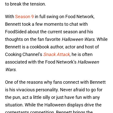
to break the tension.
With
Season 9
in full swing on Food Network,
Bennett took a few moments to chat with
FoodSided about the current season and his
thoughts on the fan favorite
Halloween Wars
. While
Bennett is a cookbook author, actor and host of
Cooking Channel’s
Snack Attack
, he is often
associated with the Food Network’s
Halloween
Wars
.
One of the reasons why fans connect with Bennett
is his vivacious personality. Never afraid to go for
the pun, act a little silly or just have fun with any
situation. While the Halloween displays drive the
contestants competition, Bennett brings the