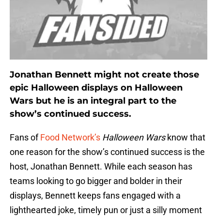
Jonathan Bennett might not create those
epic Halloween displays on Halloween
Wars but he is an integral part to the
show’s continued success.
Fans of
Food Network’s
Halloween Wars
know that
one reason for the show’s continued success is the
host, Jonathan Bennett. While each season has
teams looking to go bigger and bolder in their
displays, Bennett keeps fans engaged with a
lighthearted joke, timely pun or just a silly moment