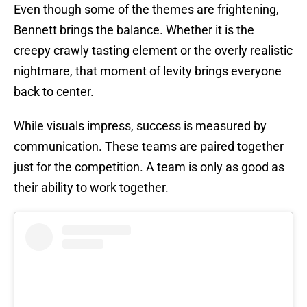
Even though some of the themes are frightening,
Bennett brings the balance. Whether it is the
creepy crawly tasting element or the overly realistic
nightmare, that moment of levity brings everyone
back to center.
While visuals impress, success is measured by
communication. These teams are paired together
just for the competition. A team is only as good as
their ability to work together.