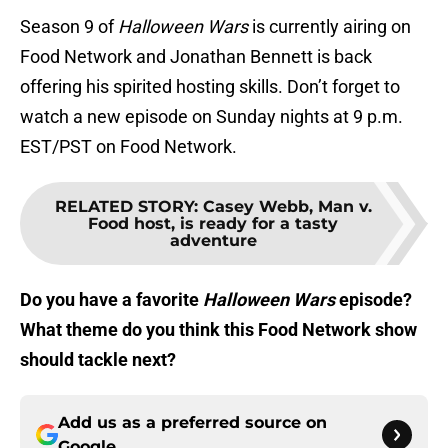
Season 9 of
Halloween Wars
is currently airing on
Food Network and Jonathan Bennett is back
offering his spirited hosting skills. Don’t forget to
watch a new episode on Sunday nights at 9 p.m.
EST/PST on Food Network.
RELATED STORY
:
Casey Webb, Man v.
Food host, is ready for a tasty
adventure
Do you have a favorite
Halloween Wars
episode?
What theme do you think this Food Network show
should tackle next?
Add us as a preferred source on
Google