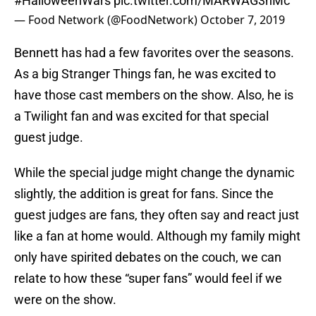
#HalloweenWars
pic.twitter.com/MARWAG3hMc
— Food Network (@FoodNetwork)
October 7, 2019
Bennett has had a few favorites over the seasons.
As a big Stranger Things fan, he was excited to
have those cast members on the show. Also, he is
a Twilight fan and was excited for that special
guest judge.
While the special judge might change the dynamic
slightly, the addition is great for fans. Since the
guest judges are fans, they often say and react just
like a fan at home would. Although my family might
only have spirited debates on the couch, we can
relate to how these “super fans” would feel if we
were on the show.