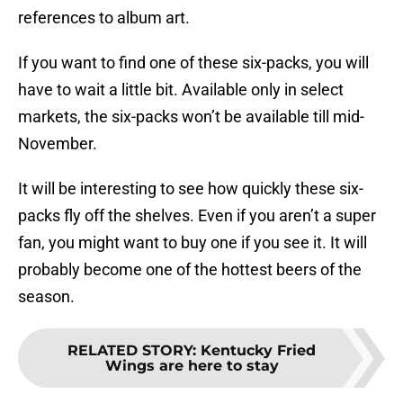
references to album art.
If you want to find one of these six-packs, you will
have to wait a little bit. Available only in select
markets, the six-packs won’t be available till mid-
November.
It will be interesting to see how quickly these six-
packs fly off the shelves. Even if you aren’t a super
fan, you might want to buy one if you see it. It will
probably become one of the hottest beers of the
season.
RELATED STORY
:
Kentucky Fried
Wings are here to stay