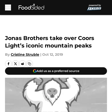
Skip to main content
Jonas Brothers take over Coors
Light’s iconic mountain peaks
By
Cristine Struble
|
Oct 12, 2019
Add us as a preferred source