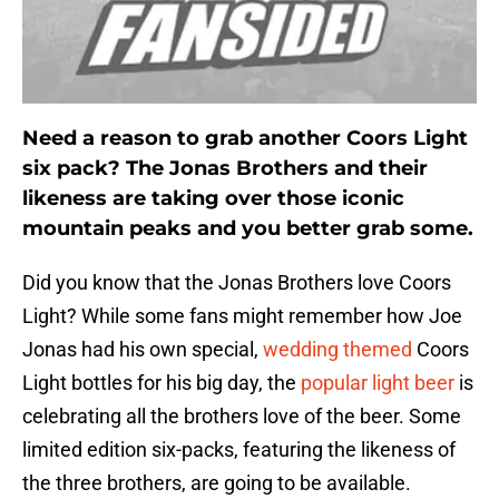
Need a reason to grab another Coors Light
six pack? The Jonas Brothers and their
likeness are taking over those iconic
mountain peaks and you better grab some.
Did you know that the Jonas Brothers love Coors
Light? While some fans might remember how Joe
Jonas had his own special,
wedding themed
Coors
Light bottles for his big day, the
popular light beer
is
celebrating all the brothers love of the beer. Some
limited edition six-packs, featuring the likeness of
the three brothers, are going to be available.