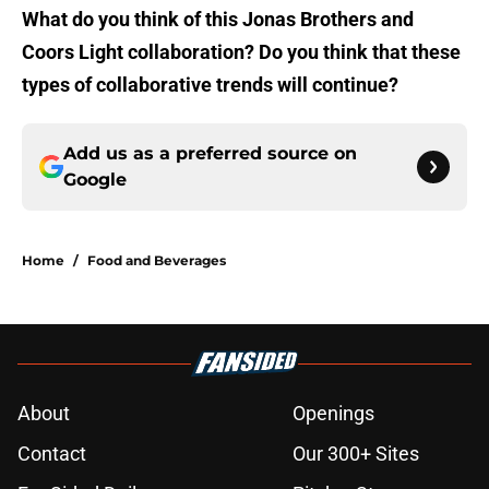
What do you think of this Jonas Brothers and
Coors Light collaboration? Do you think that these
types of collaborative trends will continue?
Add us as a preferred source on
Google
Home
/
Food and Beverages
About
Openings
Contact
Our 300+ Sites