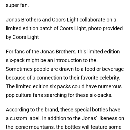
super fan.
Jonas Brothers and Coors Light collaborate on a
limited edition batch of Coors Light, photo provided
by Coors Light
For fans of the Jonas Brothers, this limited edition
six-pack might be an introduction to the.
Sometimes people are drawn to a food or beverage
because of a connection to their favorite celebrity.
The limited edition six packs could have numerous
pop culture fans searching for these six-packs.
According to the brand, these special bottles have
a custom label. In addition to the Jonas’ likeness on
the iconic mountains, the bottles will feature some