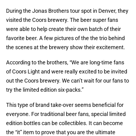
During the Jonas Brothers tour spot in Denver, they
visited the Coors brewery. The beer super fans
were able to help create their own batch of their
favorite beer. A few pictures of the the trio behind
the scenes at the brewery show their excitement.
According to the brothers, “We are long-time fans
of Coors Light and were really excited to be invited
out the Coors brewery. We can’t wait for our fans to
try the limited edition six-packs.”
This type of brand take-over seems beneficial for
everyone. For traditional beer fans, special limited
edition bottles can be collectibles. It can become
the “it” item to prove that you are the ultimate