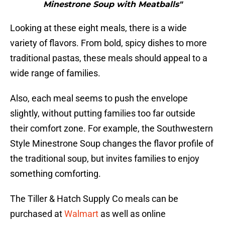
Minestrone Soup with Meatballs"
Looking at these eight meals, there is a wide
variety of flavors. From bold, spicy dishes to more
traditional pastas, these meals should appeal to a
wide range of families.
Also, each meal seems to push the envelope
slightly, without putting families too far outside
their comfort zone. For example, the Southwestern
Style Minestrone Soup changes the flavor profile of
the traditional soup, but invites families to enjoy
something comforting.
The Tiller & Hatch Supply Co meals can be
purchased at
Walmart
as well as online