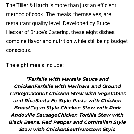
The Tiller & Hatch is more than just an efficient
method of cook. The meals, themselves, are
restaurant quality level. Developed by Bruce
Hecker of Bruce’s Catering, these eight dishes
combine flavor and nutrition while still being budget
conscious.
The eight meals include:
"Farfalle with Marsala Sauce and
ChickenFarfalle with Marinara and Ground
TurkeyCoconut Chicken Stew with Vegetables
and RiceSanta Fe Style Pasta with Chicken
BreastCajun Style Chicken Stew with Pork
Andouille SausageChicken Tortilla Stew with
Black Beans, Red Pepper and CornItalian Style
Stew with ChickenSouthwestern Style