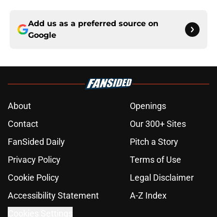
Add us as a preferred source on
Google
About
Openings
Contact
Our 300+ Sites
FanSided Daily
Pitch a Story
Privacy Policy
Terms of Use
Cookie Policy
Legal Disclaimer
Accessibility Statement
A-Z Index
Cookies Settings