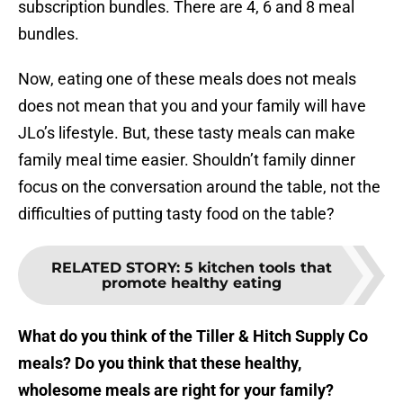
subscription bundles. There are 4, 6 and 8 meal
bundles.
Now, eating one of these meals does not meals
does not mean that you and your family will have
JLo’s lifestyle. But, these tasty meals can make
family meal time easier. Shouldn’t family dinner
focus on the conversation around the table, not the
difficulties of putting tasty food on the table?
RELATED STORY
:
5 kitchen tools that
promote healthy eating
What do you think of the Tiller & Hitch Supply Co
meals? Do you think that these healthy,
wholesome meals are right for your family?