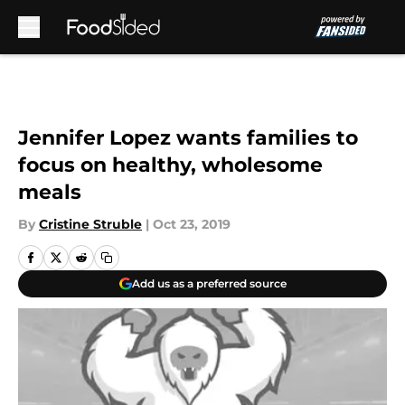
Skip to main content
Jennifer Lopez wants families to
focus on healthy, wholesome
meals
By
Cristine Struble
|
Oct 23, 2019
Add us as a preferred source