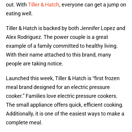
out. With
Tiller & Hatch
, everyone can get a jump on
eating well.
Tiller & Hatch is backed by both Jennifer Lopez and
Alex Rodriguez. The power couple is a great
example of a family committed to healthy living.
With their name attached to this brand, many
people are taking notice.
Launched this week, Tiller & Hatch is “first frozen
meal brand designed for an electric pressure
cooker.” Families love electric pressure cookers.
The small appliance offers quick, efficient cooking.
Additionally, it is one of the easiest ways to make a
complete meal.