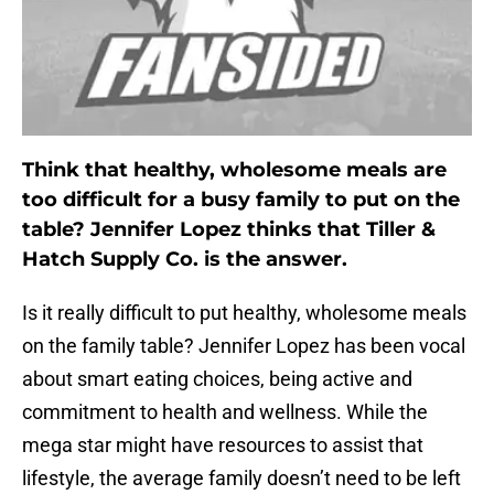
Think that healthy, wholesome meals are
too difficult for a busy family to put on the
table? Jennifer Lopez thinks that Tiller &
Hatch Supply Co. is the answer.
Is it really difficult to put healthy, wholesome meals
on the family table? Jennifer Lopez has been vocal
about smart eating choices, being active and
commitment to health and wellness. While the
mega star might have resources to assist that
lifestyle, the average family doesn’t need to be left