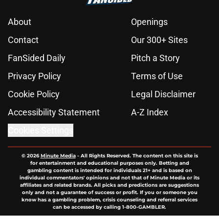
About
Openings
Contact
Our 300+ Sites
FanSided Daily
Pitch a Story
Privacy Policy
Terms of Use
Cookie Policy
Legal Disclaimer
Accessibility Statement
A-Z Index
Cookies Settings
© 2026
Minute Media
-
All Rights Reserved. The content on this site is
for entertainment and educational purposes only. Betting and
gambling content is intended for individuals 21+ and is based on
individual commentators' opinions and not that of Minute Media or its
affiliates and related brands. All picks and predictions are suggestions
only and not a guarantee of success or profit. If you or someone you
know has a gambling problem, crisis counseling and referral services
can be accessed by calling 1-800-GAMBLER.