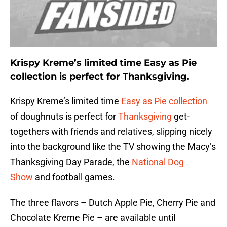
Krispy Kreme’s limited time Easy as Pie
collection is perfect for Thanksgiving.
Krispy Kreme’s limited time
Easy as Pie collection
of doughnuts is perfect for
Thanksgiving
get-
togethers with friends and relatives, slipping nicely
into the background like the TV showing the Macy’s
Thanksgiving Day Parade, the
National Dog
Show
and football games.
The three flavors – Dutch Apple Pie, Cherry Pie and
Chocolate Kreme Pie – are available until