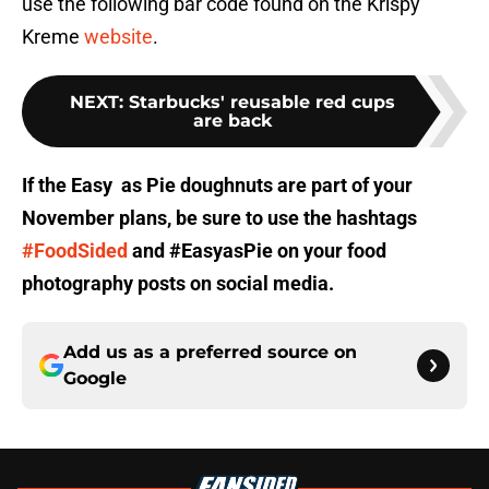
use the following bar code found on the Krispy
Kreme
website
.
NEXT
:
Starbucks' reusable red cups
are back
If the Easy as Pie doughnuts are part of your
November plans, be sure to use the hashtags
#FoodSided
and #EasyasPie on your food
photography posts on social media.
Add us as a preferred source on
Google