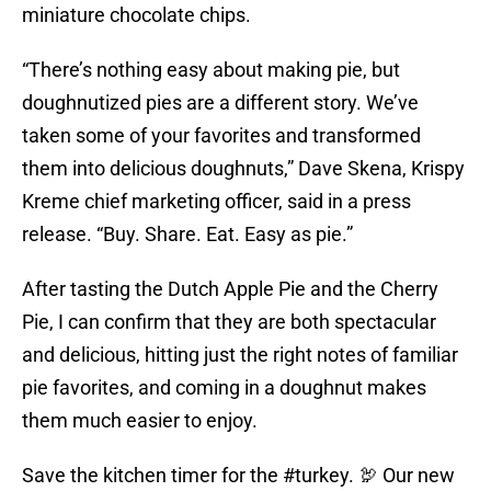
miniature chocolate chips.
“There’s nothing easy about making pie, but
doughnutized pies are a different story. We’ve
taken some of your favorites and transformed
them into delicious doughnuts,” Dave Skena, Krispy
Kreme chief marketing officer, said in a press
release. “Buy. Share. Eat. Easy as pie.”
After tasting the Dutch Apple Pie and the Cherry
Pie, I can confirm that they are both spectacular
and delicious, hitting just the right notes of familiar
pie favorites, and coming in a doughnut makes
them much easier to enjoy.
Save the kitchen timer for the
#turkey
. 🦃 Our new