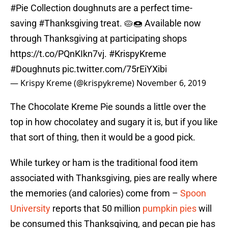
#Pie
Collection doughnuts are a perfect time-
saving
#Thanksgiving
treat. 🥧🍩 Available now
through Thanksgiving at participating shops
https://t.co/PQnKIkn7vj
.
#KrispyKreme
#Doughnuts
pic.twitter.com/75rEiYXibi
— Krispy Kreme (@krispykreme)
November 6, 2019
The Chocolate Kreme Pie sounds a little over the
top in how chocolatey and sugary it is, but if you like
that sort of thing, then it would be a good pick.
While turkey or ham is the traditional food item
associated with Thanksgiving, pies are really where
the memories (and calories) come from –
Spoon
University
reports that 50 million
pumpkin pies
will
be consumed this Thanksgiving, and pecan pie has