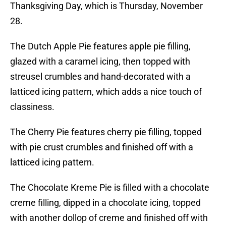
Thanksgiving Day, which is Thursday, November
28.
The Dutch Apple Pie features apple pie filling,
glazed with a caramel icing, then topped with
streusel crumbles and hand-decorated with a
latticed icing pattern, which adds a nice touch of
classiness.
The Cherry Pie features cherry pie filling, topped
with pie crust crumbles and finished off with a
latticed icing pattern.
The Chocolate Kreme Pie is filled with a chocolate
creme filling, dipped in a chocolate icing, topped
with another dollop of creme and finished off with