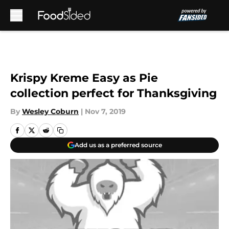
Skip to main content
Krispy Kreme Easy as Pie
collection perfect for Thanksgiving
By
Wesley Coburn
|
Nov 7, 2019
Add us as a preferred source