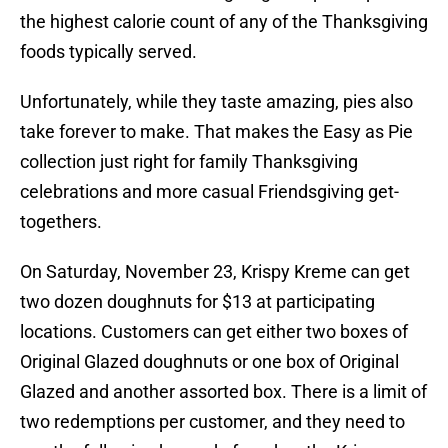
the highest calorie count of any of the Thanksgiving
foods typically served.
Unfortunately, while they taste amazing, pies also
take forever to make. That makes the Easy as Pie
collection just right for family Thanksgiving
celebrations and more casual Friendsgiving get-
togethers.
On Saturday, November 23, Krispy Kreme can get
two dozen doughnuts for $13 at participating
locations. Customers can get either two boxes of
Original Glazed doughnuts or one box of Original
Glazed and another assorted box. There is a limit of
two redemptions per customer, and they need to