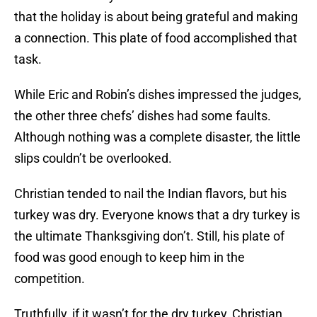
that the holiday is about being grateful and making
a connection. This plate of food accomplished that
task.
While Eric and Robin’s dishes impressed the judges,
the other three chefs’ dishes had some faults.
Although nothing was a complete disaster, the little
slips couldn’t be overlooked.
Christian tended to nail the Indian flavors, but his
turkey was dry. Everyone knows that a dry turkey is
the ultimate Thanksgiving don’t. Still, his plate of
food was good enough to keep him in the
competition.
Truthfully, if it wasn’t for the dry turkey, Christian