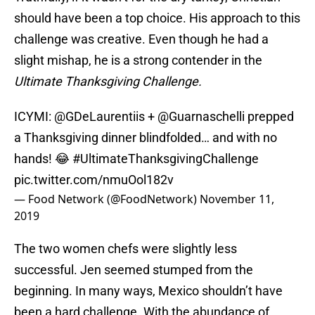
should have been a top choice. His approach to this
challenge was creative. Even though he had a
slight mishap, he is a strong contender in the
Ultimate Thanksgiving Challenge.
ICYMI:
@GDeLaurentiis
+
@Guarnaschelli
prepped
a Thanksgiving dinner blindfolded… and with no
hands! 😂
#UltimateThanksgivingChallenge
pic.twitter.com/nmuOol182v
— Food Network (@FoodNetwork)
November 11,
2019
The two women chefs were slightly less
successful. Jen seemed stumped from the
beginning. In many ways, Mexico shouldn’t have
been a hard challenge. With the abundance of