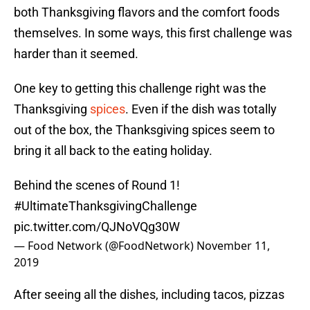
both Thanksgiving flavors and the comfort foods
themselves. In some ways, this first challenge was
harder than it seemed.
One key to getting this challenge right was the
Thanksgiving
spices
. Even if the dish was totally
out of the box, the Thanksgiving spices seem to
bring it all back to the eating holiday.
Behind the scenes of Round 1!
#UltimateThanksgivingChallenge
pic.twitter.com/QJNoVQg30W
— Food Network (@FoodNetwork)
November 11,
2019
After seeing all the dishes, including tacos, pizzas