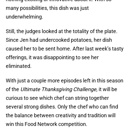
many possibilities, this dish was just
underwhelming.
Still, the judges looked at the totality of the plate.
Since Jen had undercooked potatoes, her dish
caused her to be sent home. After last week’s tasty
offerings, it was disappointing to see her
eliminated.
With just a couple more episodes left in this season
of the
Ultimate Thanksgiving Challenge,
it will be
curious to see which chef can string together
several strong dishes. Only the chef who can find
the balance between creativity and tradition will
win this Food Network competition.