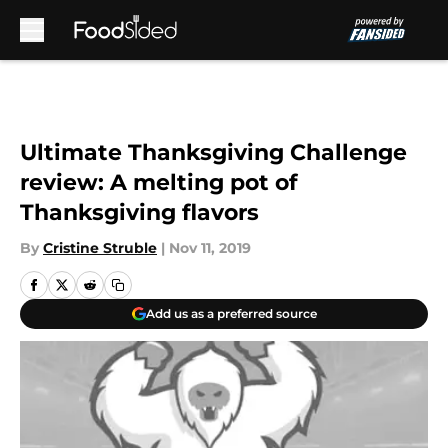
Skip to main content
Ultimate Thanksgiving Challenge
review: A melting pot of
Thanksgiving flavors
By
Cristine Struble
|
Nov 11, 2019
Add us as a preferred source