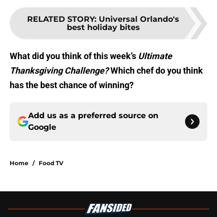
RELATED STORY
:
Universal Orlando's
best holiday bites
What did you think of this week’s
Ultimate
Thanksgiving Challenge?
Which chef do you think
has the best chance of winning?
Add us as a preferred source on
Google
Home
/
Food TV