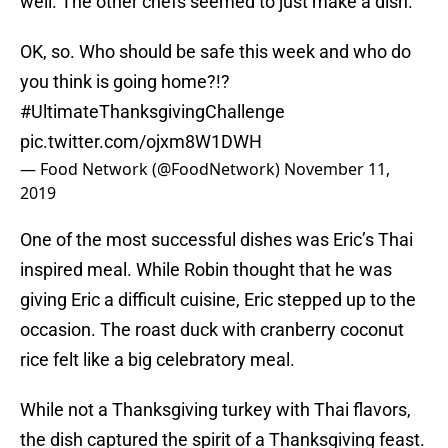
well. The other chefs seemed to just make a dish.
OK, so. Who should be safe this week and who do
you think is going home?!?
#UltimateThanksgivingChallenge
pic.twitter.com/ojxm8W1DWH
— Food Network (@FoodNetwork)
November 11,
2019
One of the most successful dishes was Eric’s Thai
inspired meal. While Robin thought that he was
giving Eric a difficult cuisine, Eric stepped up to the
occasion. The roast duck with cranberry coconut
rice felt like a big celebratory meal.
While not a Thanksgiving turkey with Thai flavors,
the dish captured the spirit of a Thanksgiving feast.