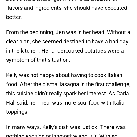
flavors and ingredients, she should have executed
better.
From the beginning, Jen was in her head. Without a
clear plan, she seemed destined to have a bad day
in the kitchen. Her undercooked potatoes were a
symptom of that situation.
Kelly was not happy about having to cook Italian
food. After the dismal lasagna in the first challenge,
this cuisine didn’t really spark her interest. As Carla
Hall said, her meal was more soul food with Italian
toppings.
In many ways, Kelly’s dish was just ok. There was
nothing exciting or innovative about it. With so