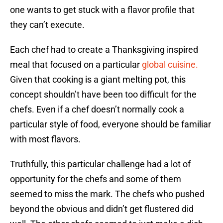
one wants to get stuck with a flavor profile that
they can’t execute.
Each chef had to create a Thanksgiving inspired
meal that focused on a particular
global cuisine.
Given that cooking is a giant melting pot, this
concept shouldn’t have been too difficult for the
chefs. Even if a chef doesn’t normally cook a
particular style of food, everyone should be familiar
with most flavors.
Truthfully, this particular challenge had a lot of
opportunity for the chefs and some of them
seemed to miss the mark. The chefs who pushed
beyond the obvious and didn’t get flustered did