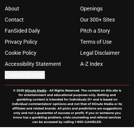
About
Openings
Contact
Our 300+ Sites
FanSided Daily
Pitch a Story
Privacy Policy
Terms of Use
Cookie Policy
Legal Disclaimer
Accessibility Statement
A-Z Index
Cookies Settings
© 2026
Minute Media
-
All Rights Reserved. The content on this site is
for entertainment and educational purposes only. Betting and
gambling content is intended for individuals 21+ and is based on
individual commentators' opinions and not that of Minute Media or its
affiliates and related brands. All picks and predictions are suggestions
only and not a guarantee of success or profit. If you or someone you
know has a gambling problem, crisis counseling and referral services
can be accessed by calling 1-800-GAMBLER.