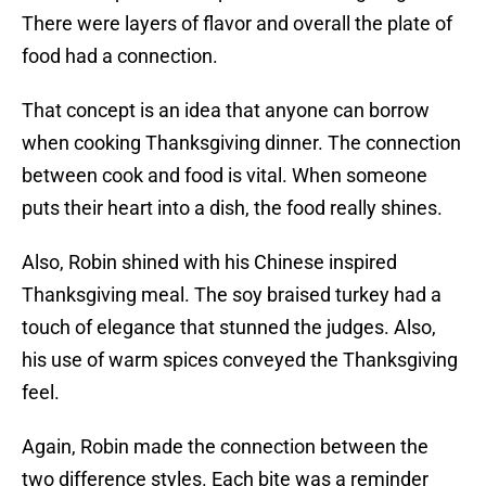
There were layers of flavor and overall the plate of
food had a connection.
That concept is an idea that anyone can borrow
when cooking Thanksgiving dinner. The connection
between cook and food is vital. When someone
puts their heart into a dish, the food really shines.
Also, Robin shined with his Chinese inspired
Thanksgiving meal. The soy braised turkey had a
touch of elegance that stunned the judges. Also,
his use of warm spices conveyed the Thanksgiving
feel.
Again, Robin made the connection between the
two difference styles. Each bite was a reminder