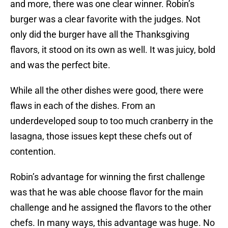
and more, there was one clear winner. Robin’s
burger was a clear favorite with the judges. Not
only did the burger have all the Thanksgiving
flavors, it stood on its own as well. It was juicy, bold
and was the perfect bite.
While all the other dishes were good, there were
flaws in each of the dishes. From an
underdeveloped soup to too much cranberry in the
lasagna, those issues kept these chefs out of
contention.
Robin’s advantage for winning the first challenge
was that he was able choose flavor for the main
challenge and he assigned the flavors to the other
chefs. In many ways, this advantage was huge. No