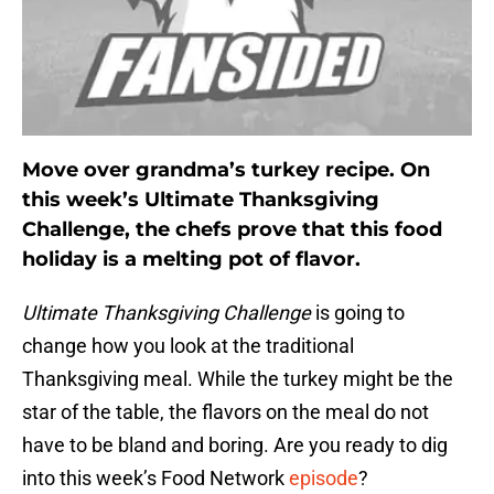
Move over grandma’s turkey recipe. On
this week’s Ultimate Thanksgiving
Challenge, the chefs prove that this food
holiday is a melting pot of flavor.
Ultimate Thanksgiving Challenge
is going to
change how you look at the traditional
Thanksgiving meal. While the turkey might be the
star of the table, the flavors on the meal do not
have to be bland and boring. Are you ready to dig
into this week’s Food Network
episode
?