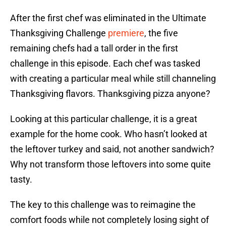
After the first chef was eliminated in the Ultimate
Thanksgiving Challenge
premiere
, the five
remaining chefs had a tall order in the first
challenge in this episode. Each chef was tasked
with creating a particular meal while still channeling
Thanksgiving flavors. Thanksgiving pizza anyone?
Looking at this particular challenge, it is a great
example for the home cook. Who hasn’t looked at
the leftover turkey and said, not another sandwich?
Why not transform those leftovers into some quite
tasty.
The key to this challenge was to reimagine the
comfort foods while not completely losing sight of