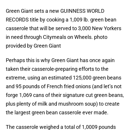
Green Giant sets a new GUINNESS WORLD
RECORDS title by cooking a 1,009 lb. green bean
casserole that will be served to 3,000 New Yorkers
in need through Citymeals on Wheels. photo
provided by Green Giant
Perhaps this is why Green Giant has once again
taken their casserole-preparing efforts to the
extreme, using an estimated 125,000 green beans
and 95 pounds of French fried onions (and let’s not
forge 1,069 cans of their signature cut green beans,
plus plenty of milk and mushroom soup) to create
the largest green bean casserole ever made.
The casserole weighed a total of 1,0009 pounds