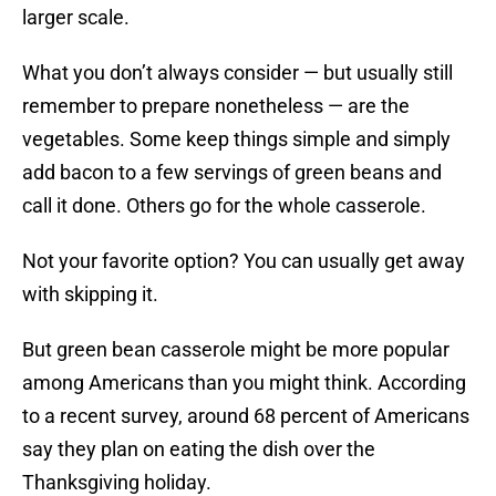
larger scale.
What you don’t always consider — but usually still
remember to prepare nonetheless — are the
vegetables. Some keep things simple and simply
add bacon to a few servings of green beans and
call it done. Others go for the whole casserole.
Not your favorite option? You can usually get away
with skipping it.
But green bean casserole might be more popular
among Americans than you might think. According
to a recent survey, around 68 percent of Americans
say they plan on eating the dish over the
Thanksgiving holiday.