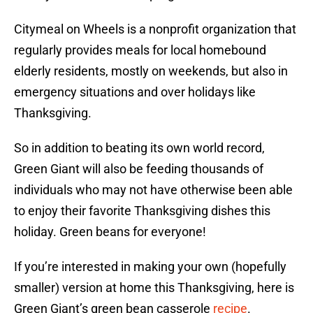
Citymeal on Wheels is a nonprofit organization that
regularly provides meals for local homebound
elderly residents, mostly on weekends, but also in
emergency situations and over holidays like
Thanksgiving.
So in addition to beating its own world record,
Green Giant will also be feeding thousands of
individuals who may not have otherwise been able
to enjoy their favorite Thanksgiving dishes this
holiday. Green beans for everyone!
If you’re interested in making your own (hopefully
smaller) version at home this Thanksgiving, here is
Green Giant’s green bean casserole
recipe
.