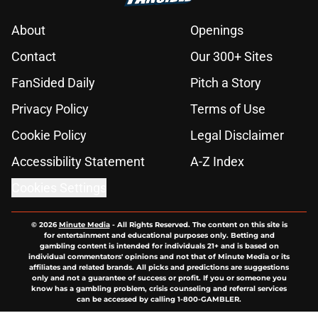
About
Openings
Contact
Our 300+ Sites
FanSided Daily
Pitch a Story
Privacy Policy
Terms of Use
Cookie Policy
Legal Disclaimer
Accessibility Statement
A-Z Index
Cookies Settings
© 2026
Minute Media
-
All Rights Reserved. The content on this site is
for entertainment and educational purposes only. Betting and
gambling content is intended for individuals 21+ and is based on
individual commentators' opinions and not that of Minute Media or its
affiliates and related brands. All picks and predictions are suggestions
only and not a guarantee of success or profit. If you or someone you
know has a gambling problem, crisis counseling and referral services
can be accessed by calling 1-800-GAMBLER.