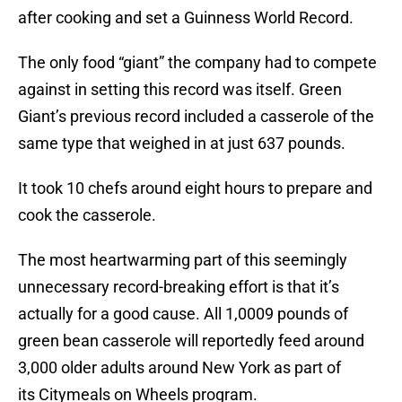
after cooking and set a Guinness World Record.
The only food “giant” the company had to compete
against in setting this record was itself. Green
Giant’s previous record included a casserole of the
same type that weighed in at just 637 pounds.
It took 10 chefs around eight hours to prepare and
cook the casserole.
The most heartwarming part of this seemingly
unnecessary record-breaking effort is that it’s
actually for a good cause. All 1,0009 pounds of
green bean casserole will reportedly feed around
3,000 older adults around New York as part of
its Citymeals on Wheels program.