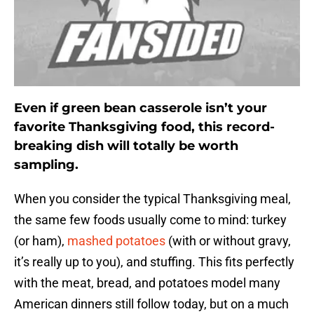
Even if green bean casserole isn’t your
favorite Thanksgiving food, this record-
breaking dish will totally be worth
sampling.
When you consider the typical Thanksgiving meal,
the same few foods usually come to mind: turkey
(or ham),
mashed potatoes
(with or without gravy,
it’s really up to you), and stuffing. This fits perfectly
with the meat, bread, and potatoes model many
American dinners still follow today, but on a much