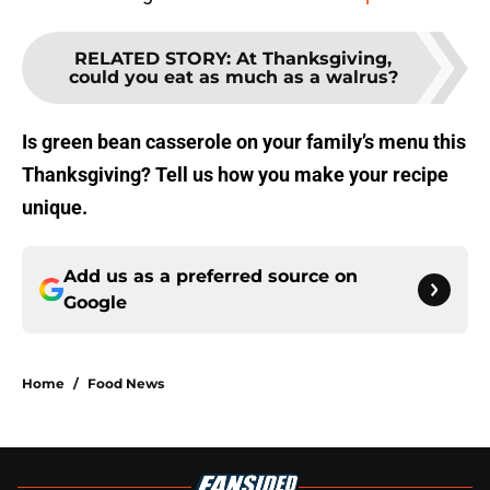
RELATED STORY
:
At Thanksgiving,
could you eat as much as a walrus?
Is green bean casserole on your family’s menu this
Thanksgiving? Tell us how you make your recipe
unique.
Add us as a preferred source on
Google
Home
/
Food News