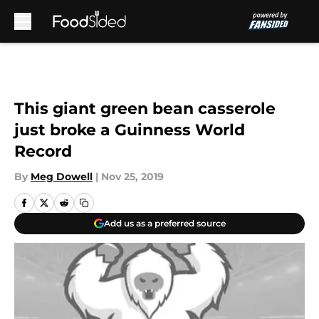
Skip to main content
This giant green bean casserole
just broke a Guinness World
Record
By
Meg Dowell
|
Nov 25, 2019
Add us as a preferred source