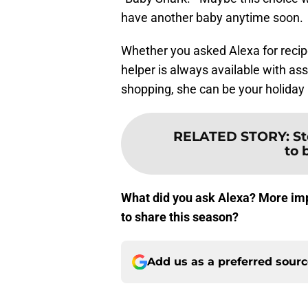
have another baby anytime soon.
Whether you asked Alexa for recip
helper is always available with as
shopping, she can be your holiday 
RELATED STORY
:
St
to 
What did you ask Alexa? More impo
to share this season?
Add us as a preferred sour