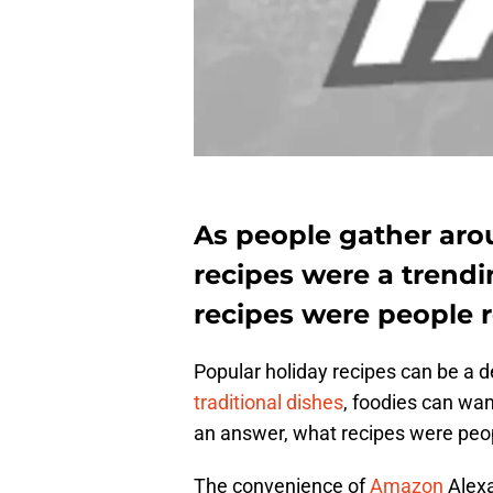
As people gather arou
recipes were a trendi
recipes were people 
Popular holiday recipes can be a 
traditional dishes
, foodies can wan
an answer, what recipes were peop
The convenience of
Amazon
Alexa