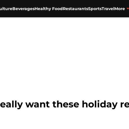
ulture
Beverages
Healthy Food
Restaurants
Sports
Travel
More
really want these holiday r