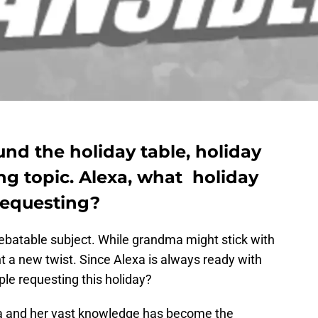
nd the holiday table, holiday
ng topic. Alexa, what holiday
requesting?
debatable subject. While grandma might stick with
t a new twist. Since Alexa is always ready with
le requesting this holiday?
 and her vast knowledge has become the