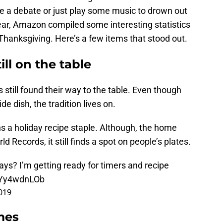
ve a debate or just play some music to drown out
ear, Amazon compiled some interesting statistics
anksgiving. Here’s a few items that stood out.
ill on the table
 still found their way to the table. Even though
de dish, the tradition lives on.
s a holiday recipe staple. Although, the home
d Records, it still finds a spot on people’s plates.
ays? I’m getting ready for timers and recipe
/qYy4wdnLOb
019
mes