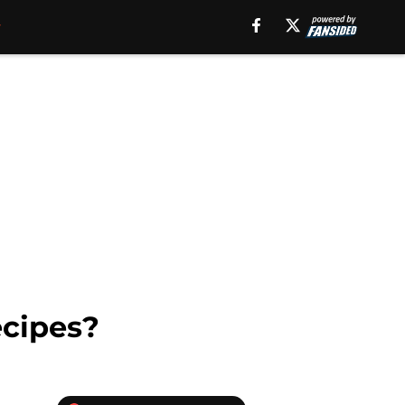
ecipes?