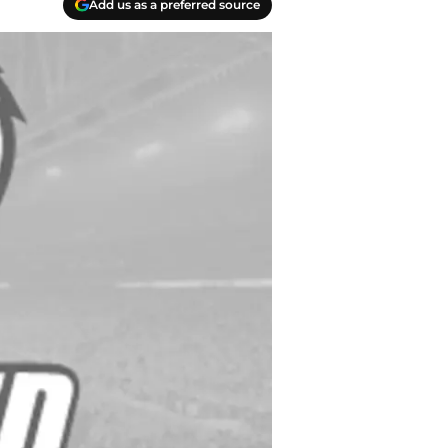
Add us as a preferred source