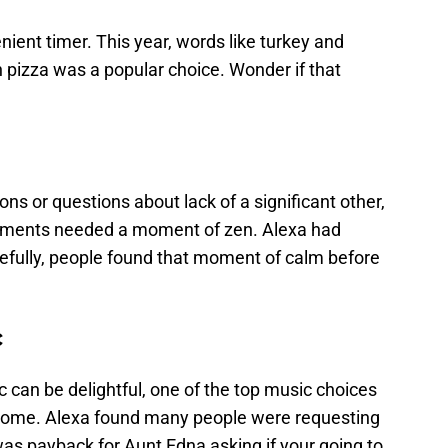
ent timer. This year, words like turkey and
 pizza was a popular choice. Wonder if that
ons or questions about lack of a significant other,
ments needed a moment of zen. Alexa had
efully, people found that moment of calm before
c
 can be delightful, one of the top music choices
or some. Alexa found many people were requesting
as payback for Aunt Edna asking if your going to