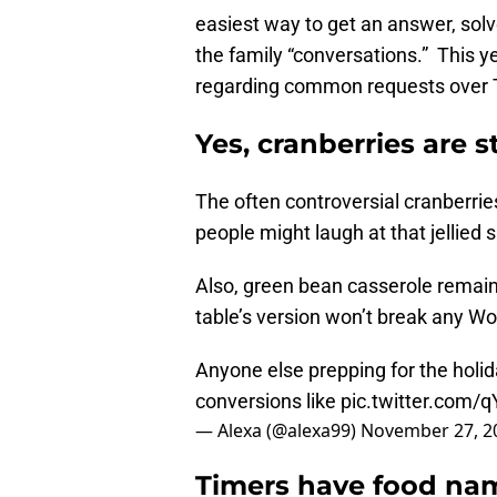
easiest way to get an answer, sol
the family “conversations.” This y
regarding common requests over Th
Yes, cranberries are st
The often controversial cranberries
people might laugh at that jellied si
Also, green bean casserole remain
table’s version won’t break any Worl
Anyone else prepping for the holid
conversions like
pic.twitter.com
— Alexa (@alexa99)
November 27, 2
Timers have food na