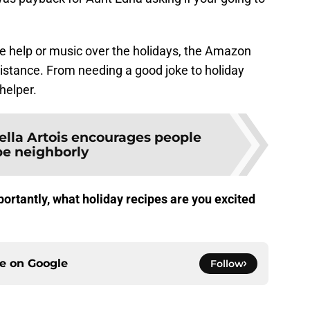
e help or music over the holidays, the Amazon
sistance. From needing a good joke to holiday
helper.
ella Artois encourages people
be neighborly
rtantly, what holiday recipes are you excited
ce on
Google
Follow