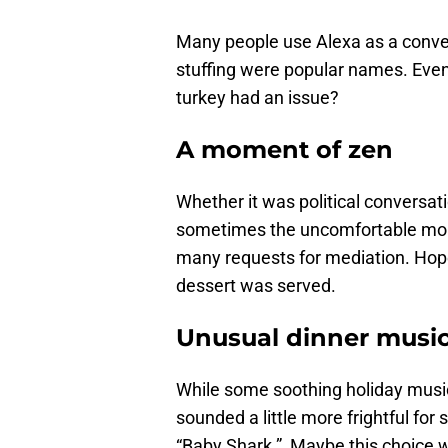
Many people use Alexa as a conveni
stuffing were popular names. Even
turkey had an issue?
A moment of zen
Whether it was political conversati
sometimes the uncomfortable mo
many requests for mediation. Hop
dessert was served.
Unusual dinner musi
While some soothing holiday music
sounded a little more frightful f
“Baby Shark.” Maybe this choice w