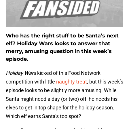
Who has the right stuff to be Santa’s next
elf? Holiday Wars looks to answer that
merry, amusing question in this week’s
episode.
Holiday Wars
kicked of this Food Network
competition with little
naughty treat
, but this week’s
episode looks to be slightly more amusing. While
Santa might need a day (or two) off, he needs his
elves to get in top shape for the holiday season.
Which elf earns Santa’s top spot?