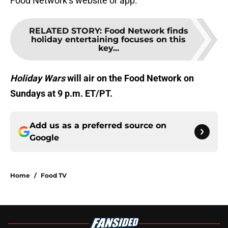
Food Network’s website or app.
RELATED STORY
:
Food Network finds
holiday entertaining focuses on this
key...
Holiday Wars
will air on the Food Network on
Sundays at 9 p.m. ET/PT.
Add us as a preferred source on
Google
Home
/
Food TV