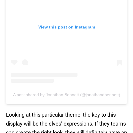
View this post on Instagram
A post shared by Jonathan Bennett (@jonathandbennett)
Looking at this particular theme, the key to this
display will be the elves’ expressions. If they teams
can create the right look, they will definitely have an