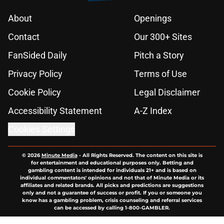
About
Openings
Contact
Our 300+ Sites
FanSided Daily
Pitch a Story
Privacy Policy
Terms of Use
Cookie Policy
Legal Disclaimer
Accessibility Statement
A-Z Index
Cookies Settings
© 2026
Minute Media
-
All Rights Reserved. The content on this site is
for entertainment and educational purposes only. Betting and
gambling content is intended for individuals 21+ and is based on
individual commentators' opinions and not that of Minute Media or its
affiliates and related brands. All picks and predictions are suggestions
only and not a guarantee of success or profit. If you or someone you
know has a gambling problem, crisis counseling and referral services
can be accessed by calling 1-800-GAMBLER.