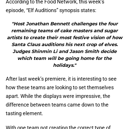
According to the Food Network, this week’s
episode, “Elf Auditions” synopsis states:
"Host Jonathan Bennett challenges the four
remaining teams of cake masters and sugar
artists to create their most festive vision of how
Santa Claus auditions his next crop of elves.
Judges Shinmin Li and Jason Smith decide
which team will be going home for the
holidays."
After last week’s premiere, it is interesting to see
how these teams are looking to set themselves
apart. While the displays were impressive, the
difference between teams came down to the
tasting element.
With one team not creating the correct type of