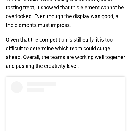
tasting treat, it showed that this element cannot be
overlooked. Even though the display was good, all
the elements must impress.
Given that the competition is still early, it is too
difficult to determine which team could surge
ahead. Overall, the teams are working well together
and pushing the creativity level.