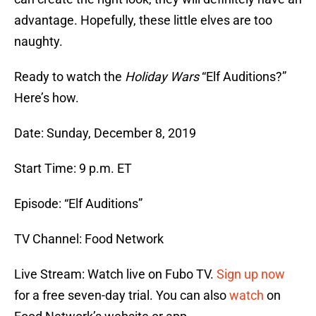
advantage. Hopefully, these little elves are too
naughty.
Ready to watch the
Holiday Wars
“Elf Auditions?”
Here’s how.
Date: Sunday, December 8, 2019
Start Time: 9 p.m. ET
Episode: “Elf Auditions”
TV Channel: Food Network
Live Stream: Watch live on Fubo TV.
Sign up now
for a free seven-day trial. You can also
watch
on