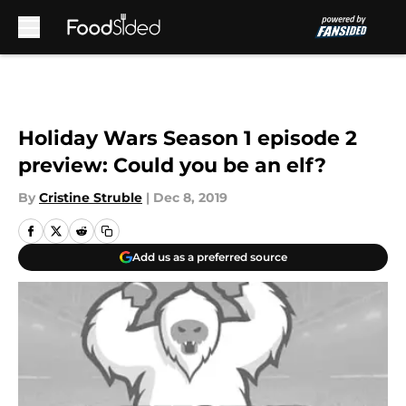
Skip to main content
Holiday Wars Season 1 episode 2
preview: Could you be an elf?
By
Cristine Struble
|
Dec 8, 2019
Add us as a preferred source