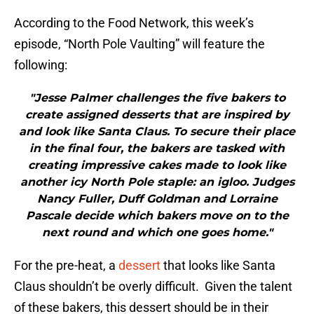
According to the Food Network, this week’s
episode, “North Pole Vaulting” will feature the
following:
"Jesse Palmer challenges the five bakers to
create assigned desserts that are inspired by
and look like Santa Claus. To secure their place
in the final four, the bakers are tasked with
creating impressive cakes made to look like
another icy North Pole staple: an igloo. Judges
Nancy Fuller, Duff Goldman and Lorraine
Pascale decide which bakers move on to the
next round and which one goes home."
For the pre-heat, a
dessert
that looks like Santa
Claus shouldn’t be overly difficult. Given the talent
of these bakers, this dessert should be in their