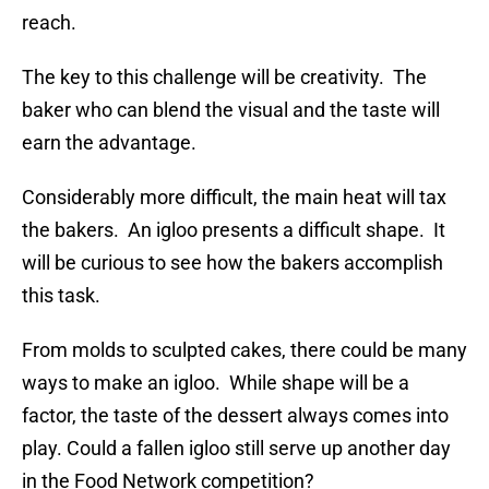
reach.
The key to this challenge will be creativity. The
baker who can blend the visual and the taste will
earn the advantage.
Considerably more difficult, the main heat will tax
the bakers. An igloo presents a difficult shape. It
will be curious to see how the bakers accomplish
this task.
From molds to sculpted cakes, there could be many
ways to make an igloo. While shape will be a
factor, the taste of the dessert always comes into
play. Could a fallen igloo still serve up another day
in the Food Network competition?