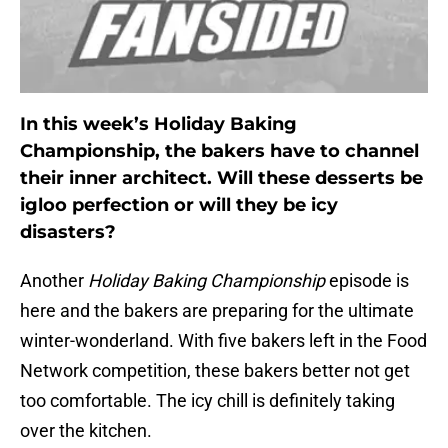
In this week’s Holiday Baking
Championship, the bakers have to channel
their inner architect. Will these desserts be
igloo perfection or will they be icy
disasters?
Another
Holiday Baking Championship
episode is
here and the bakers are preparing for the ultimate
winter-wonderland. With five bakers left in the Food
Network competition, these bakers better not get
too comfortable. The icy chill is definitely taking
over the kitchen.