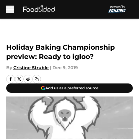
Skip to main content
Holiday Baking Championship
preview: Ready to igloo?
By
Cristine Struble
|
Dec 9, 2019
Add us as a preferred source