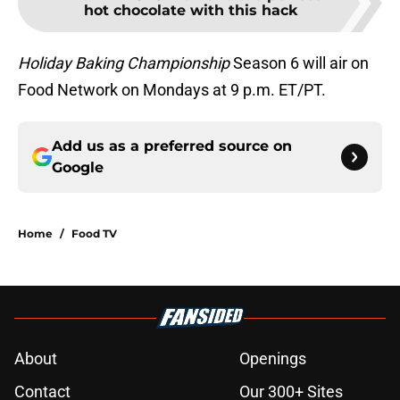
hot chocolate with this hack
Holiday Baking Championship
Season 6 will air on
Food Network on Mondays at 9 p.m. ET/PT.
Add us as a preferred source on
Google
Home
/
Food TV
About
Openings
Contact
Our 300+ Sites