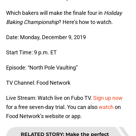
Which bakers will make the finale four in
Holiday
Baking Championship
? Here’s how to watch.
Date: Monday, December 9, 2019
Start Time: 9 p.m. ET
Episode: “North Pole Vaulting”
TV Channel: Food Network
Live Stream: Watch live on Fubo TV.
Sign up now
for a free seven-day trial. You can also
watch
on
Food Network’s website or app.
RELATED STORY
:
Make the perfect