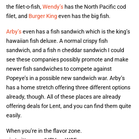
the filet-o-fish,
Wendy’s
has the North Pacific cod
filet, and
Burger King
even has the big fish.
Arby’s
even has a fish sandwich which is the king’s
hawaiian fish deluxe. A normal crispy fish
sandwich, and a fish n cheddar sandwich I could
see these companies possibly promote and make
newer fish sandwiches to compete against
Popeye’s in a possible new sandwich war. Arby’s
has a home stretch offering three different options
already, though. All of these places are already
offering deals for Lent, and you can find them quite
easily.
When you’re in the flavor zone.