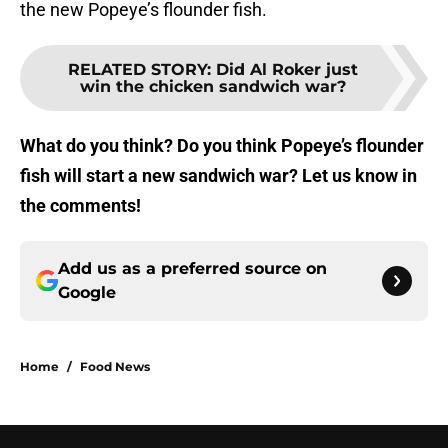
the new Popeye’s flounder fish.
RELATED STORY
:
Did Al Roker just
win the chicken sandwich war?
What do you think? Do you think Popeye’s flounder
fish will start a new sandwich war? Let us know in
the comments!
Add us as a preferred source on
Google
Home
/
Food News