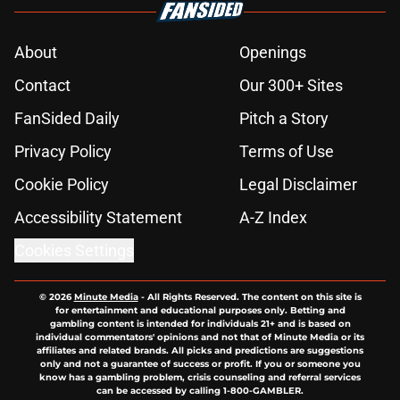
About
Openings
Contact
Our 300+ Sites
FanSided Daily
Pitch a Story
Privacy Policy
Terms of Use
Cookie Policy
Legal Disclaimer
Accessibility Statement
A-Z Index
Cookies Settings
© 2026
Minute Media
-
All Rights Reserved. The content on this site is
for entertainment and educational purposes only. Betting and
gambling content is intended for individuals 21+ and is based on
individual commentators' opinions and not that of Minute Media or its
affiliates and related brands. All picks and predictions are suggestions
only and not a guarantee of success or profit. If you or someone you
know has a gambling problem, crisis counseling and referral services
can be accessed by calling 1-800-GAMBLER.