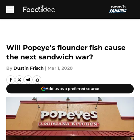
Skip to main content
Will Popeye’s flounder fish cause
the next sandwich war?
By
Dustin Frisch
|
Mar 1, 2020
Add us as a preferred source