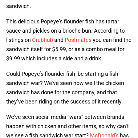
sandwich.
This delicious Popeye’s flounder fish has tartar
sauce and pickles on a brioche bun. According to
listings on
Grubhub
and
Postmates
you can find the
sandwich itself for $5.99, or as a combo meal for
$9.99 which includes a side and a drink.
Could Popeye’s flounder fish be starting a fish
sandwich war? We’ve seen how well the chicken
sandwich has done for the company, and that
they’ve been riding on the success of it recently.
We’ve seen social media “wars” between brands
happen with chicken and other items, so why can’t
we see a fish sandwich war start?
McDonald’s
has