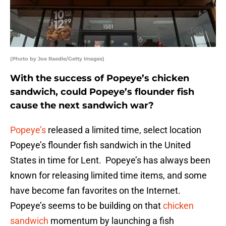
(Photo by Joe Raedle/Getty Images)
With the success of Popeye’s chicken
sandwich, could Popeye’s flounder fish
cause the next sandwich war?
Popeye’s
released a limited time, select location
Popeye’s flounder fish sandwich in the United
States in time for Lent. Popeye’s has always been
known for releasing limited time items, and some
have become fan favorites on the Internet.
Popeye’s seems to be building on that
chicken
sandwich
momentum by launching a fish