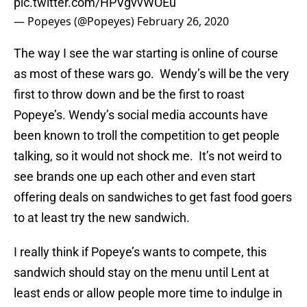
pic.twitter.com/HPVgvvWOEu
— Popeyes (@Popeyes)
February 26, 2020
The way I see the war starting is online of course
as most of these wars go. Wendy’s will be the very
first to throw down and be the first to roast
Popeye’s. Wendy’s social media accounts have
been known to troll the competition to get people
talking, so it would not shock me. It’s not weird to
see brands one up each other and even start
offering deals on sandwiches to get fast food goers
to at least try the new sandwich.
I really think if Popeye’s wants to compete, this
sandwich should stay on the menu until Lent at
least ends or allow people more time to indulge in