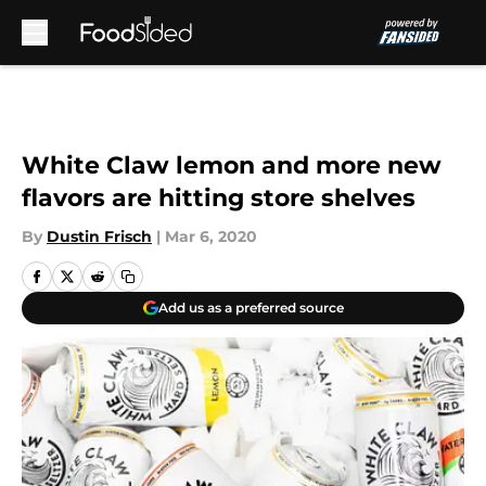
Skip to main content
White Claw lemon and more new
flavors are hitting store shelves
By
Dustin Frisch
|
Mar 6, 2020
Add us as a preferred source