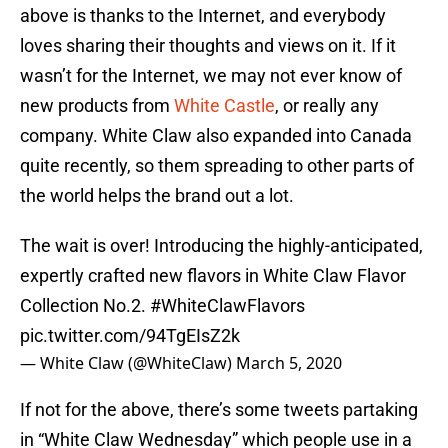
above is thanks to the Internet, and everybody
loves sharing their thoughts and views on it. If it
wasn’t for the Internet, we may not ever know of
new products from
White Castle
, or really any
company. White Claw also expanded into Canada
quite recently, so them spreading to other parts of
the world helps the brand out a lot.
The wait is over! Introducing the highly-anticipated,
expertly crafted new flavors in White Claw Flavor
Collection No.2.
#WhiteClawFlavors
pic.twitter.com/94TgEIsZ2k
— White Claw (@WhiteClaw)
March 5, 2020
If not for the above, there’s some tweets partaking
in “White Claw Wednesday” which people use in a