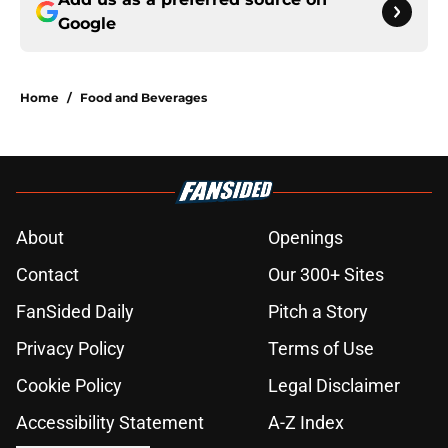
Google
Home
/
Food and Beverages
About
Openings
Contact
Our 300+ Sites
FanSided Daily
Pitch a Story
Privacy Policy
Terms of Use
Cookie Policy
Legal Disclaimer
Accessibility Statement
A-Z Index