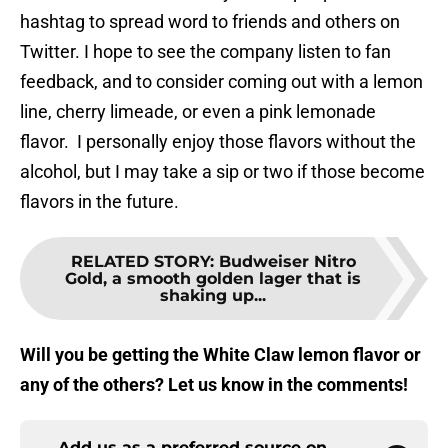
hashtag to spread word to friends and others on
Twitter. I hope to see the company listen to fan
feedback, and to consider coming out with a lemon
line, cherry limeade, or even a pink lemonade
flavor. I personally enjoy those flavors without the
alcohol, but I may take a sip or two if those become
flavors in the future.
RELATED STORY
:
Budweiser Nitro
Gold, a smooth golden lager that is
shaking up...
Will you be getting the White Claw lemon flavor or
any of the others? Let us know in the comments!
Add us as a preferred source on