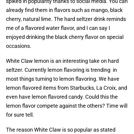
spiked in popularity thanks to social media. You can
already find them in flavors such as mango, black
cherry, natural lime. The hard seltzer drink reminds
me of a flavored water flavor, and I can say I
enjoyed drinking the black cherry flavor on special
occasions.
White Claw lemon is an interesting take on hard
seltzer. Currently lemon flavoring is trending in
most things turning to lemon flavoring. We have
lemon flavored items from Starbucks, La Croix, and
even have lemon flavored candy. Could this the
lemon flavor compete against the others? Time will
for sure tell.
The reason White Claw is so popular as stated