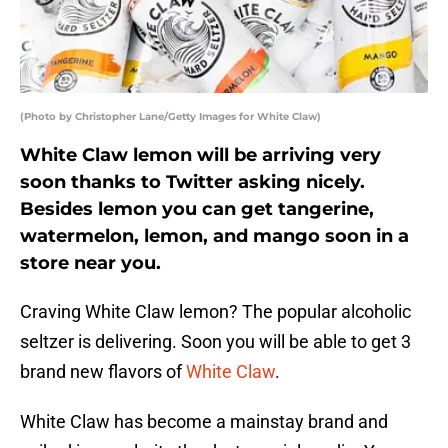
(Photo by Christopher Lane/Getty Images for White Claw)
White Claw lemon will be arriving very
soon thanks to Twitter asking nicely.
Besides lemon you can get tangerine,
watermelon, lemon, and mango soon in a
store near you.
Craving White Claw lemon? The popular alcoholic
seltzer is delivering. Soon you will be able to get 3
brand new flavors of
White Claw
.
White Claw has become a mainstay brand and