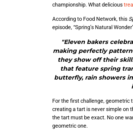
championship. What delicious
tre
According to Food Network, this
S
episode, “Spring’s Natural Wonder”
"Eleven bakers celebra
making perfectly patterne
they show off their skil
that feature spring tra
butterfly, rain showers i
For the first challenge, geometric
creating a tart is never simple on
the tart must be exact. No one wa
geometric one.