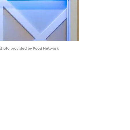
. photo provided by Food Network