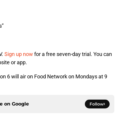
s”
V.
Sign up now
for a free seven-day trial. You can
site or app.
n 6 will air on Food Network on Mondays at 9
ce on
Google
Follow