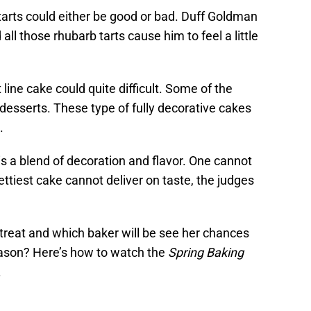
it tarts could either be good or bad. Duff Goldman
all those rhubarb tarts cause him to feel a little
 line cake could quite difficult. Some of the
esserts. These type of fully decorative cakes
.
is a blend of decoration and flavor. One cannot
ettiest cake cannot deliver on taste, the judges
reat and which baker will be see her chances
eason? Here’s how to watch the
Spring Baking
.