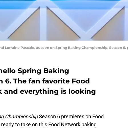
and Lorraine Pascale, as seen on Spring Baking Championship, Season 6
ello Spring Baking
6. The fan favorite Food
 and everything is looking
ing Championship
Season 6 premieres on Food
 ready to take on this Food Network baking