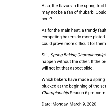
Also, the flavors in the spring fru
may not be a fan of rhubarb. Could 
sour?
As for the main heat, a trendy fault
competing bakers do more plated d
could prove more difficult for them
Still,
Spring Baking Championship
happen without the other. If the pr
will not let that aspect slide.
Which bakers have made a spring t
plucked at the beginning of the s
Championship
Season 6 premiere
Date: Monday, March 9, 2020