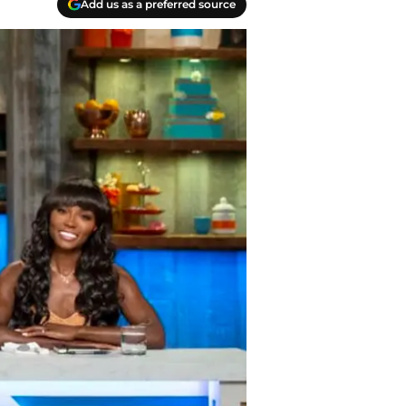
Add us as a preferred source