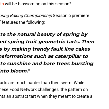
ats
will be blossoming on this season?
pring Baking Championship
Season 6 premiere
 features the following:
te the natural beauty of spring by
d spring fruit geometric tarts. Then
ls by making trendy fault line cakes
nsformations such as caterpillar to
nto sunshine and bare trees bursting
into bloom."
 tarts are much harder than then seem. While
 these Food Network challenges, the pattern on
nts an abstract tart when they meant to create a