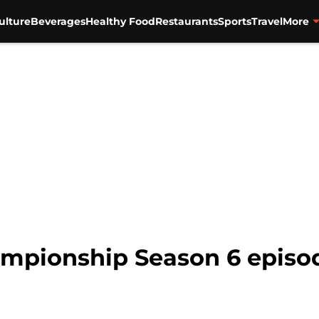
ulture
Beverages
Healthy Food
Restaurants
Sports
Travel
More
mpionship Season 6 episod