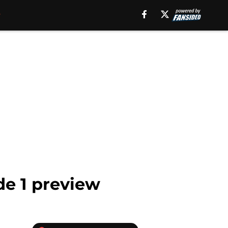
e 1 preview