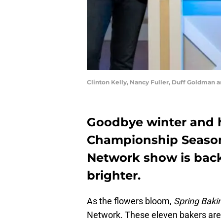
Clinton Kelly, Nancy Fuller, Duff Goldman 
Goodbye winter and h
Championship Season 
Network show is back
brighter.
As the flowers bloom,
Spring Bak
Network. These eleven bakers are