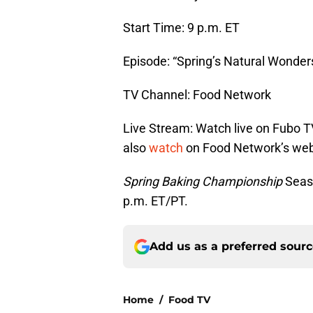
Start Time: 9 p.m. ET
Episode: “Spring’s Natural Wonder
TV Channel: Food Network
Live Stream: Watch live on Fubo T
also
watch
on Food Network’s web
Spring Baking Championship
Seaso
p.m. ET/PT.
Add us as a preferred sour
Home
/
Food TV